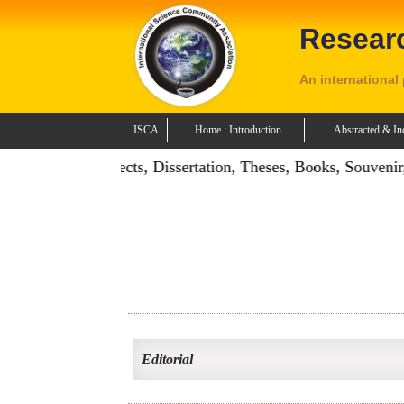
Resear
An international
ISCA
Home : Introduction
Abstracted & In
n: Publish Projects, Dissertation, Theses, Books, Souvenir, 
Editorial