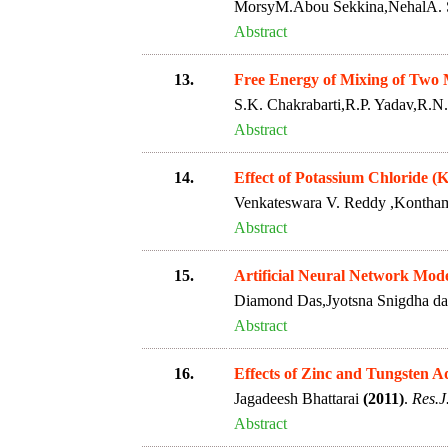
MorsyM.Abou Sekkina,NehalA. 
Abstract
13.
Free Energy of Mixing of Two 
S.K. Chakrabarti,R.P. Yadav,R.N
Abstract
14.
Effect of Potassium Chloride 
Venkateswara V. Reddy ,Kontha
Abstract
15.
Artificial Neural Network Mode
Diamond Das,Jyotsna Snigdha d
Abstract
16.
Effects of Zinc and Tungsten 
Jagadeesh Bhattarai
(2011)
.
Res.J
Abstract