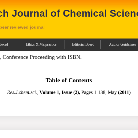
ch Journal of Chemical Scien
 peer reviewed journal
dexed
Ethics & Malpractice
Editorial Board
Author Guidelines
Conference Proceeding with ISBN.
Table of Contents
Res.J.chem.sci.,
Volume 1, Issue (2),
Pages 1-138, May
(2011)