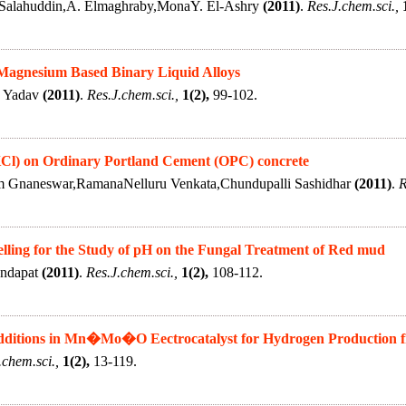
Salahuddin,A. Elmaghraby,MonaY. El-Ashry
(2011)
.
Res.J.chem.sci.,
Magnesium Based Binary Liquid Alloys
. Yadav
(2011)
.
Res.J.chem.sci.,
1(2),
99-102.
(KCl) on Ordinary Portland Cement (OPC) concrete
m Gnaneswar,RamanaNelluru Venkata,Chundupalli Sashidhar
(2011)
.
R
lling for the Study of pH on the Fungal Treatment of Red mud
andapat
(2011)
.
Res.J.chem.sci.,
1(2),
108-112.
Additions in Mn�Mo�O Eectrocatalyst for Hydrogen Production fr
.chem.sci.,
1(2),
13-119.