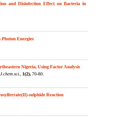
on and Disinfection Effect on Bacteria in
h Photon Energies
rtheastern Nigeria, Using Factor Analysis
J.chem.sci.,
1(2),
70-80.
osylferrate(II)-sulphide Reaction