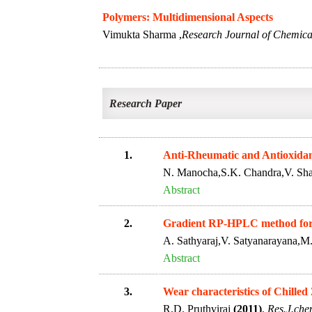
Polymers: Multidimensional Aspects
Vimukta Sharma ,
Research Journal of Chemical
Research Paper
1.
Anti-Rheumatic and Antioxidant 
N. Manocha,S.K. Chandra,V. Sh
Abstract
2.
Gradient RP-HPLC method for t
A. Sathyaraj,V. Satyanarayana,
Abstract
3.
Wear characteristics of Chilled
R.D. Pruthviraj
(2011)
.
Res.J.chem