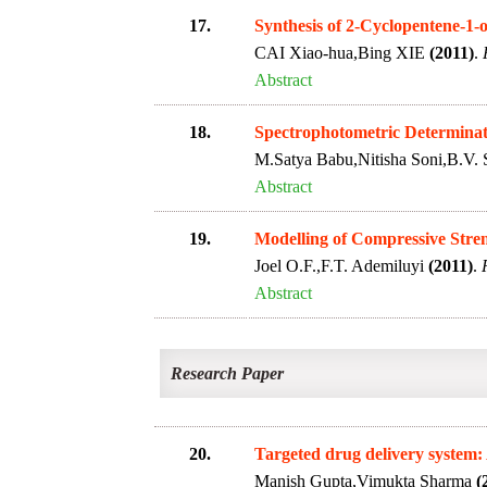
17.
Synthesis of 2-Cyclopentene-1-
CAI Xiao-hua,Bing XIE
(2011)
.
Abstract
18.
Spectrophotometric Determinati
M.Satya Babu,Nitisha Soni,B.V. 
Abstract
19.
Modelling of Compressive Stren
Joel O.F.,F.T. Ademiluyi
(2011)
.
Abstract
Research Paper
20.
Targeted drug delivery system:
Manish Gupta,Vimukta Sharma
(