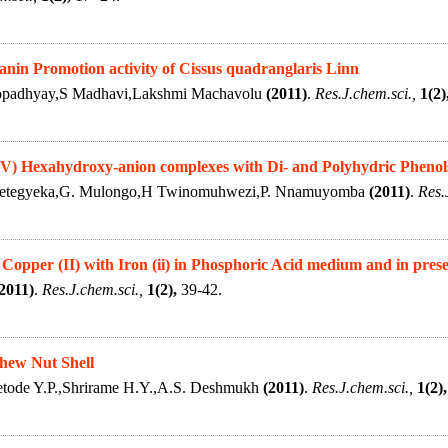
nin Promotion activity of Cissus quadranglaris Linn
opadhyay,S Madhavi,Lakshmi Machavolu
(2011)
.
Res.J.chem.sci.,
1(2)
(V) Hexahydroxy-anion complexes with Di- and Polyhydric Phenol
Kwetegyeka,G. Mulongo,H Twinomuhwezi,P. Nnamuyomba
(2011)
.
Res.
 Copper (II) with Iron (ii) in Phosphoric Acid medium and in pres
2011)
.
Res.J.chem.sci.,
1(2),
39-42.
shew Nut Shell
tode Y.P.,Shrirame H.Y.,A.S. Deshmukh
(2011)
.
Res.J.chem.sci.,
1(2),