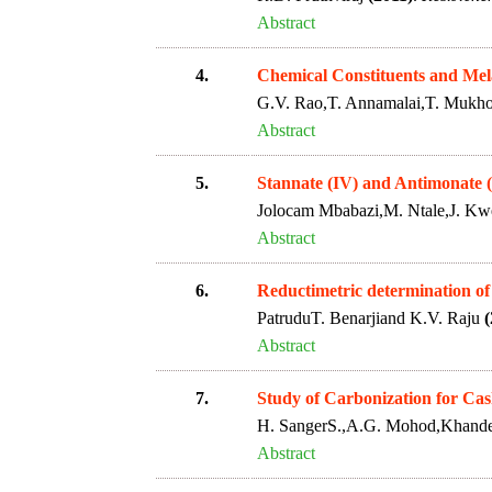
Abstract
4.
Chemical Constituents and Mela
G.V. Rao,T. Annamalai,T. Mukh
Abstract
5.
Stannate (IV) and Antimonate 
Jolocam Mbabazi,M. Ntale,J. 
Abstract
6.
Reductimetric determination of
PatruduT. Benarjiand K.V. Raju
(
Abstract
7.
Study of Carbonization for Ca
H. SangerS.,A.G. Mohod,Khande
Abstract