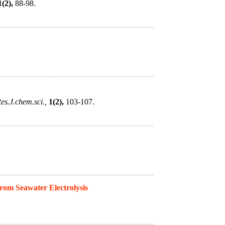
1(2),
88-98.
es.J.chem.sci.,
1(2),
103-107.
om Seawater Electrolysis