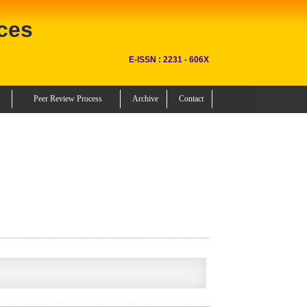
ces
E-ISSN : 2231 - 606X
Peer Review Process
Archive
Contact