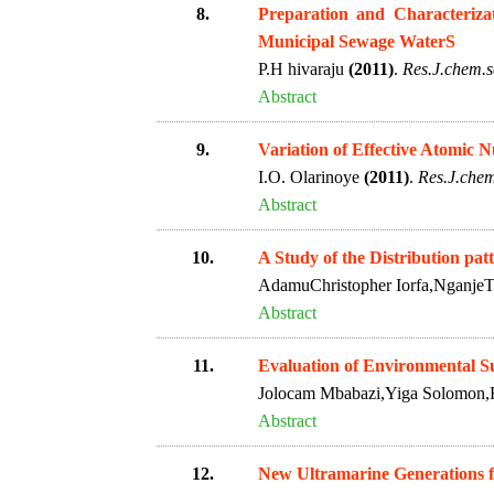
8.
Preparation and Characterizat
Municipal Sewage WaterS
P.H hivaraju
(2011)
.
Res.J.chem.sc
Abstract
9.
Variation of Effective Atomic
I.O. Olarinoye
(2011)
.
Res.J.chem
Abstract
10.
A Study of the Distribution pat
AdamuChristopher Iorfa,NganjeT
Abstract
11.
Evaluation of Environmental Sul
Jolocam Mbabazi,Yiga Solomon,
Abstract
12.
New Ultramarine Generations 