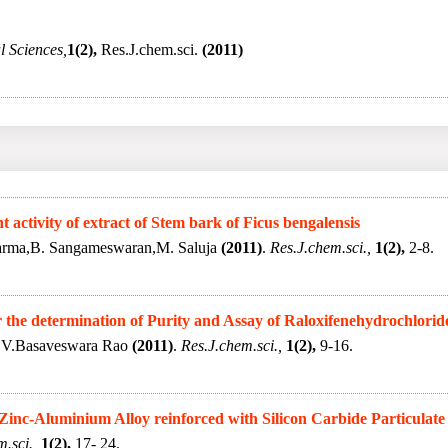
 Sciences,
1(2),
Res.J.chem.sci.
(2011)
activity of extract of Stem bark of Ficus bengalensis
arma,B. Sangameswaran,M. Saluja
(2011)
.
Res.J.chem.sci.,
1(2),
2-8.
he determination of Purity and Assay of Raloxifenehydrochlorid
M.V.Basaveswara Rao
(2011)
.
Res.J.chem.sci.,
1(2),
9-16.
 Zinc-Aluminium Alloy reinforced with Silicon Carbide Particulate
.sci.,
1(2),
17- 24.