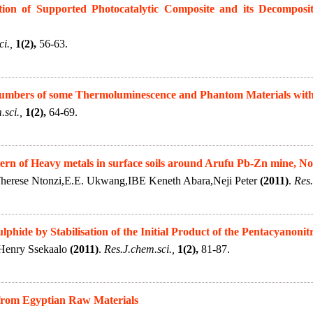
ion of Supported Photocatalytic Composite and its Decompositi
i.,
1(2),
56-63.
 Numbers of some Thermoluminescence and Phantom Materials wit
.sci.,
1(2),
64-69.
tern of Heavy metals in surface soils around Arufu Pb-Zn mine, No
herese Ntonzi,E.E. Ukwang,IBE Keneth Abara,Neji Peter
(2011)
.
Res.
phide by Stabilisation of the Initial Product of the Pentacyanonitr
Henry Ssekaalo
(2011)
.
Res.J.chem.sci.,
1(2),
81-87.
from Egyptian Raw Materials