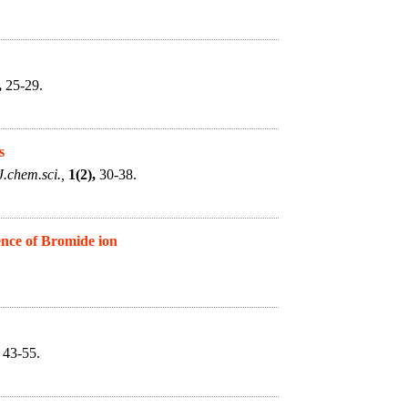
,
25-29.
s
J.chem.sci.,
1(2),
30-38.
ence of Bromide ion
43-55.