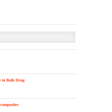
e in Bulk Drug
 composites