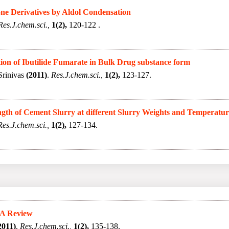
one Derivatives by Aldol Condensation
Res.J.chem.sci.,
1(2),
120-122 .
on of Ibutilide Fumarate in Bulk Drug substance form
Srinivas
(2011)
.
Res.J.chem.sci.,
1(2),
123-127.
gth of Cement Slurry at different Slurry Weights and Temperatur
Res.J.chem.sci.,
1(2),
127-134.
 A Review
2011)
.
Res.J.chem.sci.,
1(2),
135-138.