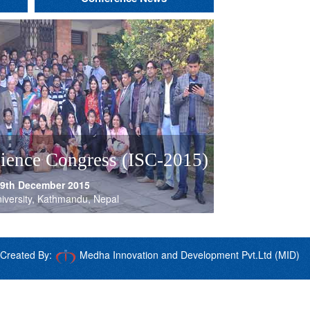
nt
s
and
s
of
cience Congress (ISC-2015)
th
th
s
th
th
th
th
th
th
 9th December 2015
nces
iversity, Kathmandu, Nepal
s
Created By:
Medha Innovation and Development Pvt.Ltd (MID)
s
nd