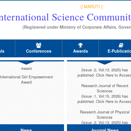
Research Journal of Mathematic
International Best Research
|| MARUTI ||
and Statestical Sciences
Supervisor Award
nternational Science Communit
(Issue :2, Vol:14, 2026) has
ternational Best Research Scholar
published. Click Here to Acces
Award (Dr. Kavit Mehta Award)
(Registered under Ministry of Corporate Affairs, Gover
Research Journal of Physical
International Highest Publication
Education Sciences
Award
(Issue :1, Vol:14, 2026) has
published. Click Here to Acces
nternational Highest Cited Paper
ls
Conferences
Awards
E-Publicati
Award
Research Journal of Educationa
ternational Highest Published Book
Sciences
Award
(Issue :2, Vol:13, 2025) has
published. Click Here to Acces
International Girl Empowerment
Award
Research Journal of Recent
Sciences
(Issue :1, Vol:15, 2026) has
published. Click Here to Acces
Research Journal of Physical
Sciences
(Issue :2, Vol:13, 2025) has
published. Click Here to Acces
News
Journal News