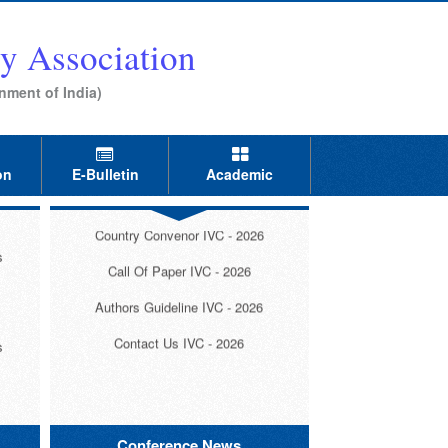
al
y Association
s
nment of India)
Invitation IVC - 2026
s
on
E-Bulletin
Academic
Registration IVC - 2026
l
Country Convenor IVC - 2026
s
Call Of Paper IVC - 2026
Authors Guideline IVC - 2026
Contact Us IVC - 2026
s
s
Conference News