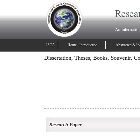
Resear
An internatio
ISCA
Home : Introduction
Abstracted & In
: Publish Projects, Dissertation, Theses, Books, Souvenir, C
Research Paper