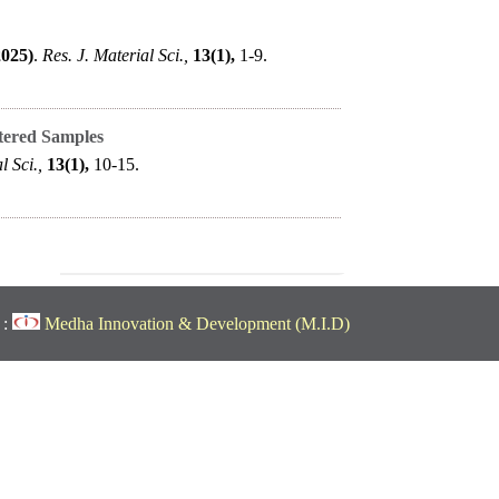
2025)
.
Res. J. Material Sci.,
13(1),
1-9.
tered Samples
l Sci.,
13(1),
10-15.
 :
Medha Innovation & Development (M.I.D)