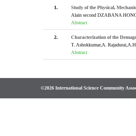
1.
Study of the Physical, Mechani
Alain second DZABANA HON
Abstract
2.
Characterization of the Demag
T. Ashokkumar,A. Rajadurai,A.H
Abstract
©2026 International Science Community Assoc