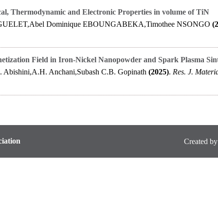
cal, Thermodynamic and Electronic Properties in volume of TiN
GUELET,Abel Dominique EBOUNGABEKA,Timothee NSONGO
(
netization Field in Iron-Nickel Nanopowder and Spark Plasma Sin
. Abishini,A.H. Anchani,Subash C.B. Gopinath
(2025)
.
Res. J. Materia
iation
Created by