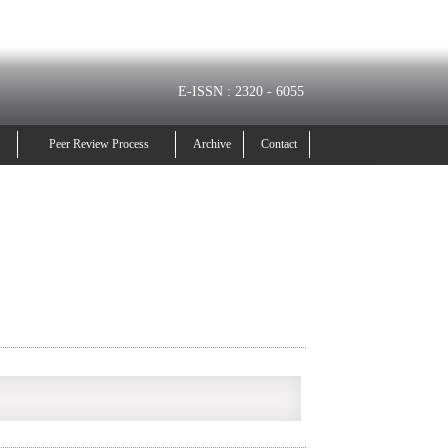
E-ISSN : 2320 - 6055
Peer Review Process
Archive
Contact