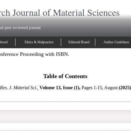
ch Journal of Material Sciences
nal peer reviewed journal
dexed
Ethics & Malpractice
Editorial Board
Author Guidelines
onference Proceeding with ISBN.
Table of Contents
Res. J. Material Sci.,
Volume 13, Issue (1),
Pages 1-15, August
(2025)