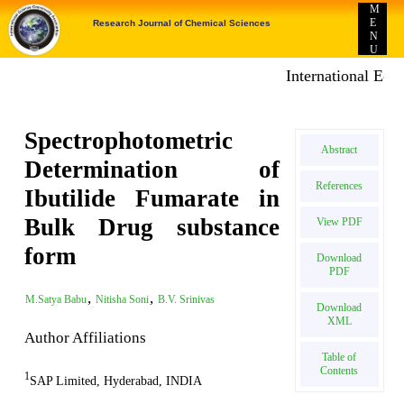
M
E
Research Journal of Chemical Sciences
N
U
International E-pub
Spectrophotometric
Abstract
Determination of
References
Ibutilide Fumarate in
Bulk Drug substance
View PDF
form
Download
PDF
,
,
M.Satya Babu
Nitisha Soni
B.V. Srinivas
Download
XML
Author Affiliations
Table of
Contents
1
SAP Limited, Hyderabad, INDIA