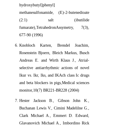
hydroxybutyl]phenyl]
methanesulfonamide, (E)-2-butenedioate
(2:1) salt (ibutilide
fumarate),TetrahedronAssymetry, 7(3),
677-90 (1996)
Knobloch Karten, Brendel Joachim,
Rosenstein Bjoern, Bleich Markus, Busch
Andreas E. and Wirth Klaus J., Atrial-
selective antiarrhythmic actions of novel
Ikur vs. Ikr, Iks, and IKAch class Ic drugs
and beta blockers in pigs,Medical sciences
monitor,10(7) BR221-BR228 (2004)
Hester Jackson B., Gibson John K.,
Buchanan Lewis V., Cimini Madelilne G.,
Clark Michael A., Emmert D. Edward,
Glavanovich Michael A., Imbordino Rick