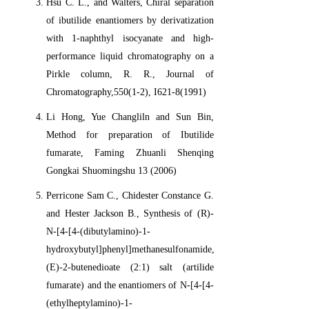
Hsu C. L., and Walters, Chiral separation
of ibutilide enantiomers by derivatization
with 1-naphthyl isocyanate and high-
performance liquid chromatography on a
Pirkle column, R. R., Journal of
Chromatography,550(1-2), I621-8(1991)
Li Hong, Yue Changliln and Sun Bin,
Method for preparation of Ibutilide
fumarate, Faming Zhuanli Shenqing
Gongkai Shuomingshu 13 (2006)
Perricone Sam C., Chidester Constance G.
and Hester Jackson B., Synthesis of (R)-
N-[4-[4-(dibutylamino)-1-
hydroxybutyl]phenyl]methanesulfonamide,
(E)-2-butenedioate (2:1) salt (artilide
fumarate) and the enantiomers of N-[4-[4-
(ethylheptylamino)-1-