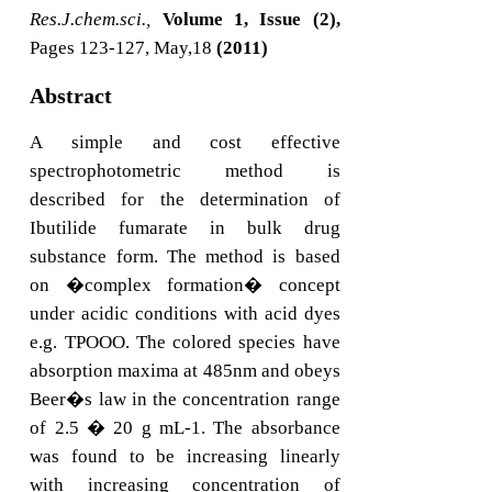
Res.J.chem.sci.,
Volume 1, Issue (2),
Pages 123-127, May,18
(2011)
Abstract
A simple and cost effective
spectrophotometric method is
described for the determination of
Ibutilide fumarate in bulk drug
substance form. The method is based
on �complex formation� concept
under acidic conditions with acid dyes
e.g. TPOOO. The colored species have
absorption maxima at 485nm and obeys
Beer�s law in the concentration range
of 2.5 � 20 g mL-1. The absorbance
was found to be increasing linearly
with increasing concentration of