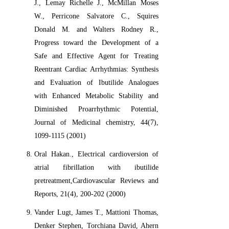
J., Lemay Richelle J., McMillan Moses
W., Perricone Salvatore C., Squires
Donald M. and Walters Rodney R.,
Progress toward the Development of a
Safe and Effective Agent for Treating
Reentrant Cardiac Arrhythmias: Synthesis
and Evaluation of Ibutilide Analogues
with Enhanced Metabolic Stability and
Diminished Proarrhythmic Potential,
Journal of Medicinal chemistry, 44(7),
1099-1115 (2001)
Oral Hakan., Electrical cardioversion of
atrial fibrillation with ibutilide
pretreatment,Cardiovascular Reviews and
Reports, 21(4), 200-202 (2000)
Vander Lugt, James T., Mattioni Thomas,
Denker Stephen, Torchiana David, Ahern