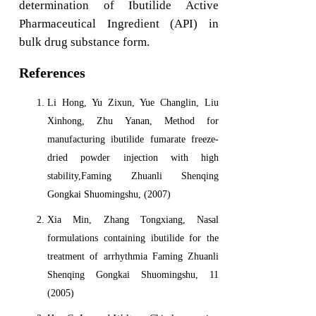
determination of Ibutilide Active
Pharmaceutical Ingredient (API) in
bulk drug substance form.
References
Li Hong, Yu Zixun, Yue Changlin, Liu
Xinhong, Zhu Yanan, Method for
manufacturing ibutilide fumarate freeze-
dried powder injection with high
stability,Faming Zhuanli Shenqing
Gongkai Shuomingshu, (2007)
Xia Min, Zhang Tongxiang, Nasal
formulations containing ibutilide for the
treatment of arrhythmia Faming Zhuanli
Shenqing Gongkai Shuomingshu, 11
(2005)