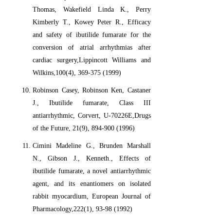
Thomas, Wakefield Linda K., Perry
Kimberly T., Kowey Peter R., Efficacy
and safety of ibutilide fumarate for the
conversion of atrial arrhythmias after
cardiac surgery,Lippincott Williams and
Wilkins,100(4), 369-375 (1999)
Robinson Casey, Robinson Ken, Castaner
J., Ibutilide fumarate, Class III
antiarrhythmic, Corvert, U-70226E,Drugs
of the Future, 21(9), 894-900 (1996)
Cimini Madeline G., Brunden Marshall
N., Gibson J., Kenneth., Effects of
ibutilide fumarate, a novel antiarrhythmic
agent, and its enantiomers on isolated
rabbit myocardium, European Journal of
Pharmacology,222(1), 93-98 (1992)