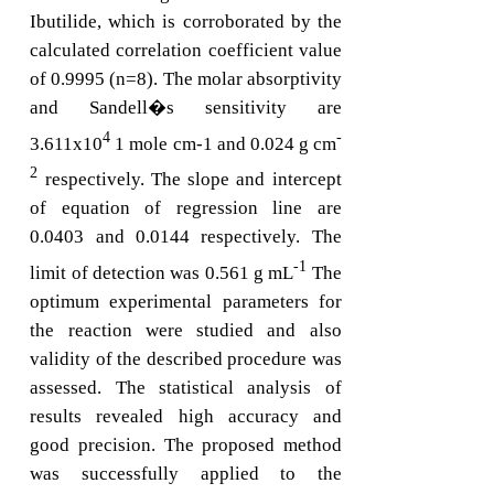
Ibutilide, which is corroborated by the
calculated correlation coefficient value
of 0.9995 (n=8). The molar absorptivity
and Sandell�s sensitivity are
4
-
3.611x10
1 mole cm-1 and 0.024 g cm
2
respectively. The slope and intercept
of equation of regression line are
0.0403 and 0.0144 respectively. The
-1
limit of detection was 0.561 g mL
The
optimum experimental parameters for
the reaction were studied and also
validity of the described procedure was
assessed. The statistical analysis of
results revealed high accuracy and
good precision. The proposed method
was successfully applied to the