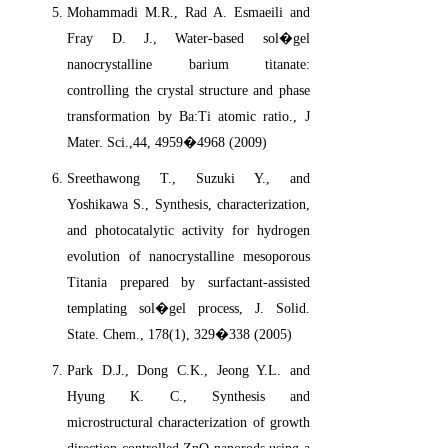
Mohammadi M.R., Rad A. Esmaeili and
Fray D. J., Water-based sol�gel
nanocrystalline barium titanate:
controlling the crystal structure and phase
transformation by Ba:Ti atomic ratio., J
Mater. Sci.,44, 4959�4968 (2009)
Sreethawong T., Suzuki Y., and
Yoshikawa S., Synthesis, characterization,
and photocatalytic activity for hydrogen
evolution of nanocrystalline mesoporous
Titania prepared by surfactant-assisted
templating sol�gel process, J. Solid.
State. Chem., 178(1), 329�338 (2005)
Park D.J., Dong C.K., Jeong Y.L. and
Hyung K. C., Synthesis and
microstructural characterization of growth