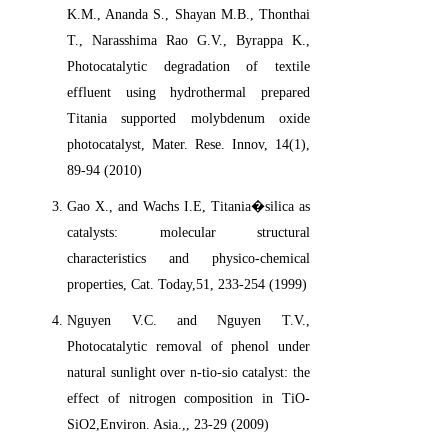
K.M., Ananda S., Shayan M.B., Thonthai
T., Narasshima Rao G.V., Byrappa K.,
Photocatalytic degradation of textile
effluent using hydrothermal prepared
Titania supported molybdenum oxide
photocatalyst, Mater. Rese. Innov, 14(1),
89-94 (2010)
Gao X., and Wachs I.E, Titania�silica as
catalysts: molecular structural
characteristics and physico-chemical
properties, Cat. Today,51, 233-254 (1999)
Nguyen V.C. and Nguyen T.V.,
Photocatalytic removal of phenol under
natural sunlight over n-tio-sio catalyst: the
effect of nitrogen composition in TiO-
SiO2,Environ. Asia.,, 23-29 (2009)