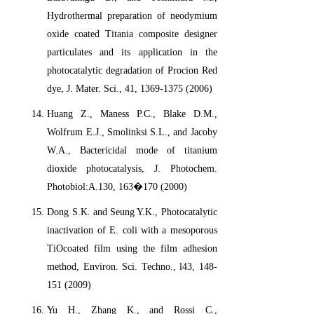
Hydrothermal preparation of neodymium
oxide coated Titania composite designer
particulates and its application in the
photocatalytic degradation of Procion Red
dye, J. Mater. Sci., 41, 1369-1375 (2006)
Huang Z., Maness P.C., Blake D.M.,
Wolfrum E.J., Smolinksi S.L., and Jacoby
W.A., Bactericidal mode of titanium
dioxide photocatalysis, J. Photochem.
Photobiol:A.130, 163�170 (2000)
Dong S.K. and Seung Y.K., Photocatalytic
inactivation of E. coli with a mesoporous
TiOcoated film using the film adhesion
method, Environ. Sci. Techno., l43, 148-
151 (2009)
Yu H., Zhang K., and Rossi C.,