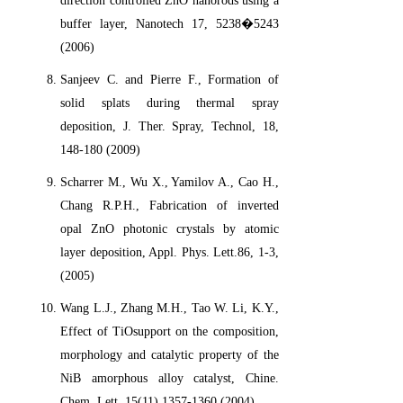
direction controlled ZnO nanorods using a
buffer layer, Nanotech 17, 5238�5243
(2006)
Sanjeev C. and Pierre F., Formation of
solid splats during thermal spray
deposition, J. Ther. Spray, Technol, 18,
148-180 (2009)
Scharrer M., Wu X., Yamilov A., Cao H.,
Chang R.P.H., Fabrication of inverted
opal ZnO photonic crystals by atomic
layer deposition, Appl. Phys. Lett.86, 1-3,
(2005)
Wang L.J., Zhang M.H., Tao W. Li, K.Y.,
Effect of TiOsupport on the composition,
morphology and catalytic property of the
NiB amorphous alloy catalyst, Chine.
Chem. Lett.,15(11) 1357-1360 (2004)