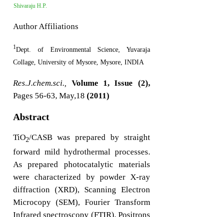
Shivaraju H.P.
Author Affiliations
1
Dept. of Environmental Science, Yuvaraja
Collage, University of Mysore, Mysore, INDIA
Res.J.chem.sci.,
Volume 1, Issue (2),
Pages 56-63, May,18
(2011)
Abstract
TiO
/CASB was prepared by straight
2
forward mild hydrothermal processes.
As prepared photocatalytic materials
were characterized by powder X-ray
diffraction (XRD), Scanning Electron
Microcopy (SEM), Fourier Transform
Infrared spectroscopy (FTIR), Positrons