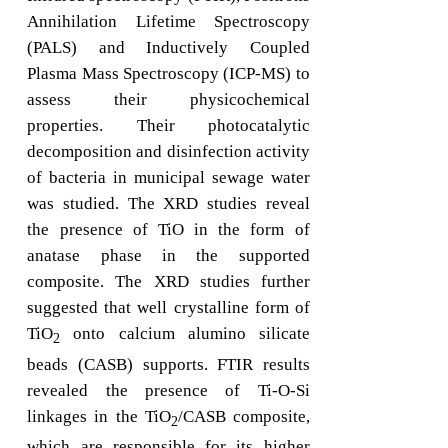
Annihilation Lifetime Spectroscopy
(PALS) and Inductively Coupled
Plasma Mass Spectroscopy (ICP-MS) to
assess their physicochemical
properties. Their photocatalytic
decomposition and disinfection activity
of bacteria in municipal sewage water
was studied. The XRD studies reveal
the presence of TiO in the form of
anatase phase in the supported
composite. The XRD studies further
suggested that well crystalline form of
TiO
onto calcium alumino silicate
2
beads (CASB) supports. FTIR results
revealed the presence of Ti-O-Si
linkages in the TiO
/CASB composite,
2
which are responsible for its higher