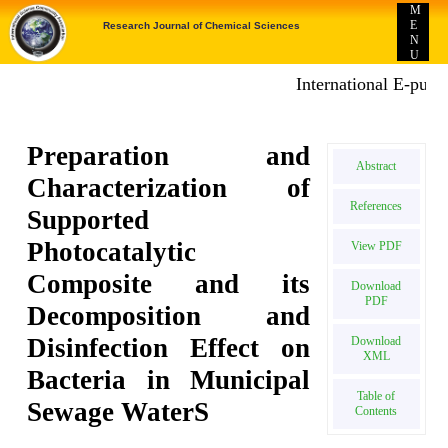
M
E
Research Journal of Chemical Sciences
N
U
International E-publicat
Preparation and
Abstract
Characterization of
References
Supported
Photocatalytic
View PDF
Composite and its
Download
PDF
Decomposition and
Disinfection Effect on
Download
XML
Bacteria in Municipal
Table of
Sewage WaterS
Contents