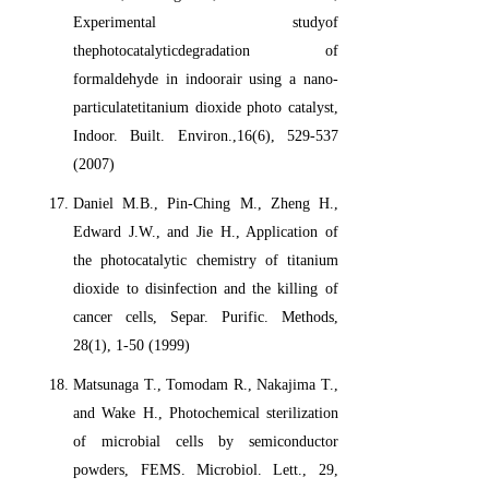
Experimental studyof
thephotocatalyticdegradation of
formaldehyde in indoorair using a nano-
particulatetitanium dioxide photo catalyst,
Indoor. Built. Environ.,16(6), 529-537
(2007)
Daniel M.B., Pin-Ching M., Zheng H.,
Edward J.W., and Jie H., Application of
the photocatalytic chemistry of titanium
dioxide to disinfection and the killing of
cancer cells, Separ. Purific. Methods,
28(1), 1-50 (1999)
Matsunaga T., Tomodam R., Nakajima T.,
and Wake H., Photochemical sterilization
of microbial cells by semiconductor
powders, FEMS. Microbiol. Lett., 29,