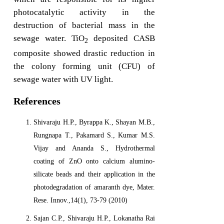
photocatalytic activity in the
destruction of bacterial mass in the
sewage water. TiO
deposited CASB
2
composite showed drastic reduction in
the colony forming unit (CFU) of
sewage water with UV light.
References
Shivaraju H.P., Byrappa K., Shayan M.B.,
Rungnapa T., Pakamard S., Kumar M.S.
Vijay and Ananda S., Hydrothermal
coating of ZnO onto calcium alumino-
silicate beads and their application in the
photodegradation of amaranth dye, Mater.
Rese. Innov.,14(1), 73-79 (2010)
Sajan C.P., Shivaraju H.P., Lokanatha Rai