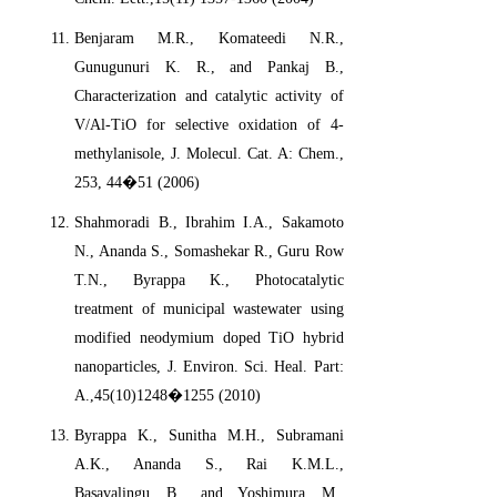
Benjaram M.R., Komateedi N.R.,
Gunugunuri K. R., and Pankaj B.,
Characterization and catalytic activity of
V/Al-TiO for selective oxidation of 4-
methylanisole, J. Molecul. Cat. A: Chem.,
253, 44�51 (2006)
Shahmoradi B., Ibrahim I.A., Sakamoto
N., Ananda S., Somashekar R., Guru Row
T.N., Byrappa K., Photocatalytic
treatment of municipal wastewater using
modified neodymium doped TiO hybrid
nanoparticles, J. Environ. Sci. Heal. Part:
A.,45(10)1248�1255 (2010)
Byrappa K., Sunitha M.H., Subramani
A.K., Ananda S., Rai K.M.L.,
Basavalingu B., and Yoshimura M.,