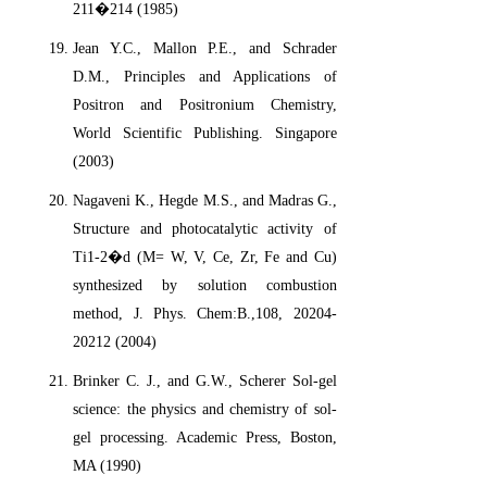
211�214 (1985)
Jean Y.C., Mallon P.E., and Schrader
D.M., Principles and Applications of
Positron and Positronium Chemistry,
World Scientific Publishing. Singapore
(2003)
Nagaveni K., Hegde M.S., and Madras G.,
Structure and photocatalytic activity of
Ti1-2�d (M= W, V, Ce, Zr, Fe and Cu)
synthesized by solution combustion
method, J. Phys. Chem:B.,108, 20204-
20212 (2004)
Brinker C. J., and G.W., Scherer Sol-gel
science: the physics and chemistry of sol-
gel processing. Academic Press, Boston,
MA (1990)