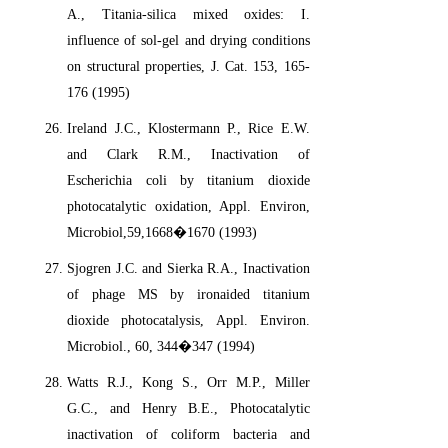
A., Titania-silica mixed oxides: I.
influence of sol-gel and drying conditions
on structural properties, J. Cat. 153, 165-
176 (1995)
Ireland J.C., Klostermann P., Rice E.W.
and Clark R.M., Inactivation of
Escherichia coli by titanium dioxide
photocatalytic oxidation, Appl. Environ,
Microbiol,59,1668�1670 (1993)
Sjogren J.C. and Sierka R.A., Inactivation
of phage MS by ironaided titanium
dioxide photocatalysis, Appl. Environ.
Microbiol., 60, 344�347 (1994)
Watts R.J., Kong S., Orr M.P., Miller
G.C., and Henry B.E., Photocatalytic
inactivation of coliform bacteria and