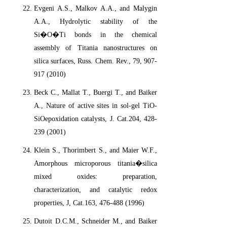
Evgeni A.S., Malkov A.A., and Malygin
A.A., Hydrolytic stability of the
Si�O�Ti bonds in the chemical
assembly of Titania nanostructures on
silica surfaces, Russ. Chem. Rev., 79, 907-
917 (2010)
Beck C., Mallat T., Buergi T., and Baiker
A., Nature of active sites in sol-gel TiO-
SiOepoxidation catalysts, J. Cat.204, 428-
239 (2001)
Klein S., Thorimbert S., and Maier W.F.,
Amorphous microporous titania�silica
mixed oxides: preparation,
characterization, and catalytic redox
properties, J, Cat.163, 476-488 (1996)
Dutoit D.C.M., Schneider M., and Baiker