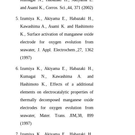
and Asami K., Corros. Sci.,44, 371 (2002)
Izumiya K., Akiyama E., Habazaki H.,
Kawashima A., Asami K. and Hashimoto
K., Surface activation of manganese oxide
electrode for oxygen evolution from
seawater, J. Appl. Electrochem.,27, 1362
(1997)
Izumiya K., Akiyama E., Habazaki H.,
Kumagai N., Kawashima A. and
Hashimoto K., Effects of a additional
elements on electrocatalytic properties of
thermally decomposed manganese oxide
electrodes for oxygen evolution from
seawater, Mater. Trans. JIM,38, 899
(1997)
Izumiya K., Akiyama E., Habazaki H.,