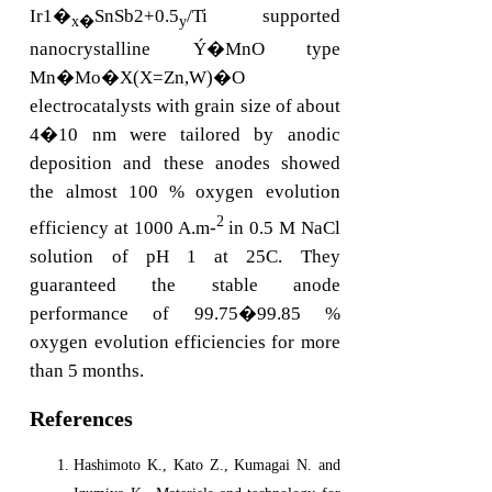
Ir1�
SnSb2+0.5
/Ti supported
x�
y
nanocrystalline Ý�MnO type
Mn�Mo�X(X=Zn,W)�O
electrocatalysts with grain size of about
4�10 nm were tailored by anodic
deposition and these anodes showed
the almost 100 % oxygen evolution
2
efficiency at 1000 A.m-
in 0.5 M NaCl
solution of pH 1 at 25C. They
guaranteed the stable anode
performance of 99.75�99.85 %
oxygen evolution efficiencies for more
than 5 months.
References
Hashimoto K., Kato Z., Kumagai N. and