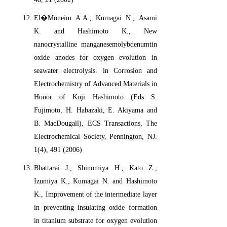
El�Moneim A.A., Kumagai N., Asami
K. and Hashimoto K., New
nanocrystalline manganesemolybdenumtin
oxide anodes for oxygen evolution in
seawater electrolysis. in Corrosion and
Electrochemistry of Advanced Materials in
Honor of Koji Hashimoto (Eds S.
Fujimoto, H. Habazaki, E. Akiyama and
B. MacDougall), ECS Transactions, The
Electrochemical Society, Pennington, NJ.
1(4), 491 (2006)
Bhattarai J., Shinomiya H., Kato Z.,
Izumiya K., Kumagai N. and Hashimoto
K., Improvement of the intermediate layer
in preventing insulating oxide formation
in titanium substrate for oxygen evolution