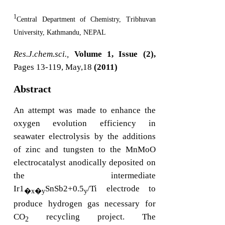
1
Central Department of Chemistry, Tribhuvan
University, Kathmandu, NEPAL
Res.J.chem.sci.,
Volume 1, Issue (2),
Pages 13-119, May,18
(2011)
Abstract
An attempt was made to enhance the
oxygen evolution efficiency in
seawater electrolysis by the additions
of zinc and tungsten to the MnMoO
electrocatalyst anodically deposited on
the intermediate
Ir1
SnSb2+0.5
/Ti electrode to
�x�y
y
produce hydrogen gas necessary for
CO
recycling project. The
2