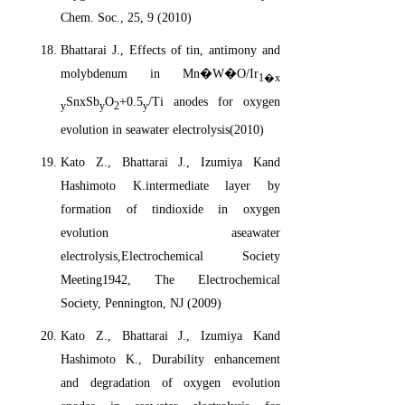
Chem. Soc., 25, 9 (2010)
Bhattarai J., Effects of tin, antimony and
molybdenum in Mn�W�O/Ir
1�x
SnxSb
O
+0.5
/Ti anodes for oxygen
y
y
2
y
evolution in seawater electrolysis(2010)
Kato Z., Bhattarai J., Izumiya Kand
Hashimoto K.intermediate layer by
formation of tindioxide in oxygen
evolution aseawater
electrolysis,Electrochemical Society
Meeting1942, The Electrochemical
Society, Pennington, NJ (2009)
Kato Z., Bhattarai J., Izumiya Kand
Hashimoto K., Durability enhancement
and degradation of oxygen evolution