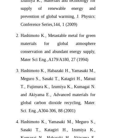
Izumiya K., Materials and technology for
supply of renewable energy and
prevention of global warming, J. Physics:
Conference Series,144, 1 (2009)
Hashimoto K., Metastable metal for green
materials for global atmosphere
conservation and abundant energy supply,
Mater Sci Eng.,A179/A180, 27 (1994)
Hashimoto K., Habazaki H., Yamasaki M.,
Meguro S., Sasaki T., Katagiri H., Matsui
T., Fujimura K., Izumiya K., Kumagai N.
and Akiyama E., Advanced materials for
global carbon dioxide recycling, Mater.
Sci. Eng.,A304-306, 88 (2001)
Hashimoto K., Yamasaki M., Meguro S.,
Sasaki T., Katagiri H., Izumiya K.,
Kumagai N., Habazaki H., Akiyama E.