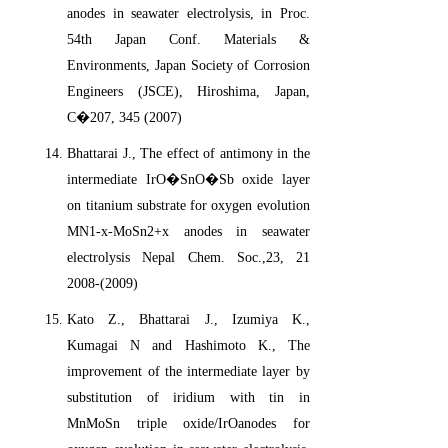
anodes in seawater electrolysis, in Proc.
54th Japan Conf. Materials &
Environments, Japan Society of Corrosion
Engineers (JSCE), Hiroshima, Japan,
C�207, 345 (2007)
Bhattarai J., The effect of antimony in the
intermediate IrO�SnO�Sb oxide layer
on titanium substrate for oxygen evolution
MN1-x-MoSn2+x anodes in seawater
electrolysis Nepal Chem. Soc.,23, 21
2008-(2009)
Kato Z., Bhattarai J., Izumiya K.,
Kumagai N and Hashimoto K., The
improvement of the intermediate layer by
substitution of iridium with tin in
MnMoSn triple oxide/IrOanodes for