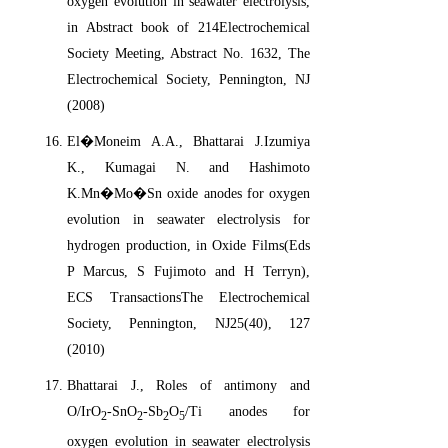
oxygen evolution in seawater electrolysis,
in Abstract book of 214Electrochemical
Society Meeting, Abstract No. 1632, The
Electrochemical Society, Pennington, NJ
(2008)
El�Moneim A.A., Bhattarai J.Izumiya
K., Kumagai N. and Hashimoto
K.Mn�Mo�Sn oxide anodes for oxygen
evolution in seawater electrolysis for
hydrogen production, in Oxide Films(Eds
P Marcus, S Fujimoto and H Terryn),
ECS TransactionsThe Electrochemical
Society, Pennington, NJ25(40), 127
(2010)
Bhattarai J., Roles of antimony and
O/IrO
-SnO
-Sb
O
/Ti anodes for
2
2
2
5
oxygen evolution in seawater electrolysis