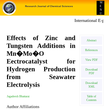
M
E
Research Journal of Chemical Sciences
N
U
International E-public
Effects of Zinc and
Abstract
Tungsten Additions in
References
Mn�Mo�O
Eectrocatalyst for
View PDF
Hydrogen Production
Download
PDF
from Seawater
Electrolysis
Download
XML
Table of
Jagadeesh Bhattarai
Contents
Author Affiliations