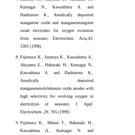
Kumagai N., Kawashima A. and
Hashimoto K., Anodically deposited
manganese oxide and manganesetungsten
oxide electrodes for oxygen evolution
from seawater, Electrochim. Acta,43,
3303 (1998)
Fujimura K., Izumiya K., Kawashima A.,
Akiyama E., Habazaki H., Kumagai N.,
Kawashima A. and Hashimoto K.,
Anodically deposited
manganesemolybdenum oxide anodes with
high selectivity for evolving oxygen in
electrolysis of seawater, J. Appl.
Electrochem.,29, 765 (1999)
Fujimura K., Matsui T., Habazaki H.,
Kawashima A., Kumagai N. and