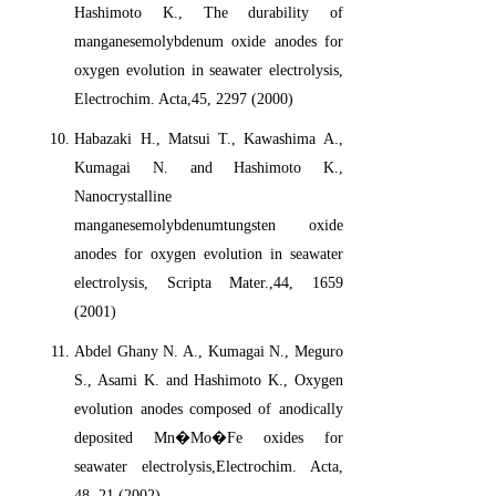
Hashimoto K., The durability of
manganesemolybdenum oxide anodes for
oxygen evolution in seawater electrolysis,
Electrochim. Acta,45, 2297 (2000)
Habazaki H., Matsui T., Kawashima A.,
Kumagai N. and Hashimoto K.,
Nanocrystalline
manganesemolybdenumtungsten oxide
anodes for oxygen evolution in seawater
electrolysis, Scripta Mater.,44, 1659
(2001)
Abdel Ghany N. A., Kumagai N., Meguro
S., Asami K. and Hashimoto K., Oxygen
evolution anodes composed of anodically
deposited Mn�Mo�Fe oxides for
seawater electrolysis,Electrochim. Acta,
48, 21 (2002)