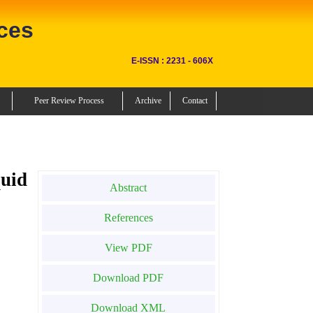
ces
E-ISSN : 2231 - 606X
Peer Review Process
Archive
Contact
uid
Abstract
References
View PDF
Download PDF
Download XML