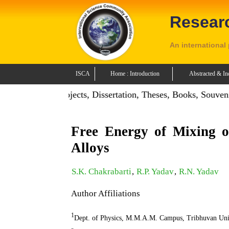
Resear
An international
ISCA
Home : Introduction
Abstracted & In
tion: Publish Projects, Dissertation, Theses, Books, Souveni
Free Energy of Mixing 
Alloys
S.K. Chakrabarti
,
R.P. Yadav
,
R.N. Yadav
Author Affiliations
1
Dept. of Physics, M.M.A.M. Campus, Tribhuvan Uni