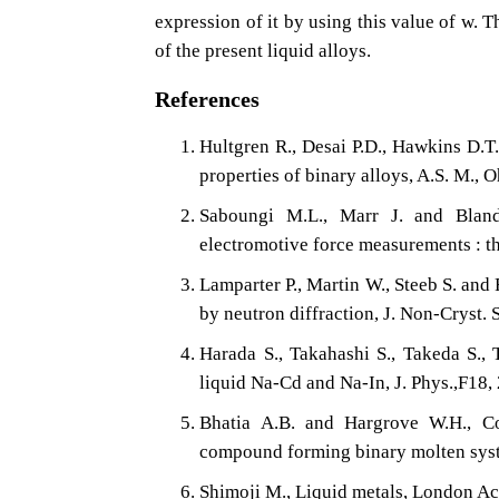
expression of it by using this value of w. 
of the present liquid alloys.
References
Hultgren R., Desai P.D., Hawkins D.T
properties of binary alloys, A.S. M., 
Saboungi M.L., Marr J. and Bland
electromotive force measurements : t
Lamparter P., Martin W., Steeb S. and
by neutron diffraction, J. Non-Cryst.
Harada S., Takahashi S., Takeda S.,
liquid Na-Cd and Na-In, J. Phys.,F18,
Bhatia A.B. and Hargrove W.H., Co
compound forming binary molten syst
Shimoji M., Liquid metals, London A