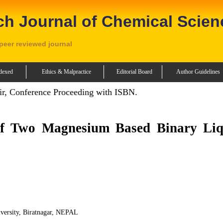
ch Journal of Chemical Scien
 peer reviewed journal
dexed
Ethics & Malpractice
Editorial Board
Author Guidelines
r, Conference Proceeding with ISBN.
of Two Magnesium Based Binary Liq
versity, Biratnagar, NEPAL