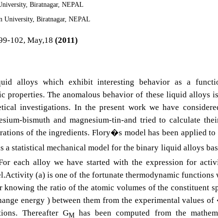
niversity, Biratnagar, NEPAL
 University, Biratnagar, NEPAL
99-102, May,18
(2011)
uid alloys which exhibit interesting behavior as a functi
 properties. The anomalous behavior of these liquid alloys is
tical investigations. In the present work we have consider
sium-bismuth and magnesium-tin-and tried to calculate thei
trations of the ingredients. Flory�s model has been applied to
is a statistical mechanical model for the binary liquid alloys ba
 For each alloy we have started with the expression for activ
l.Activity (a) is one of the fortunate thermodynamic functions
r knowing the ratio of the atomic volumes of the constituent s
rchange energy ) between them from the experimental values 
ions. Thereafter G
has been computed from the mathema
M