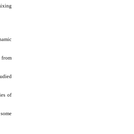
mixing
ynamic
 from
tudied
ies of
 some