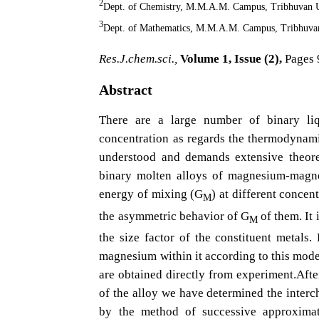
2
Dept. of Chemistry, M.M.A.M. Campus, Tribhuvan U
3
Dept. of Mathematics, M.M.A.M. Campus, Tribhuvan
Res.J.chem.sci.,
Volume 1, Issue (2),
Pages 
Abstract
There are a large number of binary liq
concentration as regards the thermodynamic
understood and demands extensive theore
binary molten alloys of magnesium-magne
energy of mixing (G
) at different concen
M
the asymmetric behavior of G
of them. It 
M
the size factor of the constituent metals.
magnesium within it according to this mode
are obtained directly from experiment.Afte
of the alloy we have determined the inte
by the method of successive approximat