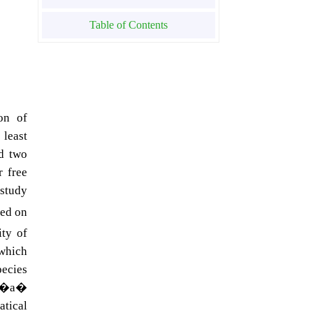
Table of Contents
on of
 least
ed two
r free
 study
sed on
ity of
 which
pecies
of �a�
tical