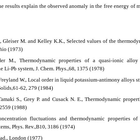
The results explain the observed anomaly in the free energy of 
., Gleiser M. and Kelley K.K., Selected values of the thermod
Ohio (1973)
er M., Thermodynamic properties of a quasi-ionic alloy
he Li-Pb system, J. Chem. Phys.,68, 1375 (1978)
 Freyland W., Local order in liquid potassium-antimony alloys s
 Solids,61-62, 279 (1984)
 Tamaki S., Grey P. and Cusack N. E., Thermodynamic propert
 2559 (1988)
ncentration fluctuations and thermodynamic properties of
ems, Phys. Rev.,B10, 3186 (1974)
cad., London (1977)