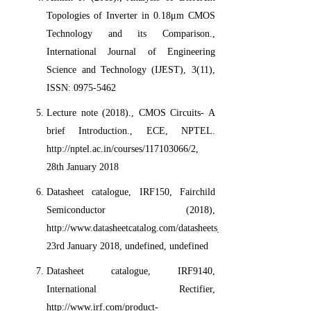
Topologies of Inverter in 0.18μm CMOS
Technology and its Comparison.,
International Journal of Engineering
Science and Technology (IJEST), 3(11),
ISSN: 0975-5462
Lecture note (2018)., CMOS Circuits- A
brief Introduction., ECE, NPTEL.
http://nptel.ac.in/courses/117103066/2,
28th January 2018
Datasheet catalogue, IRF150, Fairchild
Semiconductor (2018),
http://www.datasheetcatalog.com/datasheets_pdf/I/R/F/1/IRF150.sh
23rd January 2018, undefined, undefined
Datasheet catalogue, IRF9140,
International Rectifier,
http://www.irf.com/product-