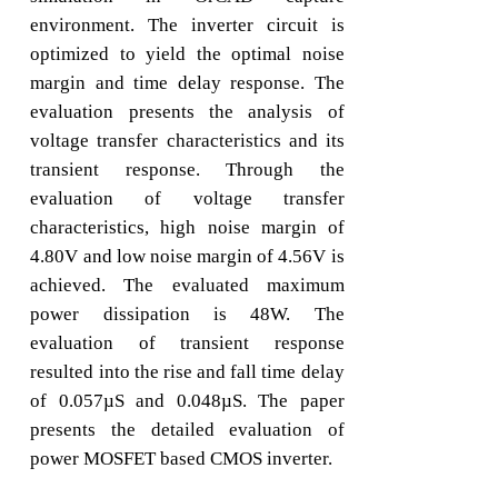
environment. The inverter circuit is
optimized to yield the optimal noise
margin and time delay response. The
evaluation presents the analysis of
voltage transfer characteristics and its
transient response. Through the
evaluation of voltage transfer
characteristics, high noise margin of
4.80V and low noise margin of 4.56V is
achieved. The evaluated maximum
power dissipation is 48W. The
evaluation of transient response
resulted into the rise and fall time delay
of 0.057µS and 0.048µS. The paper
presents the detailed evaluation of
power MOSFET based CMOS inverter.