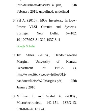
info/datasheets/data/irf9140.pdf, 5th
February 2018, undefined, undefined
Pal A. (2015)., MOS Inverters., In Low-
Power VLSI Circuits and Systems.
Springer, New Delhi, 67-102.
10.1007/978-81-322-1937-8_4
Google Scholar
Jim Stiles (2018)., Handouts-Noise
Margin., University of Kansas,
Department of EECS (),
http://www.ittc.ku.edu/~jstiles/312/
handouts/Noise%20Margins.pdf, 25th
January 2018
Millman J. and Grabel A. (2008).,
Microelectronics., 142-151. ISBN-13:
978-0-07-463736-4.