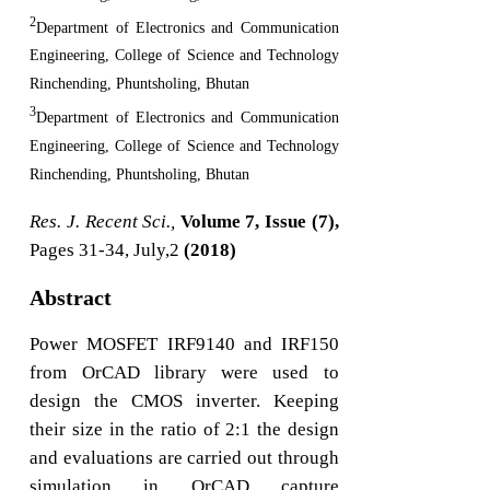
2
Department of Electronics and Communication
Engineering, College of Science and Technology
Rinchending, Phuntsholing, Bhutan
3
Department of Electronics and Communication
Engineering, College of Science and Technology
Rinchending, Phuntsholing, Bhutan
Res. J. Recent Sci.,
Volume 7, Issue (7),
Pages 31-34, July,2
(2018)
Abstract
Power MOSFET IRF9140 and IRF150
from OrCAD library were used to
design the CMOS inverter. Keeping
their size in the ratio of 2:1 the design
and evaluations are carried out through
simulation in OrCAD capture