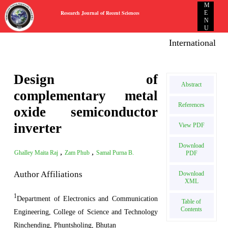
M
Research Journal of Recent Sciences
E
N
U
International E-p
Design of
Abstract
complementary metal
References
oxide semiconductor
inverter
View PDF
Download
,
,
Ghalley Maita Raj
Zam Phub
Samal Purna B.
PDF
Author Affiliations
Download
XML
1
Department of Electronics and Communication
Table of
Contents
Engineering, College of Science and Technology
Rinchending, Phuntsholing, Bhutan