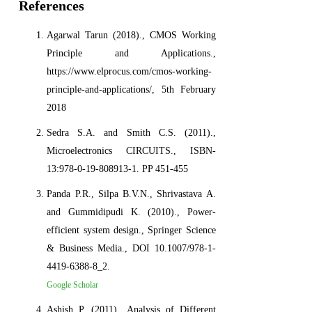
References
Agarwal Tarun (2018)., CMOS Working
Principle and Applications.,
https://www.elprocus.com/cmos-working-
principle-and-applications/, 5th February
2018
Sedra S.A. and Smith C.S. (2011).,
Microelectronics CIRCUITS., ISBN-
13:978-0-19-808913-1. PP 451-455
Panda P.R., Silpa B.V.N., Shrivastava A.
and Gummidipudi K. (2010)., Power-
efficient system design., Springer Science
& Business Media., DOI 10.1007/978-1-
4419-6388-8_2.
Google Scholar
Ashish P. (2011)., Analysis of Different