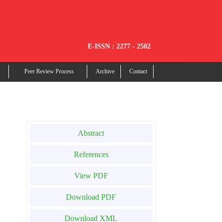
E-ISSN : 2277 - 2502
Peer Review Process
Archive
Contact
Abstract
References
View PDF
Download PDF
Download XML