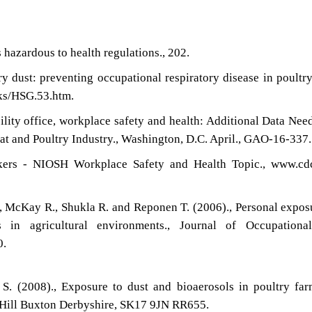
hazardous to health regulations., 202.
ry dust: preventing occupational respiratory disease in poultr
ks/HSG.53.htm.
lity office, workplace safety and health: Additional Data Nee
t and Poultry Industry., Washington, D.C. April., GAO-16-337.
kers - NIOSH Workplace Safety and Health Topic., www.cdc
., McKay R., Shukla R. and Reponen T. (2006)., Personal expos
 in agricultural environments., Journal of Occupationa
0.
S. (2008)., Exposure to dust and bioaerosols in poultry far
 Hill Buxton Derbyshire, SK17 9JN RR655.