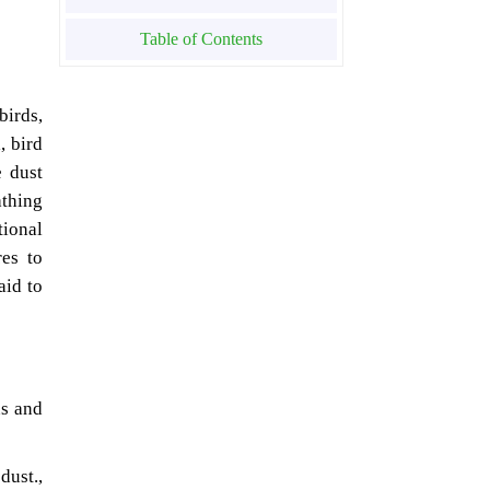
Table of Contents
birds,
, bird
e dust
athing
tional
es to
aid to
ns and
st.,