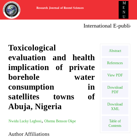
M
Research Journal of Recent Sciences
E
N
U
International E-publication:
Toxicological
Abstract
evaluation and health
References
implication of private
borehole water
View PDF
consumption in
Download
PDF
satellites towns of
Abuja, Nigeria
Download
XML
,
Table of
Nwidu Lucky Legbosi
Ohemu Benson Okpe
Contents
Author Affiliations