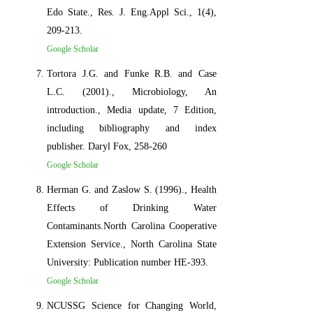
Edo State., Res. J. Eng.Appl Sci., 1(4),
209-213.
Google Scholar
Tortora J.G. and Funke R.B. and Case
L.C. (2001)., Microbiology, An
introduction., Media update, 7 Edition,
including bibliography and index
publisher. Daryl Fox, 258-260
Google Scholar
Herman G. and Zaslow S. (1996)., Health
Effects of Drinking Water
Contaminants.North Carolina Cooperative
Extension Service., North Carolina State
University: Publication number HE-393.
Google Scholar
NCUSSG Science for Changing World,