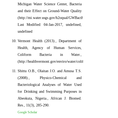
Michigan Water Science Center, Bacteria
and their Effect on Ground-Water Quality
(http://mi.water.usgs.gov/h2oqual/GWBactHOWeb.html)
Last Modified: 04-Jan-2017, undefined,
undefined
Vermont Health (2013)., Department of
Health, Agency of Human Services,
Coliform Bacteria in Water.,
(http://healthvermont.gov/enviro/water/coliform.aspx)
Shittu O.B., Olaitan J.O. and Amusa T.S.
(2008)., Physico-Chemical and
Bacteriological Analyses of Water Used
for Drinking and Swimming Purposes in
Abeokuta, Nigeria., African J. Biomed.
Res., 11(3), 285-290.
Google Scholar