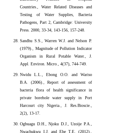
Countries., Water Related Diseases and
Testing of Water Supplies, Bacteria
Pathogens, Part 2, Cambridge: University
Press. 2000, 33-34, 143-156, 157-248.
Sandhu S.S., Warren W.J. and Nelson P.
(1979)., Magnitude of Pollution Indicator
Organism in Rural Potable Water., J.
Appl. Environ. Micro., 4(37), 744-749.
Nwidu L.L., Ebong O.O. and Wariso
B.A. (2006)., Report of assessment of
bacteria flora of health significance in
private borehole water supply in Port
Harcourt city Nigeria., J. Res.Bioscie.,
2(2), 13-17.
Ogbuagu D.H., Njoku D.J., Uzoije P.A.,
Nwachukwu I.J. and Ebe T.E. (2012).,