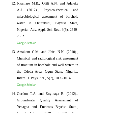
Nkamare M.B., Ofili A.N. and Adeleke
A.J. (2012)., Physico-chemical and
microbiological assessment of borehole
water in Okutukutu, Bayelsa State,
Nigeria., Adv. Appl. Sci. Res., 3(5), 2549-
2552.
Google Scholar
Amakom C.M. and Jibiri N.N. (2010).,
Chemical and radiological risk assessment
of uranium in borehole and well waters in
the Odeda Area, Ogun State, Nigeria.,
Intern. J. Phys. Sci., 5(7), 1009-1014.
Google Scholar
Gordon T.A. and Enyinaya E. (2012).,
Groundwater Quality Assessment of
Yenagoa and Environs Bayelsa State.,