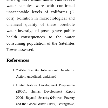
water samples were with confirmed
unacceptable levels of coliforms (E.
coli). Pollution in microbiological and
chemical quality of these borehole
water investigated poses grave public
health consequences to the water
consuming population of the Satellites
Towns assessed.
References
\"Water Scarcity. International Decade for
Action, undefined, undefined
United Nations Development Programme
(2006)., Human Development Report
2006: Beyond Scarcity�Power, Poverty
and the Global Water Crisis., Basingstoke,