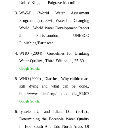
United Kingdom:Palgrave Macmillan.
WWAP (World Water Assessment
Programme) (2009)., Water in a Changing
World., World Water Development Report
3. Paris/London, UNESCO
Publishing/Earthscan.
WHO (2004)., Guidelines for Drinking
Water Quality., Third Edition, 1, 25-39.
Google Scholar
WHO (2009)., Diarrhea, Why children are
still dying and what can be done.,
http://www.unicef.org/media/media_51407.html
Google Scholar
Iyasele J.U. and Idiata D.J. (2012).,
Determining the Borehole Water Quality
in Edo South And Edo North Areas Of