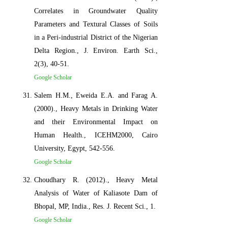
Correlates in Groundwater Quality
Parameters and Textural Classes of Soils
in a Peri-industrial District of the Nigerian
Delta Region., J. Environ. Earth Sci.,
2(3), 40-51.
Google Scholar
Salem H.M., Eweida E.A. and Farag A.
(2000)., Heavy Metals in Drinking Water
and their Environmental Impact on
Human Health., ICEHM2000, Cairo
University, Egypt, 542-556.
Google Scholar
Choudhary R. (2012)., Heavy Metal
Analysis of Water of Kaliasote Dam of
Bhopal, MP, India., Res. J. Recent Sci., 1.
Google Scholar