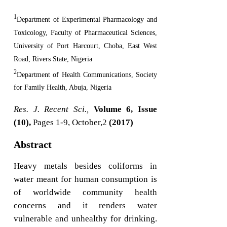
1
Department of Experimental Pharmacology and
Toxicology, Faculty of Pharmaceutical Sciences,
University of Port Harcourt, Choba, East West
Road, Rivers State, Nigeria
2
Department of Health Communications, Society
for Family Health, Abuja, Nigeria
Res. J. Recent Sci.,
Volume 6, Issue
(10),
Pages 1-9, October,2
(2017)
Abstract
Heavy metals besides coliforms in
water meant for human consumption is
of worldwide community health
concerns and it renders water
vulnerable and unhealthy for drinking.