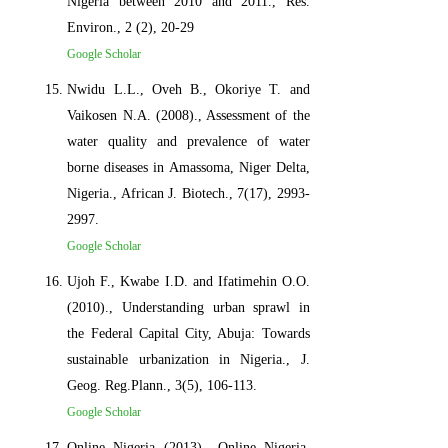
Nigeria between 2010 and 2011., Res.
Environ., 2 (2), 20-29
Google Scholar
Nwidu L.L., Oveh B., Okoriye T. and
Vaikosen N.A. (2008)., Assessment of the
water quality and prevalence of water
borne diseases in Amassoma, Niger Delta,
Nigeria., African J. Biotech., 7(17), 2993-
2997.
Google Scholar
Ujoh F., Kwabe I.D. and Ifatimehin O.O.
(2010)., Understanding urban sprawl in
the Federal Capital City, Abuja: Towards
sustainable urbanization in Nigeria., J.
Geog. Reg.Plann., 3(5), 106-113.
Google Scholar
Online Nigeria (2013)., Online Nigeria,