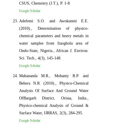
CSUS, Chemistry (J.T.), P. 1-8.
Google Scholar
Adefemi S.O. and Awokunmi E.E.
(2010)., Determination of physico-
chemical parameters and heavy metals in
water samples from Itaogbolu area of
Ondo-State, Nigeria., African J. Environ.
Sci. Tech., 4(3), 145-148.
Google Scholar
Mahananda M.R., Mohanty B.P. and
Behera N.R. (2010)., Physico-Chemical
Analysis Of Surface And Ground Water
OfBargarh District, Orissa, India.,
Physico-chemical Analysis of Ground &
Surface Water, IJRRAS, 2(3), 284-295.
Google Scholar