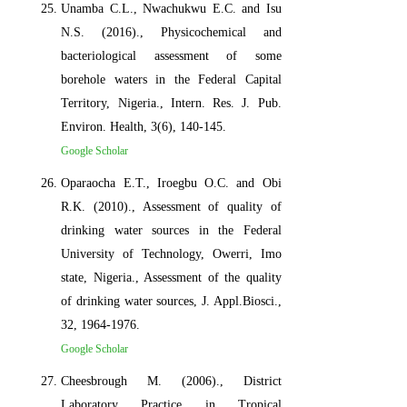
Unamba C.L., Nwachukwu E.C. and Isu
N.S. (2016)., Physicochemical and
bacteriological assessment of some
borehole waters in the Federal Capital
Territory, Nigeria., Intern. Res. J. Pub.
Environ. Health, 3(6), 140-145.
Google Scholar
Oparaocha E.T., Iroegbu O.C. and Obi
R.K. (2010)., Assessment of quality of
drinking water sources in the Federal
University of Technology, Owerri, Imo
state, Nigeria., Assessment of the quality
of drinking water sources, J. Appl.Biosci.,
32, 1964-1976.
Google Scholar
Cheesbrough M. (2006)., District
Laboratory Practice in Tropical