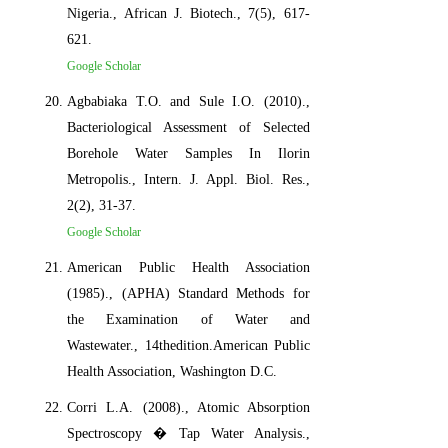
Nigeria., African J. Biotech., 7(5), 617-
621.
Google Scholar
Agbabiaka T.O. and Sule I.O. (2010).,
Bacteriological Assessment of Selected
Borehole Water Samples In Ilorin
Metropolis., Intern. J. Appl. Biol. Res.,
2(2), 31-37.
Google Scholar
American Public Health Association
(1985)., (APHA) Standard Methods for
the Examination of Water and
Wastewater., 14thedition.American Public
Health Association, Washington D.C.
Corri L.A. (2008)., Atomic Absorption
Spectroscopy � Tap Water Analysis.,