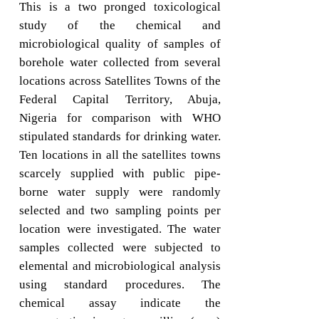
This is a two pronged toxicological
study of the chemical and
microbiological quality of samples of
borehole water collected from several
locations across Satellites Towns of the
Federal Capital Territory, Abuja,
Nigeria for comparison with WHO
stipulated standards for drinking water.
Ten locations in all the satellites towns
scarcely supplied with public pipe-
borne water supply were randomly
selected and two sampling points per
location were investigated. The water
samples collected were subjected to
elemental and microbiological analysis
using standard procedures. The
chemical assay indicate the