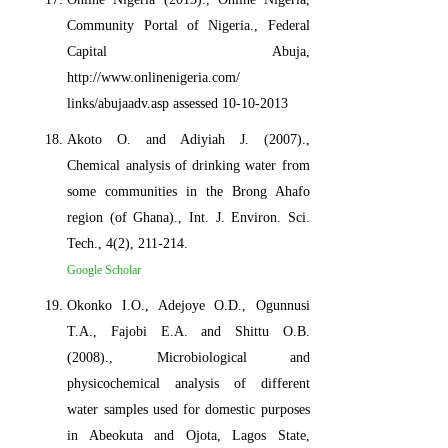
Community Portal of Nigeria., Federal
Capital Abuja,
http://www.onlinenigeria.com/
links/abujaadv.asp assessed 10-10-2013
Akoto O. and Adiyiah J. (2007).,
Chemical analysis of drinking water from
some communities in the Brong Ahafo
region (of Ghana)., Int. J. Environ. Sci.
Tech., 4(2), 211-214.
Google Scholar
Okonko I.O., Adejoye O.D., Ogunnusi
T.A., Fajobi E.A. and Shittu O.B.
(2008)., Microbiological and
physicochemical analysis of different
water samples used for domestic purposes
in Abeokuta and Ojota, Lagos State,