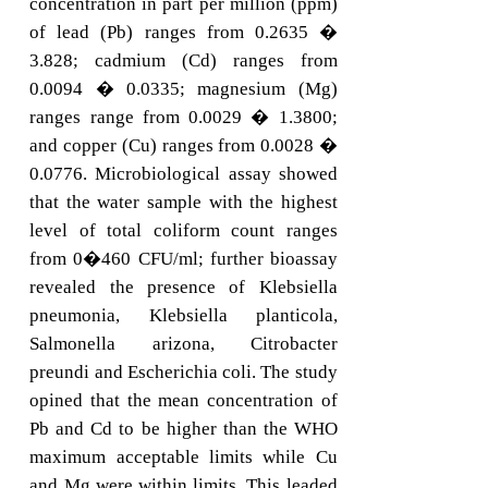
concentration in part per million (ppm)
of lead (Pb) ranges from 0.2635 �
3.828; cadmium (Cd) ranges from
0.0094 � 0.0335; magnesium (Mg)
ranges range from 0.0029 � 1.3800;
and copper (Cu) ranges from 0.0028 �
0.0776. Microbiological assay showed
that the water sample with the highest
level of total coliform count ranges
from 0�460 CFU/ml; further bioassay
revealed the presence of Klebsiella
pneumonia, Klebsiella planticola,
Salmonella arizona, Citrobacter
preundi and Escherichia coli. The study
opined that the mean concentration of
Pb and Cd to be higher than the WHO
maximum acceptable limits while Cu
and Mg were within limits. This leaded