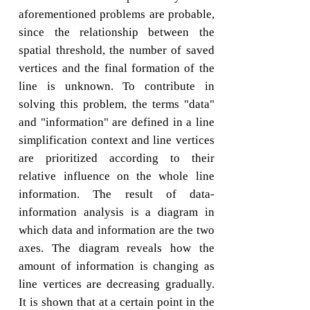
aforementioned problems are probable,
since the relationship between the
spatial threshold, the number of saved
vertices and the final formation of the
line is unknown. To contribute in
solving this problem, the terms "data"
and "information" are defined in a line
simplification context and line vertices
are prioritized according to their
relative influence on the whole line
information. The result of data-
information analysis is a diagram in
which data and information are the two
axes. The diagram reveals how the
amount of information is changing as
line vertices are decreasing gradually.
It is shown that at a certain point in the