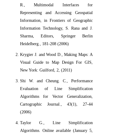
R., Multimodal Interfaces for
Representing and Accessing Geospatial
Information, in Frontiers of Geographic
Information Technology, S. Rana and J.
Sharma, Editors, Springer Berlin
Heidelberg., 181-208 (2006)
Krygier J. and Wood D., Making Maps: A
Visual Guide to Map Design For GIS,
New York: Guilford, 2, (2011)
Shi W. and Cheung. C., Performance
Evaluation of Line Simplification
Algorithms for Vector Generalization,
Cartographic Journal., 43(1), 27-44
(2006)
Taylor G., Line Simplification
Algorithms. Online available (January 5,