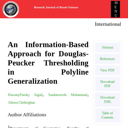
M
Research Journal of Recent Sciences
E
N
U
International E-p
An Information-Based
Abstract
Approach for Douglas-
References
Peucker Thresholding
in Polyline
View PDF
Generalization
Download
PDF
,
,
HassanyPazoky Sajjad
Saadatseresht Mohammad
Download
XML
Alireza Chehreghan
Table of
Author Affiliations
Contents
1