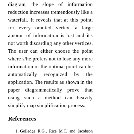
diagram, the slope of information
reduction increases tremendously like a
waterfall. It reveals that at this point,
for every omitted vertex, a large
amount of information is lost and it's
not worth discarding any other vertices.
The user can either choose the point
where s/he prefers not to lose any more
information or the optimal point can be
automatically recognized by the
application. The results as shown in the
paper diagrammatically prove that
using such a method can heavily
simplify map simplification process.
References
Golledge R.G., Rice M.T. and Jacobson