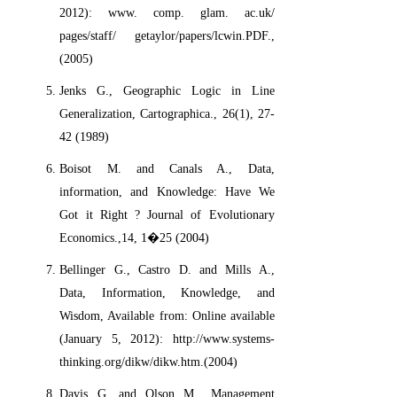
2012): www. comp. glam. ac.uk/
pages/staff/ getaylor/papers/lcwin.PDF.,
(2005)
Jenks G., Geographic Logic in Line
Generalization, Cartographica., 26(1), 27-
42 (1989)
Boisot M. and Canals A., Data,
information, and Knowledge: Have We
Got it Right ? Journal of Evolutionary
Economics.,14, 1�25 (2004)
Bellinger G., Castro D. and Mills A.,
Data, Information, Knowledge, and
Wisdom, Available from: Online available
(January 5, 2012): http://www.systems-
thinking.org/dikw/dikw.htm.(2004)
Davis G. and Olson M., Management