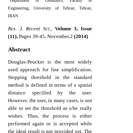
Department of Geomatics, Faculty of
Engineering, University of Tehran, Tehran,
IRAN
Res. J. Recent Sci.,
Volume 3, Issue
(11),
Pages 39-45, November,2
(2014)
Abstract
Douglas-Peucker is the most widely
used approach for line simplification.
Stopping threshold in the standard
method is defined in terms of a spatial
distance specified by the user.
However, the user, in many cases, is not
able to set the threshold as s/he really
wishes. Thus, the process is either
performed again or is accepted while
the ideal result is not provided yet. The