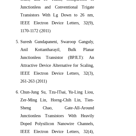
Junctionless and Conventional Trigate
Transistors With Lg Down to 26 nm,
IEEE Electron Device Letters, 32(9),
1170-1172 (2011)
Suresh Gundapaneni, Swaroop Ganguly,
Anil Kottantharayil, Bulk Planar
Junctionless Transistor (BPJLT): An
Attractive Device Alternative for Scaling,
IEEE Electron Device Letters, 32(3),
261-263 (2011)
Chun-Jung Su, Tzu-ITsai, Yu-Ling Liou,
Zer-Ming Lin, Horng-Chih Lin, Tien-
Sheng Chao, Gate-All-Around
Junctionless Transistors With Heavily
Doped Polysilicon Nanowire Channels,
IEEE Electron Device Letters, 32(4),