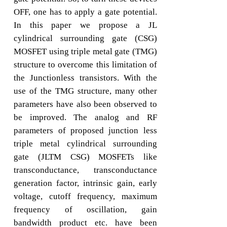
OFF, one has to apply a gate potential.
In this paper we propose a JL
cylindrical surrounding gate (CSG)
MOSFET using triple metal gate (TMG)
structure to overcome this limitation of
the Junctionless transistors. With the
use of the TMG structure, many other
parameters have also been observed to
be improved. The analog and RF
parameters of proposed junction less
triple metal cylindrical surrounding
gate (JLTM CSG) MOSFETs like
transconductance, transconductance
generation factor, intrinsic gain, early
voltage, cutoff frequency, maximum
frequency of oscillation, gain
bandwidth product etc. have been