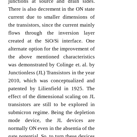
junctions at source and drain sides.
There is also decrement in the ON state
current due to smaller dimensions of
the transistors, since the current mainly
flows through the inversion layer
created at the SiO/Si interface. One
alternate option for the improvement of
the above mentioned characteristics
was demonstrated by Colinge et. al. by
Junctionless (JL) Transistors in the year
2010, which was conceptualized and
patented by Lilienfield in 1925. The
effect of the dimensional scaling on JL
transistors are still to be explored in
submicron regime. Being the depletion
mode device, the JL devices are
normally ON even in the absentia of the
gate potential. So, to turn these devices