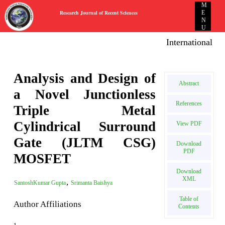
M
Research Journal of Recent Sciences
E
N
U
International E-p
Analysis and Design of
Abstract
a Novel Junctionless
References
Triple Metal
Cylindrical Surround
View PDF
Gate (JLTM CSG)
Download
PDF
MOSFET
Download
XML
,
SantoshKumar Gupta
Srimanta Baishya
Table of
Author Affiliations
Contents