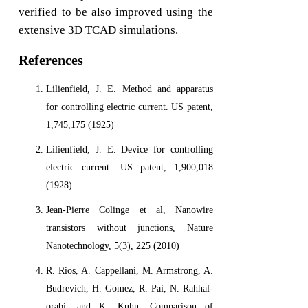
verified to be also improved using the
extensive 3D TCAD simulations.
References
Lilienfield, J. E. Method and apparatus
for controlling electric current. US patent,
1,745,175 (1925)
Lilienfield, J. E. Device for controlling
electric current. US patent, 1,900,018
(1928)
Jean-Pierre Colinge et al, Nanowire
transistors without junctions, Nature
Nanotechnology, 5(3), 225 (2010)
R. Rios, A. Cappellani, M. Armstrong, A.
Budrevich, H. Gomez, R. Pai, N. Rahhal-
orabi, and K. Kuhn, Comparison of