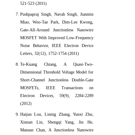
521-523 (2011)
Pushpapraj Singh, Navab Singh, Jianmin
Miao, Woo-Tae Park, Dim-Lee Kwong,
Gate-All-Around Junctionless Nanowire
MOSFET With Improved Low-Frequency
Noise Behavior, IEEE Electron Device
Letters, 32(12), 1752-1754 (2011)
Te-Kuang Chiang, A Quasi-Two-
Dimensional Threshold Voltage Model for
Short-Channel Junctionless Double-Gate
MOSFETs, IEEE Transactions on
Electron Devices, 59(9), 2284-2289
(2012)
Haijun Lou, Lining Zhang, Yunxi Zhu,
Xinnan Lin, Shengqi Yang, Jin He,
Mansun Chan, A Junctionless Nanowire