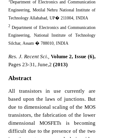
1
Department of Electronics and Communication
Engineering, Motilal Nehru National Institute of
Technology Allahabad, UP� 211004, INDIA
2
Department of Electronics and Communication
Engineering, National Institute of Technology
Silchar, Assam � 788010, INDIA
Res. J. Recent Sci.,
Volume 2, Issue (6),
Pages 23-31, June,2
(2013)
Abstract
All transistors in use currently are
based upon the laws of junctions. But
due to dimensional scaling of the MOS
transistors, the fabrication of the lower
dimensional MOSFETs is becoming
difficult due to the presence of the two