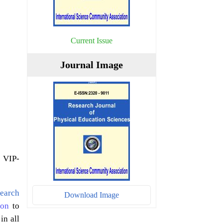
Current Issue
Journal Image
 VIP-
earch
Download Image
ion
to
in all