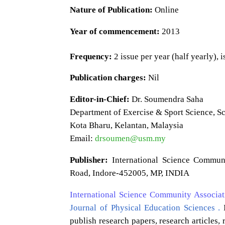
Nature of Publication:
Online
Year of commencement:
2013
Frequency:
2 issue per year (half yearly), 
Publication charges:
Nil
Editor-in-Chief:
Dr. Soumendra Saha
Department of Exercise & Sport Science, S
Kota Bharu, Kelantan, Malaysia
Email:
drsoumen@usm.my
Publisher:
International Science Commun
Road, Indore-452005, MP, INDIA
International Science Community Associat
Journal of Physical Education Sciences .
I
publish research papers, research articles,