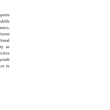
sports
skills
anics,
ferent
tional
ty as
ective
 youth
ice in