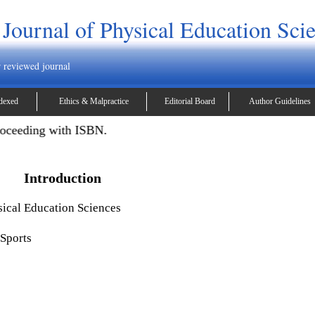
 Journal of Physical Education Sci
r reviewed journal
dexed
Ethics & Malpractice
Editorial Board
Author Guidelines
oceeding with ISBN.
Introduction
sical Education Sciences
 Sports