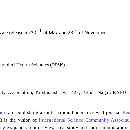
rd
rd
issue release on 23
of May and 23
of November
chool of Health Sciences (PPSK),
ity Association, Krishnaashraya, 427, Palhar Nagar, RAPTC,
ion
are publishing an international peer reviewed journal
Res
t is the vision of
International Science Community Associat
 review papers, mini review, case study and short commutations 