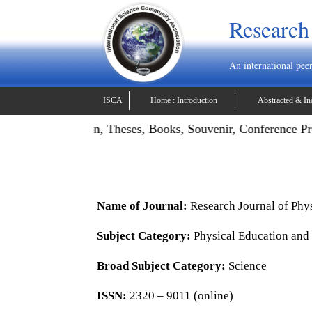
Research
An international pee
ISCA
Home : Introduction
Abstracted & In
ojects, Dissertation, Theses, Books, Souvenir, Conference Pr
Name of Journal:
Research Journal of Phy
Subject Category:
Physical Education and
Broad Subject Category:
Science
ISSN:
2320 – 9011 (online)