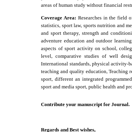
areas of human study without financial restr
Coverage Area:
Researches in the field o
statistics, sport law, sports nutrition and 
and sport therapy, strength and condition
adventure education and outdoor learning,
aspects of sport activity on school, colleg
level, comparative studies of well desi
International standards, physical activity-
teaching and quality education, Teaching re
sport, different an integrated programmed
sport and media sport, public health and pr
Contribute your manuscript for Journal.
Regards and Best wishes,