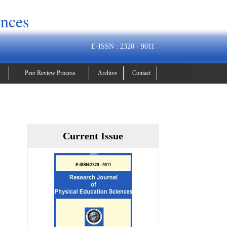
ences
E-ISSN : 2320 - 9011
Peer Review Process
Archive
Contact
Current Issue