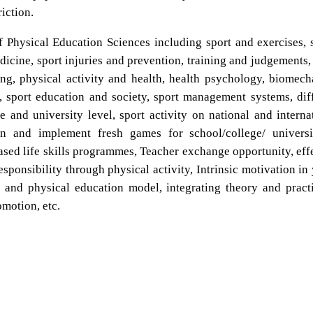
iction.
f Physical Education Sciences including sport and exercises, 
medicine, sport injuries and prevention, training and judgements, 
ing, physical activity and health, health psychology, biomech
 sport education and society, sport management systems, dif
e and university level, sport activity on national and interna
gn and implement fresh games for school/college/ universi
based life skills programmes, Teacher exchange opportunity, eff
sponsibility through physical activity, Intrinsic motivation in
 and physical education model, integrating theory and pract
omotion, etc.