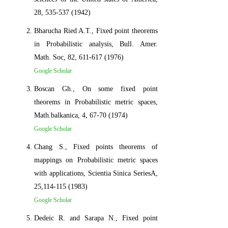
28, 535-537 (1942)
Bharucha Ried A.T., Fixed point theorems
in Probabilistic analysis, Bull. Amer.
Math. Soc, 82, 611-617 (1976)
Google Scholar
Boscan Gh., On some fixed point
theorems in Probabilistic metric spaces,
Math.balkanica, 4, 67-70 (1974)
Google Scholar
Chang S., Fixed points theorems of
mappings on Probabilistic metric spaces
with applications, Scientia Sinica SeriesA,
25,114-115 (1983)
Google Scholar
Dedeic R. and Sarapa N., Fixed point