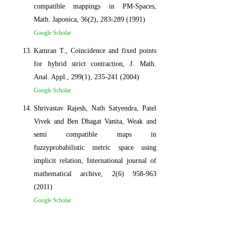
compatible mappings in PM-Spaces,
Math. Japonica, 36(2), 283-289 (1991)
Google Scholar
Kamran T., Coincidence and fixed points
for hybrid strict contraction, J. Math.
Anal. Appl., 299(1), 235-241 (2004)
Google Scholar
Shrivastav Rajesh, Nath Satyendra, Patel
Vivek and Ben Dhagat Vanita, Weak and
semi compatible maps in
fuzzyprobabilistic metric space using
implicit relation, International journal of
mathematical archive, 2(6) 958-963
(2011)
Google Scholar