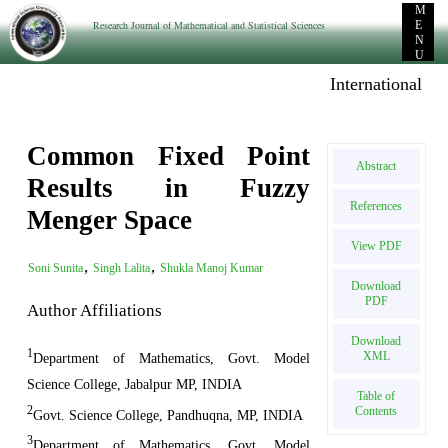
M
Research Journal of Mathematical and Statistical Sciences
E
N
U
International E-p
Common Fixed Point
Abstract
Results in Fuzzy
References
Menger Space
View PDF
,
,
Soni Sunita
Singh Lalita
Shukla Manoj Kumar
Download
PDF
Author Affiliations
Download
1
XML
Department of Mathematics, Govt. Model
Science College, Jabalpur MP, INDIA
Table of
2
Contents
Govt. Science College, Pandhuqna, MP, INDIA
3
Department of Mathematics, Govt. Model