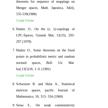
theorems for sequence of mappings on
Menger spaces, Math. Japonica, 34(4),
535-539(1988)
Google Scholar
Hadzic O., On the (ε, λ)-topology of
LPC-Spaces, Glasnik Mat; 13(33), 293-
297 (1978)
Hadzic O., Some theorems on the fixed
points in probabilistic metric and random
normed spaces, Boll. Un. Mat.
Ital;13(5)18, 1-11 (1981)
Google Scholar
Schweizer B. and Sklar A., Statistical
metrices spaces, pacific Journal of
Mathematics, 10, 313- 334 (1960)
Sessa S., On weak commutativity