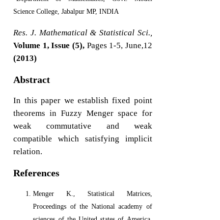
Science College, Jabalpur MP, INDIA
Res. J. Mathematical & Statistical Sci.,
Volume 1, Issue (5),
Pages 1-5, June,12
(2013)
Abstract
In this paper we establish fixed point
theorems in Fuzzy Menger space for
weak commutative and weak
compatible which satisfying implicit
relation.
References
Menger K., Statistical Matrices,
Proceedings of the National academy of
sciences of the United states of America,