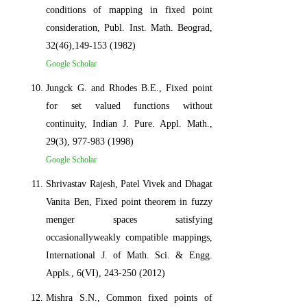
conditions of mapping in fixed point
consideration, Publ. Inst. Math. Beograd,
32(46),149-153 (1982)
Google Scholar
Jungck G. and Rhodes B.E., Fixed point
for set valued functions without
continuity, Indian J. Pure. Appl. Math.,
29(3), 977-983 (1998)
Google Scholar
Shrivastav Rajesh, Patel Vivek and Dhagat
Vanita Ben, Fixed point theorem in fuzzy
menger spaces satisfying
occasionallyweakly compatible mappings,
International J. of Math. Sci. & Engg.
Appls., 6(VI), 243-250 (2012)
Mishra S.N., Common fixed points of