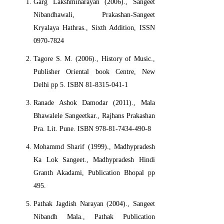
Garg Lakshminarayan (2006)., Sangeet
Nibandhawali, Prakashan-Sangeet
Kryalaya Hathras., Sixth Addition, ISSN
0970-7824
Tagore S. M. (2006)., History of Music.,
Publisher Oriental book Centre, New
Delhi pp 5. ISBN 81-8315-041-1
Ranade Ashok Damodar (2011)., Mala
Bhawalele Sangeetkar., Rajhans Prakashan
Pra. Lit. Pune. ISBN 978-81-7434-490-8
Mohammd Sharif (1999)., Madhypradesh
Ka Lok Sangeet., Madhypradesh Hindi
Granth Akadami, Publication Bhopal pp
495.
Pathak Jagdish Narayan (2004)., Sangeet
Nibandh Mala., Pathak Publication