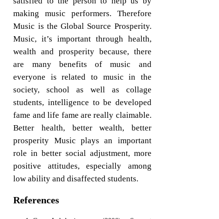
satisfied to the person to help us by
making music performers. Therefore
Music is the Global Source Prosperity.
Music, it’s important through health,
wealth and prosperity because, there
are many benefits of music and
everyone is related to music in the
society, school as well as collage
students, intelligence to be developed
fame and life fame are really claimable.
Better health, better wealth, better
prosperity Music plays an important
role in better social adjustment, more
positive attitudes, especially among
low ability and disaffected students.
References