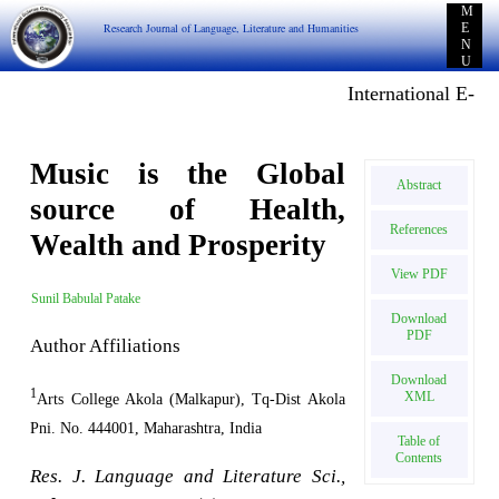
M
Research Journal of Language, Literature and Humanities
E
N
U
International E-publ
Music is the Global
Abstract
source of Health,
References
Wealth and Prosperity
View PDF
Sunil Babulal Patake
Download
PDF
Author Affiliations
Download
1
XML
Arts College Akola (Malkapur), Tq-Dist Akola
Pni. No. 444001, Maharashtra, India
Table of
Contents
Res. J. Language and Literature Sci.,