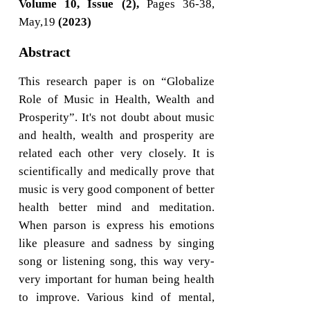
Volume 10, Issue (2),
Pages 36-38,
May,19
(2023)
Abstract
This research paper is on “Globalize
Role of Music in Health, Wealth and
Prosperity”. It's not doubt about music
and health, wealth and prosperity are
related each other very closely. It is
scientifically and medically prove that
music is very good component of better
health better mind and meditation.
When parson is express his emotions
like pleasure and sadness by singing
song or listening song, this way very-
very important for human being health
to improve. Various kind of mental,