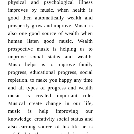
physical and psychological illness
improves by music, when health is
good then automatically wealth and
prosperity grow and improve. Music is
also one good source of wealth when
human listen good music. Wealth
prospective music is helping us to
improve social status and wealth.
Music helps us to improve family
progress, educational progress, social
repletion, to make you happy any time
and all types of progress and wealth
music is created important role.
Musical create change in our life,
music is help improving our
knowledge, creativity social status and
also earning source of his life he is