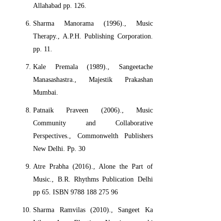
Allahabad pp. 126.
Sharma Manorama (1996)., Music
Therapy., A.P.H. Publishing Corporation.
pp. 11.
Kale Premala (1989)., Sangeetache
Manasashastra., Majestik Prakashan
Mumbai.
Patnaik Praveen (2006)., Music
Community and Collaborative
Perspectives., Commonwelth Publishers
New Delhi. Pp. 30
Atre Prabha (2016)., Alone the Part of
Music., B.R. Rhythms Publication Delhi
pp 65. ISBN 9788 188 275 96
Sharma Ramvilas (2010)., Sangeet Ka