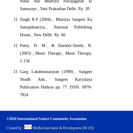
Itihas Aur Bhartiya Navajagaran ki
Samsyaye., Vani Prakashan Delhi. Pp. 20
Singh R.P (2004)., Bhartiya Sangeet Ka
Samajshastriya., National Publishing
House., New Delhi. Pp. 60
Patey, H. M., & Darnley-Smith, R.
(2003)., Music Therapy., Music Therapy,
1-156.
Garg Lakshminarayan (1990)., Sangeet
Shodh Ank., Sangeet Karyalaya
Publication Hathras pp. 77. ISSN. 0970-
7824
©2026 International Science Community Association
Created by :
Medha Innovation & Development (M.I.D)