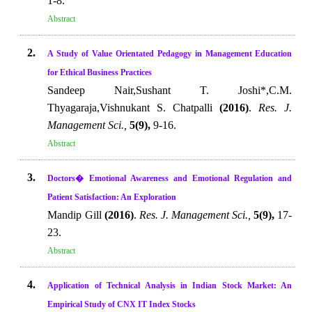
1-8.
Abstract
2.
A Study of Value Orientated Pedagogy in Management Education
for Ethical Business Practices
Sandeep Nair,Sushant T. Joshi*,C.M.
Thyagaraja,Vishnukant S. Chatpalli
(2016)
.
Res. J.
Management Sci.,
5(9),
9-16.
Abstract
3.
Doctors� Emotional Awareness and Emotional Regulation and
Patient Satisfaction: An Exploration
Mandip Gill
(2016)
.
Res. J. Management Sci.,
5(9),
17-
23.
Abstract
4.
Application of Technical Analysis in Indian Stock Market: An
Empirical Study of CNX IT Index Stocks