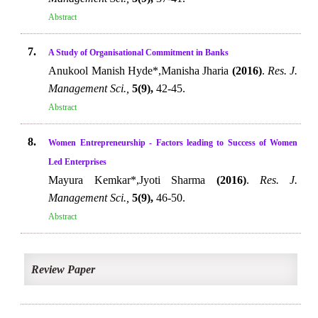
Abstract
7.
A Study of Organisational Commitment in Banks
Anukool Manish Hyde*,Manisha Jharia
(2016)
.
Res. J.
Management Sci.,
5(9),
42-45.
Abstract
8.
Women Entrepreneurship - Factors leading to Success of Women
Led Enterprises
Mayura Kemkar*,Jyoti Sharma
(2016)
.
Res. J.
Management Sci.,
5(9),
46-50.
Abstract
Review Paper