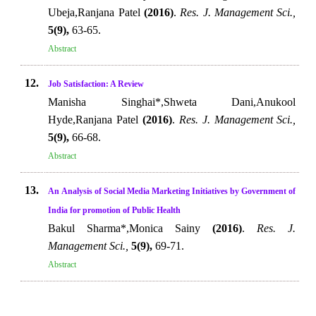
Ubeja,Ranjana Patel
(2016)
.
Res. J. Management Sci.,
5(9),
63-65.
Abstract
12.
Job Satisfaction: A Review
Manisha Singhai*,Shweta Dani,Anukool
Hyde,Ranjana Patel
(2016)
.
Res. J. Management Sci.,
5(9),
66-68.
Abstract
13.
An Analysis of Social Media Marketing Initiatives by Government of
India for promotion of Public Health
Bakul Sharma*,Monica Sainy
(2016)
.
Res. J.
Management Sci.,
5(9),
69-71.
Abstract