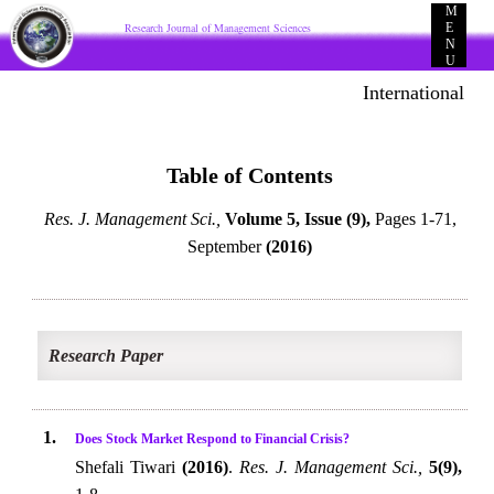
M
Research Journal of Management Sciences
E
N
U
International E-p
Table of Contents
Res. J. Management Sci.,
Volume 5, Issue (9),
Pages 1-71,
September
(2016)
Research Paper
1.
Does Stock Market Respond to Financial Crisis?
Shefali Tiwari
(2016)
.
Res. J. Management Sci.,
5(9),