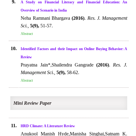
9.
A Study on Financial Literacy and Financial Education: An
Overview of Scenario in India
Neha Ramnani Bhargava
(2016)
.
Res. J. Management
Sci.,
5(9),
51-57.
Abstract
10.
Identified Factors and their Impact on Online Buying Behavior: A
Review
Prayatna Jain*,Shailendra Gangrade
(2016)
.
Res. J.
Management Sci.,
5(9),
58-62.
Abstract
Mini Review Paper
11.
HRD Climate: A Literature Review
Anukool Manish Hyde,Manisha Singhai,Satnam K.