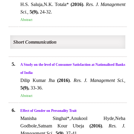
H.S. Saluja,N.K. Totala*
(2016)
.
Res. J. Management
Sci.,
5(9),
24-32.
Abstract
Short Communication
5.
A Study on the level of Consumer Satisfaction at Nationalised Banks
of India
Dilip Kumar Jha
(2016)
.
Res. J. Management Sci.,
5(9),
33-36.
Abstract
6.
Effect of Gender on Personality Trait
Manisha Singhai*,Anukool Hyde,Neha
Godbole,Satnam Kour Ubeja
(2016)
.
Res. J.
Management Sci.,
5(9),
37-41.