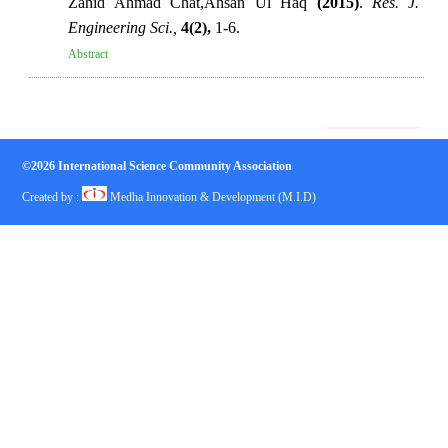
Zahid Ahmad Chat,Ahsan Ul Haq
(2015)
.
Res. J.
Engineering Sci.,
4(2),
1-6.
Abstract
©2026 International Science Community Association
Created by :
Medha Innovation & Development (M.I.D)