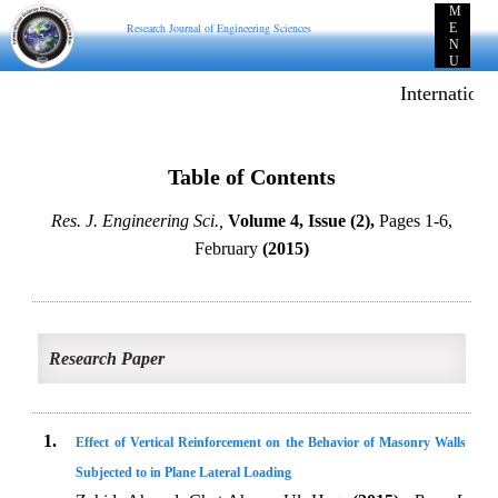
M
Research Journal of Engineering Sciences
E
N
U
Internationa
Table of Contents
Res. J. Engineering Sci.,
Volume 4, Issue (2),
Pages 1-6,
February
(2015)
Research Paper
1.
Effect of Vertical Reinforcement on the Behavior of Masonry Walls
Subjected to in Plane Lateral Loading