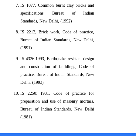
IS 1077, Common burnt clay bricks and
specifications, Bureau of Indian
Standards, New Delhi, (1992)
IS 2212, Brick work, Code of practice,
Bureau of Indian Standards, New Delhi,
(1991)
IS 4326:1993, Earthquake resistant design
and construction of buildings, Code of
practice, Bureau of Indian Standards, New
Delhi, (1993)
IS 2250: 1981, Code of practice for
preparation and use of masonry mortars,
Bureau of Indian Standards, New Delhi
(1981)