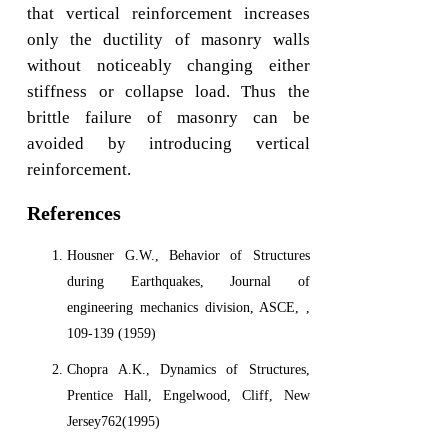
that vertical reinforcement increases
only the ductility of masonry walls
without noticeably changing either
stiffness or collapse load. Thus the
brittle failure of masonry can be
avoided by introducing vertical
reinforcement.
References
Housner G.W., Behavior of Structures
during Earthquakes, Journal of
engineering mechanics division, ASCE, ,
109-139 (1959)
Chopra A.K., Dynamics of Structures,
Prentice Hall, Engelwood, Cliff, New
Jersey762(1995)