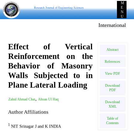
M
Research Journal of Engineering Sciences
E
N
U
International E-p
Effect of Vertical
Abstract
Reinforcement on the
References
Behavior of Masonry
Walls Subjected to in
View PDF
Plane Lateral Loading
Download
PDF
,
Zahid Ahmad Chat
Ahsan Ul Haq
Download
XML
Author Affiliations
Table of
Contents
1
NIT Srinagar J and K INDIA