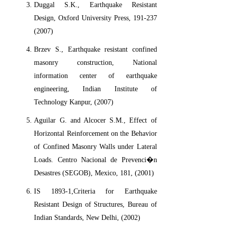
Duggal S.K., Earthquake Resistant
Design, Oxford University Press, 191-237
(2007)
Brzev S., Earthquake resistant confined
masonry construction, National
information center of earthquake
engineering, Indian Institute of
Technology Kanpur, (2007)
Aguilar G. and Alcocer S.M., Effect of
Horizontal Reinforcement on the Behavior
of Confined Masonry Walls under Lateral
Loads. Centro Nacional de Prevenci�n
Desastres (SEGOB), Mexico, 181, (2001)
IS 1893-1,Criteria for Earthquake
Resistant Design of Structures, Bureau of
Indian Standards, New Delhi, (2002)