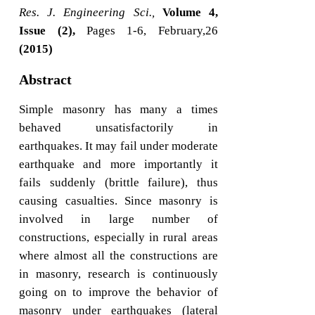
Res. J. Engineering Sci.,
Volume 4,
Issue (2),
Pages 1-6, February,26
(2015)
Abstract
Simple masonry has many a times
behaved unsatisfactorily in
earthquakes. It may fail under moderate
earthquake and more importantly it
fails suddenly (brittle failure), thus
causing casualties. Since masonry is
involved in large number of
constructions, especially in rural areas
where almost all the constructions are
in masonry, research is continuously
going on to improve the behavior of
masonry under earthquakes (lateral