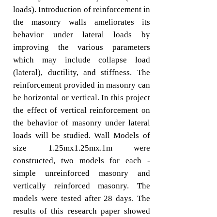
loads). Introduction of reinforcement in
the masonry walls ameliorates its
behavior under lateral loads by
improving the various parameters
which may include collapse load
(lateral), ductility, and stiffness. The
reinforcement provided in masonry can
be horizontal or vertical. In this project
the effect of vertical reinforcement on
the behavior of masonry under lateral
loads will be studied. Wall Models of
size 1.25mx1.25mx.1m were
constructed, two models for each -
simple unreinforced masonry and
vertically reinforced masonry. The
models were tested after 28 days. The
results of this research paper showed