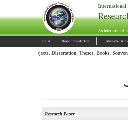
International
Researc
An international p
ISCA
Home : Introduction
Abstracted & In
ation: Publish Projects, Dissertation, Theses, Books, Souven
In
Research Paper