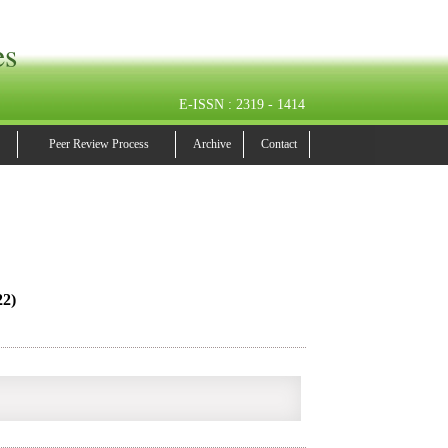
es
E-ISSN : 2319 - 1414
Peer Review Process
Archive
Contact
22)