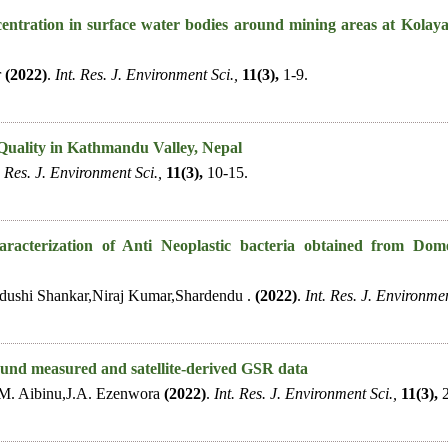
entration in surface water bodies around mining areas at Kolaya
r
(2022)
.
Int. Res. J. Environment Sci.,
11(3),
1-9.
Quality in Kathmandu Valley, Nepal
. Res. J. Environment Sci.,
11(3),
10-15.
aracterization of Anti Neoplastic bacteria obtained from Dom
dushi Shankar,Niraj Kumar,Shardendu .
(2022)
.
Int. Res. J. Environmen
ound measured and satellite-derived GSR data
M. Aibinu,J.A. Ezenwora
(2022)
.
Int. Res. J. Environment Sci.,
11(3),
2