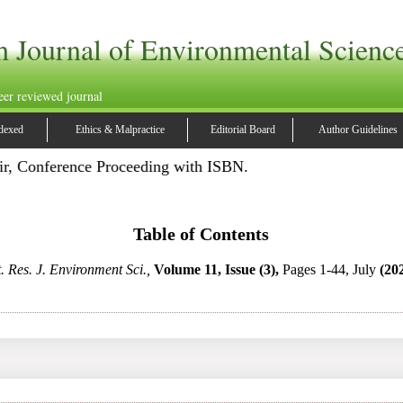
h Journal of Environmental Scienc
eer reviewed journal
dexed
Ethics & Malpractice
Editorial Board
Author Guidelines
ir, Conference Proceeding with ISBN.
Table of Contents
t. Res. J. Environment Sci.,
Volume 11, Issue (3),
Pages 1-44, July
(20