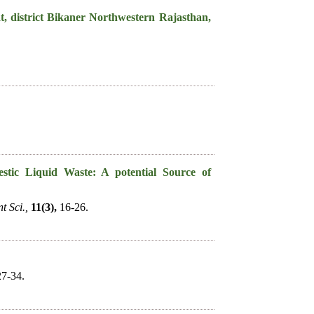
t, district Bikaner Northwestern Rajasthan,
estic Liquid Waste: A potential Source of
t Sci.,
11(3),
16-26.
7-34.