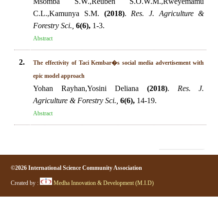
Msomba S.W.,Reuben S.O.W.M.,Rweyemamu
C.L.,Kamunya S.M.
(2018)
.
Res. J. Agriculture &
Forestry Sci.,
6(6),
1-3.
Abstract
2.
The effectivity of Taci Kembar�s social media advertisement with
epic model approach
Yohan Rayhan,Yosini Deliana
(2018)
.
Res. J.
Agriculture & Forestry Sci.,
6(6),
14-19.
Abstract
©2026 International Science Community Association
Created by :
Medha Innovation & Development (M.I.D)