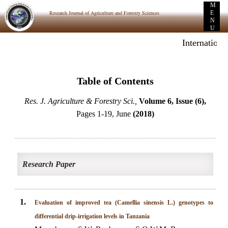
M
Research Journal of Agriculture and Forestry Sciences
E
N
U
Internationa
Table of Contents
Res. J. Agriculture & Forestry Sci.,
Volume 6, Issue (6),
Pages 1-19, June
(2018)
Research Paper
1.
Evaluation of improved tea (Camellia sinensis L.) genotypes to
differential drip-irrigation levels in Tanzania