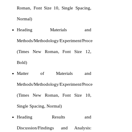
Roman, Font Size 10, Single Spacing,
Normal)
Heading Materials and
Methods/Methodology/Experiment/Procedure:
(Times New Roman, Font Size 12,
Bold)
Matter of Materials and
Methods/Methodology/Experiment/Procedure:
(Times New Roman, Font Size 10,
Single Spacing, Normal)
Heading Results and
Discussion/Findings and Analysis: