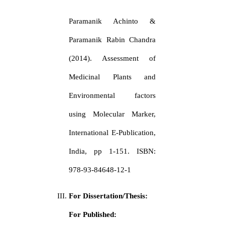
Paramanik Achinto &
Paramanik Rabin Chandra
(2014). Assessment of
Medicinal Plants and
Environmental factors
using Molecular Marker,
International E-Publication,
India, pp 1-151. ISBN:
978-93-84648-12-1
For Dissertation/Thesis:
For Published: