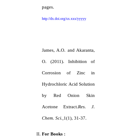
pages.
http://dx.doi.org/xx.xxx/yyyyy
James, A.O. and Akaranta,
O. (2011). Inhibition of
Corrosion of Zinc in
Hydrochloric Acid Solution
by Red Onion Skin
Acetone Extract.
Res. J.
Chem. Sci.,
1(1), 31-37.
For Books :