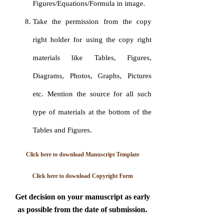
Figures/Equations/Formula in image.
Take the permission from the copy
right holder for using the copy right
materials like Tables, Figures,
Diagrams, Photos, Graphs, Pictures
etc. Mention the source for all such
type of materials at the bottom of the
Tables and Figures.
Click here to download Manuscript Template
Click here to download Copyright Form
Get decision on your manuscript as early
as possible from the date of submission.