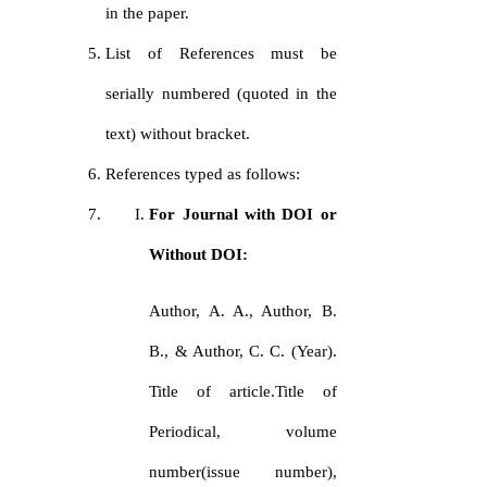
in the paper.
List of References must be
serially numbered (quoted in the
text) without bracket.
References typed as follows:
For Journal with DOI or
Without DOI:
Author, A. A., Author, B.
B., & Author, C. C. (Year).
Title of article.Title of
Periodical, volume
number(issue number),