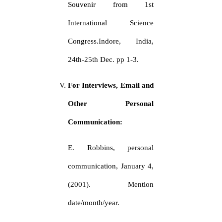
Souvenir from 1st
International Science
Congress.Indore, India,
24th-25th Dec. pp 1-3.
For Interviews, Email and
Other Personal
Communication:
E. Robbins, personal
communication, January 4,
(2001). Mention
date/month/year.