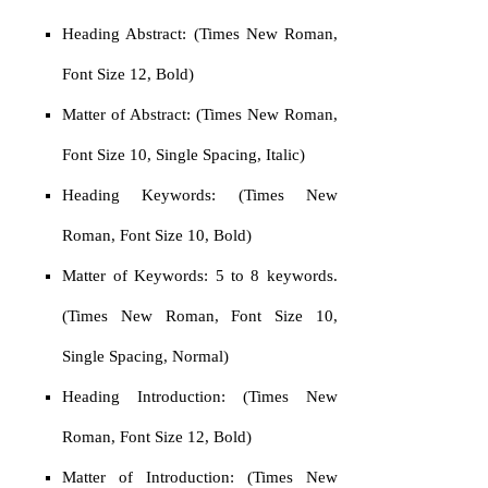
Heading Abstract: (Times New Roman,
Font Size 12, Bold)
Matter of Abstract: (Times New Roman,
Font Size 10, Single Spacing, Italic)
Heading Keywords: (Times New
Roman, Font Size 10, Bold)
Matter of Keywords: 5 to 8 keywords.
(Times New Roman, Font Size 10,
Single Spacing, Normal)
Heading Introduction: (Times New
Roman, Font Size 12, Bold)
Matter of Introduction: (Times New