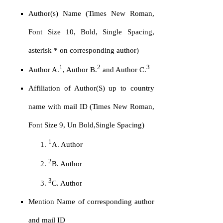
Author(s) Name (Times New Roman,
Font Size 10, Bold, Single Spacing,
asterisk * on corresponding author)
1
2
3
Author A.
, Author B.
and Author C.
Affiliation of Author(S) up to country
name with mail ID (Times New Roman,
Font Size 9, Un Bold,Single Spacing)
1
A. Author
2
B. Author
3
C. Author
Mention Name of corresponding author
and mail ID