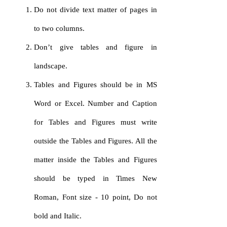
Do not divide text matter of pages in
to two columns.
Don’t give tables and figure in
landscape.
Tables and Figures should be in MS
Word or Excel. Number and Caption
for Tables and Figures must write
outside the Tables and Figures. All the
matter inside the Tables and Figures
should be typed in Times New
Roman, Font size - 10 point, Do not
bold and Italic.