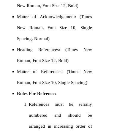
New Roman, Font Size 12, Bold)
Matter of Acknowledgement: (Times
New Roman, Font Size 10, Single
Spacing, Normal)
Heading References: (Times New
Roman, Font Size 12, Bold)
Matter of References: (Times New
Roman, Font Size 10, Single Spacing)
Rules For Refrence:
References must be serially
numbered and should be
arranged in increasing order of