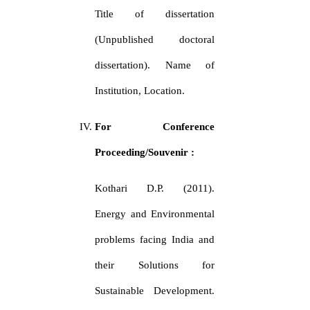
Title of dissertation
(Unpublished doctoral
dissertation). Name of
Institution, Location.
For Conference
Proceeding/Souvenir :
Kothari D.P. (2011).
Energy and Environmental
problems facing India and
their Solutions for
Sustainable Development.