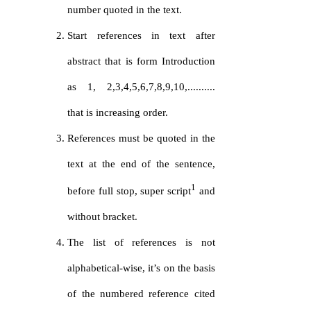
number quoted in the text.
Start references in text after
abstract that is form Introduction
as 1, 2,3,4,5,6,7,8,9,10,..........
that is increasing order.
References must be quoted in the
text at the end of the sentence,
1
before full stop, super script
and
without bracket.
The list of references is not
alphabetical-wise, it’s on the basis
of the numbered reference cited