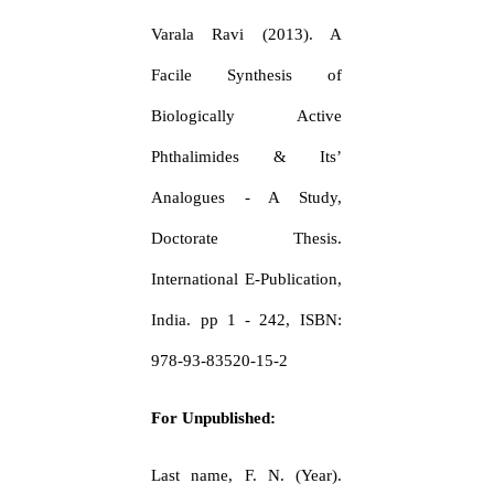
Varala Ravi (2013). A
Facile Synthesis of
Biologically Active
Phthalimides & Its’
Analogues - A Study,
Doctorate Thesis.
International E-Publication,
India. pp 1 - 242, ISBN:
978-93-83520-15-2
For Unpublished:
Last name, F. N. (Year).