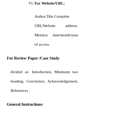
For Website/URL:
Author.Title.Complete
URL/Website address.
Mention date/month/year
of access.
For Review Paper /Case Study
divided as: Introduction, Minimum two
heading, Conclusion, Acknowledgement,
References .
General Instructions: