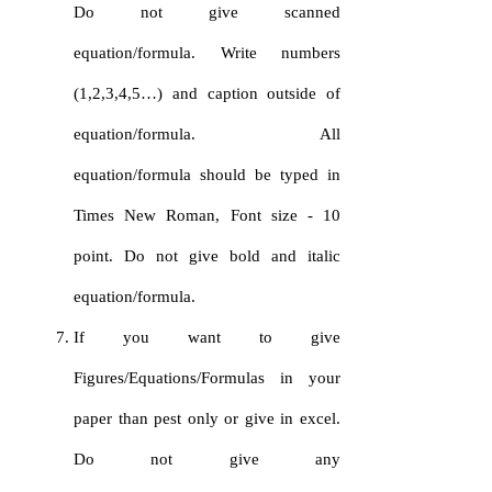
Do not give scanned
equation/formula. Write numbers
(1,2,3,4,5…) and caption outside of
equation/formula. All
equation/formula should be typed in
Times New Roman, Font size - 10
point. Do not give bold and italic
equation/formula.
If you want to give
Figures/Equations/Formulas in your
paper than pest only or give in excel.
Do not give any