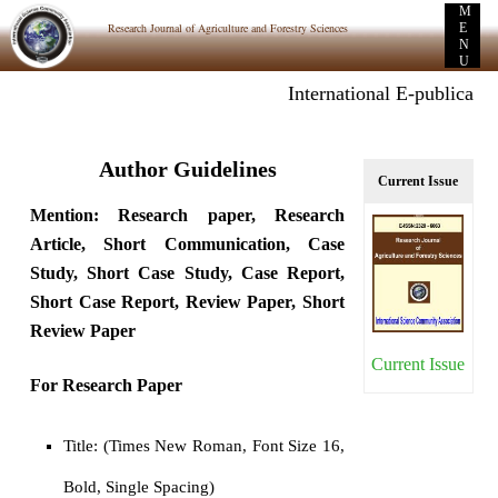
M
Research Journal of Agriculture and Forestry Sciences
E
N
U
International E-publication: P
Author Guidelines
Current Issue
Mention: Research paper, Research
Article, Short Communication, Case
Study, Short Case Study, Case Report,
Short Case Report, Review Paper, Short
Review Paper
Current Issue
For Research Paper
Title: (Times New Roman, Font Size 16,
Bold, Single Spacing)