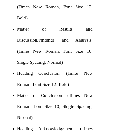
(Times New Roman, Font Size 12,
Bold)
Matter of Results and
Discussion/Findings and Analysis:
(Times New Roman, Font Size 10,
Single Spacing, Normal)
Heading Conclusion: (Times New
Roman, Font Size 12, Bold)
Matter of Conclusion: (Times New
Roman, Font Size 10, Single Spacing,
Normal)
Heading Acknowledgement: (Times