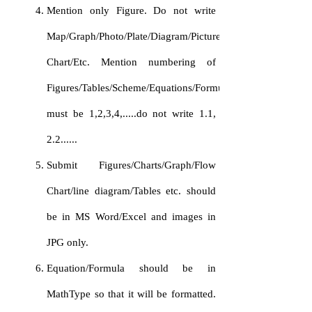
Mention only Figure. Do not write
Map/Graph/Photo/Plate/Diagram/Picture/FlowChart/
Chart/Etc. Mention numbering of
Figures/Tables/Scheme/Equations/Formulas
must be 1,2,3,4,.....do not write 1.1,
2.2......
Submit Figures/Charts/Graph/Flow
Chart/line diagram/Tables etc. should
be in MS Word/Excel and images in
JPG only.
Equation/Formula should be in
MathType so that it will be formatted.