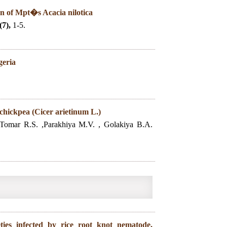
on of Mpt�s Acacia nilotica
(7),
1-5.
geria
 chickpea (Cicer arietinum L.)
 ,Tomar R.S. ,Parakhiya M.V. , Golakiya B.A.
eties infected by rice root knot nematode,