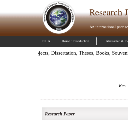
Research J
An international peer r
ISCA
Home : Introduction
Abstracted & In
ation: Publish Projects, Dissertation, Theses, Books, Souven
Res. 
Research Paper