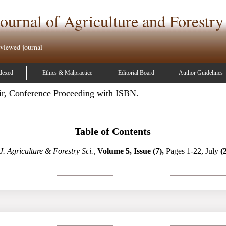
ournal of Agriculture and Forestry
eviewed journal
dexed
Ethics & Malpractice
Editorial Board
Author Guidelines
ir, Conference Proceeding with ISBN.
Table of Contents
J. Agriculture & Forestry Sci.,
Volume 5, Issue (7),
Pages 1-22, July
(