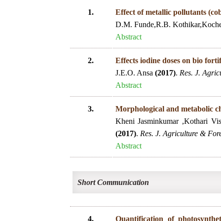
1.
Effect of metallic pollutants (
D.M. Funde,R.B. Kothikar,Koch
Abstract
2.
Effects iodine doses on bio fort
J.E.O. Ansa
(2017)
.
Res. J. Agric
Abstract
3.
Morphological and metabolic cha
Kheni Jasminkumar ,Kothari Vis
(2017)
.
Res. J. Agriculture & Fore
Abstract
Short Communication
4.
Quantification of photosynthe