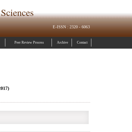
 Sciences
E-ISSN : 2320 - 6063
Peer Review Process
Archive
Contact
2017)