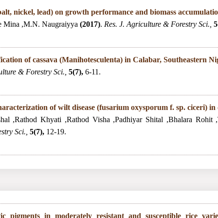
cobalt, nickel, lead) on growth performance and biomass accumulati
e Mina ,M.N. Naugraiyya
(2017)
.
Res. J. Agriculture & Forestry Sci.,
5
ification of cassava (Manihotesculenta) in Calabar, Southeastern Ni
ulture & Forestry Sci.,
5(7),
6-11.
racterization of wilt disease (fusarium oxysporum f. sp. ciceri) in
hal ,Rathod Khyati ,Rathod Visha ,Padhiyar Shital ,Bhalara Rohit
stry Sci.,
5(7),
12-19.
tic pigments in moderately resistant and susceptible rice vari