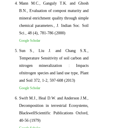
Mann M.C., Ganguly T.K. and Ghosh
B.N., Evaluation of compost maturity and
mineral enrichment quality through simple
chemical parameters., J. Indian Soc. Soil
Sci., 48 (4), 781-786 (2000)
Google Scholar
Sun S., Liu J. and Chang S.X.,
Temperature Sensitivity of soil carbon and
nitrogen mineralization : Impacts
ofnitrogen species and land use type, Plant
and Soil 372, 1-2, 597-608 (2013)
Google Scholar
Swift M.J., Heal D.W. and Anderson J.M.,
Decomposition in terrestrial Ecosystems,
BlackwellScientific Publications Oxford,
40-56 (1979)