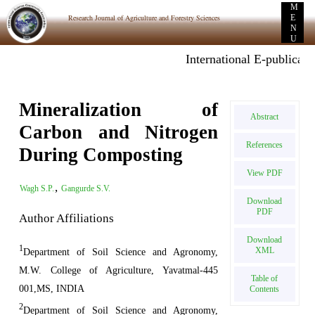
M
Research Journal of Agriculture and Forestry Sciences
E
N
U
International E-publicatio
Mineralization of
Abstract
Carbon and Nitrogen
References
During Composting
View PDF
,
Wagh S.P.
Gangurde S.V.
Download
PDF
Author Affiliations
Download
1
XML
Department of Soil Science and Agronomy,
M.W. College of Agriculture, Yavatmal-445
Table of
001,MS, INDIA
Contents
2
Department of Soil Science and Agronomy,