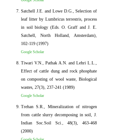
Google Scholar
Satchell J.E. and Lowe D.G., Selection of
leaf litter by Lumbricus terrestris, process
in soil biology (Eds. O. Graff and J. E.
Satchell, North Holland, Amsterdam),
102-119 (1997)
Google Scholar
Tiwari V.N., Pathak A.N. and Lehri L.L.,
Effect of cattle dung and rock phosphate
on composting of wool waste, Biological
wastes, 27(3), 237-241 (1989)
Google Scholar
Trehan S.R., Mineralization of nitrogen
from cattle slurry decomposing in soil, J.
Indian Soc.Soil Sci., 48(3), 463-468
(2000)
Google Scholar