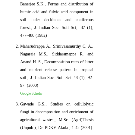
Banerjee S.K., Forms and distribution of
humic acid and fulvic acid component in
soil under deciduous and coniferous
forest., J. Indian Soc. Soil Sci,. 37 (1),
477-480 (1982)
Maharudrappa A., Srinivasamurthy C. A.,
Nagaraja M.S., Siddaramappa R. and
Anand H. S., Decomposition rates of litter
and nutrient release pattern in tropical
soil., J. Indian Soc. Soil Sci. 48 (1), 92-
97. (2000)
Google Scholar
Gawade G.S., Studies on cellulolytic
fungi in decomposition and enrichment of
agricultural wastes., M.Sc. (Agri)Thesis
(Unpub.), Dr. PDKV. Akola., 1-42 (2001)