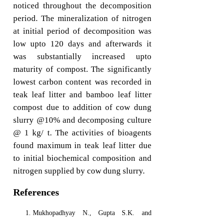
noticed throughout the decomposition
period. The mineralization of nitrogen
at initial period of decomposition was
low upto 120 days and afterwards it
was substantially increased upto
maturity of compost. The significantly
lowest carbon content was recorded in
teak leaf litter and bamboo leaf litter
compost due to addition of cow dung
slurry @10% and decomposing culture
@ 1 kg/ t. The activities of bioagents
found maximum in teak leaf litter due
to initial biochemical composition and
nitrogen supplied by cow dung slurry.
References
Mukhopadhyay N., Gupta S.K. and