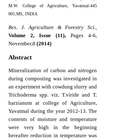
M.W. College of Agriculture, Yavatmal-445
001,MS, INDIA
Res. J. Agriculture & Forestry Sci.,
Volume 2, Issue (11),
Pages 4-6,
November,8
(2014)
Abstract
Mineralization of carbon and nitrogen
during composting was investigated in
an experiment with cowdung slurry and
Trichoderma spp. viz. T.viride and T.
harzianum at college of Agriculture,
Yavatmal during the year 2012-13. The
contents of moisture and temperature
were very high in the beginning
hereafter reduction in temperature was