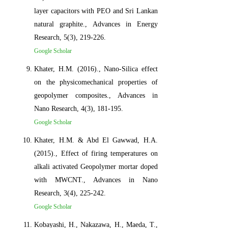
layer capacitors with PEO and Sri Lankan
natural graphite., Advances in Energy
Research, 5(3), 219-226.
Google Scholar
Khater, H.M. (2016)., Nano-Silica effect
on the physicomechanical properties of
geopolymer composites., Advances in
Nano Research, 4(3), 181-195.
Google Scholar
Khater, H.M. & Abd El Gawwad, H.A.
(2015)., Effect of firing temperatures on
alkali activated Geopolymer mortar doped
with MWCNT., Advances in Nano
Research, 3(4), 225-242.
Google Scholar
Kobayashi, H., Nakazawa, H., Maeda, T.,