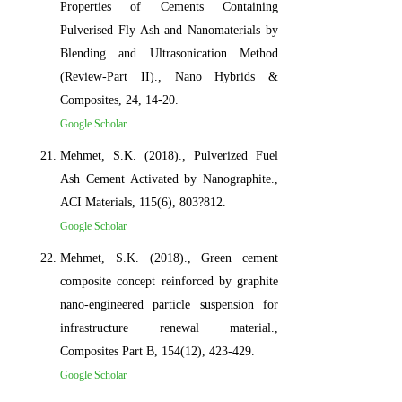
Properties of Cements Containing
Pulverised Fly Ash and Nanomaterials by
Blending and Ultrasonication Method
(Review-Part II)., Nano Hybrids &
Composites, 24, 14-20.
Google Scholar
Mehmet, S.K. (2018)., Pulverized Fuel
Ash Cement Activated by Nanographite.,
ACI Materials, 115(6), 803?812.
Google Scholar
Mehmet, S.K. (2018)., Green cement
composite concept reinforced by graphite
nano-engineered particle suspension for
infrastructure renewal material.,
Composites Part B, 154(12), 423-429.
Google Scholar