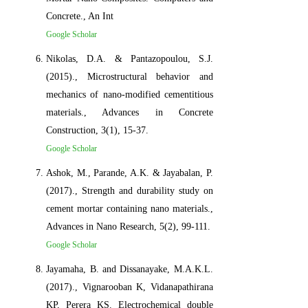
Concrete., An Int
Google Scholar
Nikolas, D.A. & Pantazopoulou, S.J.
(2015)., Microstructural behavior and
mechanics of nano-modified cementitious
materials., Advances in Concrete
Construction, 3(1), 15-37.
Google Scholar
Ashok, M., Parande, A.K. & Jayabalan, P.
(2017)., Strength and durability study on
cement mortar containing nano materials.,
Advances in Nano Research, 5(2), 99-111.
Google Scholar
Jayamaha, B. and Dissanayake, M.A.K.L.
(2017)., Vignarooban K, Vidanapathirana
KP, Perera KS. Electrochemical double