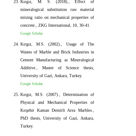
Kırgız, M. S. (2018)., Effect of
mineralogical substitution raw material
mixing ratio on mechanical properties of
concrete., ZKG International, 10, 30-41.
Google Scholar
Kırgız, M.S. (2002)., Usage of The
Wastes of Marble and Brick Industries in
Cement Manufacturing as Mineralogical
Additive., Master of Science thesis,
University of Gazi, Ankara, Turkey.
Google Scholar
Kırgız, M.S. (2007)., Determination of
Physical and Mechanical Properties of
Kırşehir Kaman Demirli Area Marbles.,
PhD thesis, University of Gazi, Ankara,
Turkey.