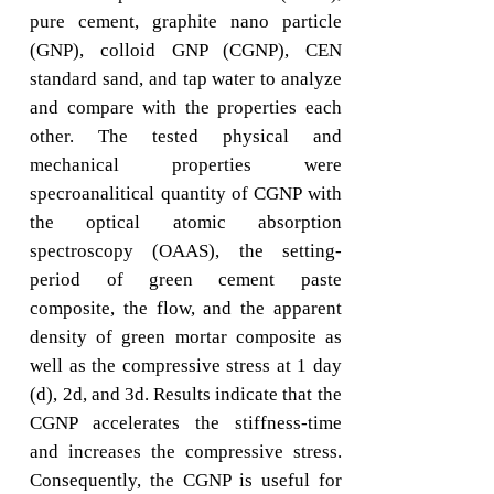
pure cement, graphite nano particle
(GNP), colloid GNP (CGNP), CEN
standard sand, and tap water to analyze
and compare with the properties each
other. The tested physical and
mechanical properties were
specroanalitical quantity of CGNP with
the optical atomic absorption
spectroscopy (OAAS), the setting-
period of green cement paste
composite, the flow, and the apparent
density of green mortar composite as
well as the compressive stress at 1 day
(d), 2d, and 3d. Results indicate that the
CGNP accelerates the stiffness-time
and increases the compressive stress.
Consequently, the CGNP is useful for