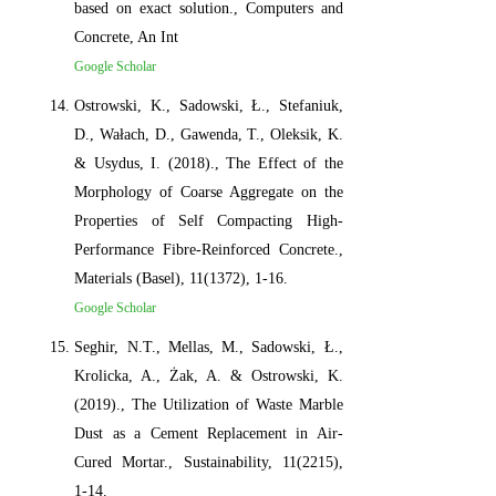
based on exact solution., Computers and
Concrete, An Int
Google Scholar
Ostrowski, K., Sadowski, Ł., Stefaniuk,
D., Wałach, D., Gawenda, T., Oleksik, K.
& Usydus, I. (2018)., The Effect of the
Morphology of Coarse Aggregate on the
Properties of Self Compacting High-
Performance Fibre-Reinforced Concrete.,
Materials (Basel), 11(1372), 1-16.
Google Scholar
Seghir, N.T., Mellas, M., Sadowski, Ł.,
Krolicka, A., Żak, A. & Ostrowski, K.
(2019)., The Utilization of Waste Marble
Dust as a Cement Replacement in Air-
Cured Mortar., Sustainability, 11(2215),
1-14.