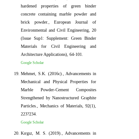
hardened properties of green binder
concrete containing marble powder and
brick powder., European Journal of
Environmental and Civil Engineering, 20
(Issue Sup1: Supplement: Green Binder
Materials for Civil Engineering and
Architecture Applications), 64-101.
Google Scholar
Mehmet, S.K. (2016c)., Advancements in
Mechanical and Physical Properties for
Marble Powder-Cement Composites
Strengthened by Nanostructured Graphite
Particles., Mechanics of Materials, 92(1),
223?234.
Google Scholar
Kırgız, M. S. (2019)., Advancements in