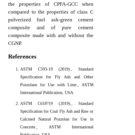
the properties of CPFA-GCC when
compared to the properties of class C
pulverized fuel ash-green cement
composite and of pure cement
composite made with and without the
CGNP.
References
ASTM C593-19 (2019)., Standard
Specification for Fly Ash and Other
Pozzolans for Use with Lime., ASTM
International Publication, USA.
ASTM C618?19 (2019)., Standard
Specification for Coal Fly Ash and Raw or
Calcined Natural Pozzolan for Use in
Concrete., ASTM International
Publication, USA.