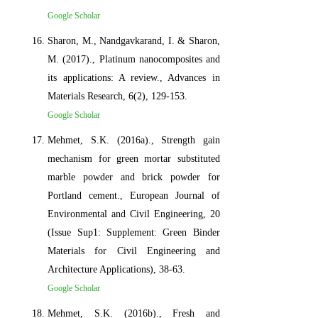
Google Scholar
Sharon, M., Nandgavkarand, I. & Sharon,
M. (2017)., Platinum nanocomposites and
its applications: A review., Advances in
Materials Research, 6(2), 129-153.
Google Scholar
Mehmet, S.K. (2016a)., Strength gain
mechanism for green mortar substituted
marble powder and brick powder for
Portland cement., European Journal of
Environmental and Civil Engineering, 20
(Issue Sup1: Supplement: Green Binder
Materials for Civil Engineering and
Architecture Applications), 38-63.
Google Scholar
Mehmet, S.K. (2016b)., Fresh and