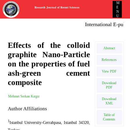
M
Research Journal of Recent Sciences
E
N
U
International E-publicati
Effects of the colloid
Abstract
graphite Nano-Particle
References
on the properties of fuel
ash-green cement
View PDF
composite
Download
PDF
Mehmet Serkan Kırgız
Download
XML
Author Affiliations
Table of
Contents
1
Istanbul University-Cerrahpasa, Istanbul 34320,