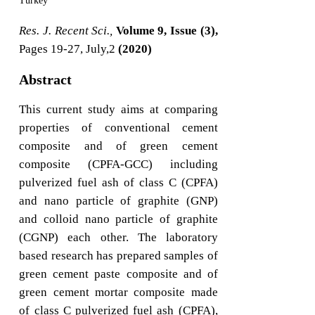
Turkey
Res. J. Recent Sci.,
Volume 9, Issue (3),
Pages 19-27, July,2
(2020)
Abstract
This current study aims at comparing
properties of conventional cement
composite and of green cement
composite (CPFA-GCC) including
pulverized fuel ash of class C (CPFA)
and nano particle of graphite (GNP)
and colloid nano particle of graphite
(CGNP) each other. The laboratory
based research has prepared samples of
green cement paste composite and of
green cement mortar composite made
of class C pulverized fuel ash (CPFA),