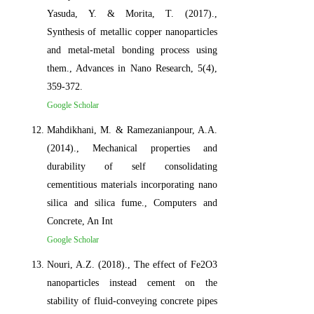
Yasuda, Y. & Morita, T. (2017).,
Synthesis of metallic copper nanoparticles
and metal-metal bonding process using
them., Advances in Nano Research, 5(4),
359-372.
Google Scholar
Mahdikhani, M. & Ramezanianpour, A.A.
(2014)., Mechanical properties and
durability of self consolidating
cementitious materials incorporating nano
silica and silica fume., Computers and
Concrete, An Int
Google Scholar
Nouri, A.Z. (2018)., The effect of Fe2O3
nanoparticles instead cement on the
stability of fluid-conveying concrete pipes