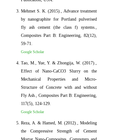
Mehmet S. K. (2015)., Advance treatment
by nanographite for Portland pulverised
fly ash cement (the class f) systems.,
Composites Part B: Engineering, 82(12),
59-71.
Google Scholar
Tao, M., Yue, Y. & Zhongija, W. (2017).,
Effect of Nano-CaCO3 Slurry on the
Mechanical Properties and Micro-
Structure of Concrete with and without
Fly Ash., Composites Part B: Engineering,
117(5), 124-129.
Google Scholar
Reza, A. & Hamed, M. (2012)., Modeling
the Compressive Strength of Cement
Mortar Nano-Composites. Computers and