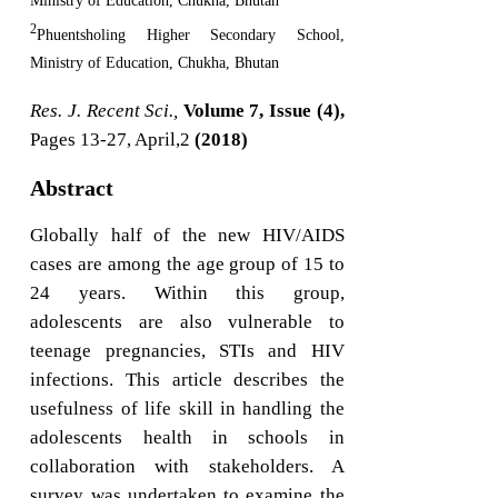
Ministry of Education, Chukha, Bhutan
2
Phuentsholing Higher Secondary School,
Ministry of Education, Chukha, Bhutan
Res. J. Recent Sci.,
Volume 7, Issue (4),
Pages 13-27, April,2
(2018)
Abstract
Globally half of the new HIV/AIDS
cases are among the age group of 15 to
24 years. Within this group,
adolescents are also vulnerable to
teenage pregnancies, STIs and HIV
infections. This article describes the
usefulness of life skill in handling the
adolescents health in schools in
collaboration with stakeholders. A
survey was undertaken to examine the