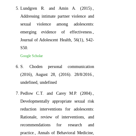
Lundgren R. and Amin A. (2015).,
Addressing intimate partner violence and
sexual violence among adolescents:
emerging evidence of effectiveness.,
Journal of Adolescent Health, 56(1), S42-
S50.
Google Scholar
S. Choden personal communication
(2016), August 28, (2016). 28/8/2016.,
undefined, undefined
Pedlow C.T. and Carey M.P. (2004).,
Developmentally appropriate sexual risk
reduction interventions for adolescents:
Rationale, review of interventions, and
recommendations for research and
practice., Annals of Behavioral Medicine,