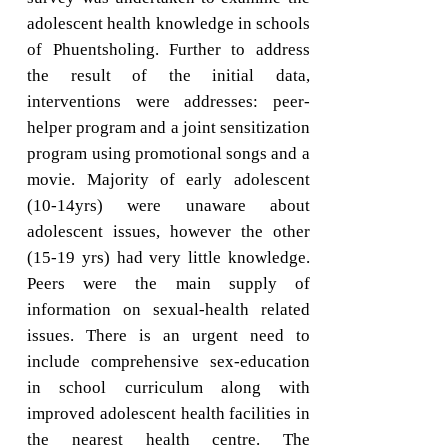
adolescent health knowledge in schools
of Phuentsholing. Further to address
the result of the initial data,
interventions were addresses: peer-
helper program and a joint sensitization
program using promotional songs and a
movie. Majority of early adolescent
(10-14yrs) were unaware about
adolescent issues, however the other
(15-19 yrs) had very little knowledge.
Peers were the main supply of
information on sexual-health related
issues. There is an urgent need to
include comprehensive sex-education
in school curriculum along with
improved adolescent health facilities in
the nearest health centre. The