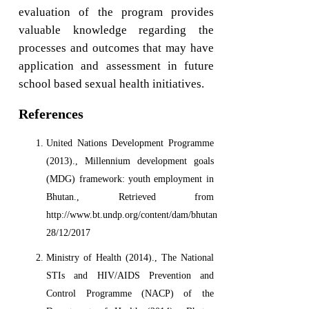
evaluation of the program provides
valuable knowledge regarding the
processes and outcomes that may have
application and assessment in future
school based sexual health initiatives.
References
United Nations Development Programme
(2013)., Millennium development goals
(MDG) framework: youth employment in
Bhutan., Retrieved from
http://www.bt.undp.org/content/dam/bhutan/docs/MDGs/MAF,
28/12/2017
Ministry of Health (2014)., The National
STIs and HIV/AIDS Prevention and
Control Programme (NACP) of the