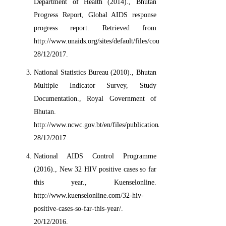
Department of Health (2014)., Bhutan
Progress Report, Global AIDS response
progress report. Retrieved from
http://www.unaids.org/sites/default/files/country/documents//BTN_
28/12/2017.
National Statistics Bureau (2010)., Bhutan
Multiple Indicator Survey, Study
Documentation., Royal Government of
Bhutan.
http://www.ncwc.gov.bt/en/files/publication/Bhutan.
28/12/2017.
National AIDS Control Programme
(2016)., New 32 HIV positive cases so far
this year., Kuenselonline.
http://www.kuenselonline.com/32-hiv-
positive-cases-so-far-this-year/.
20/12/2016.