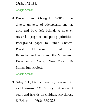
27(3), 172-184.
Google Scholar
Bruce J. and Chong E. (2006)., The
diverse universe of adolescents, and the
girls and boys left behind: A note on
research, program and policy priorities.,
Background paper to Public Choices,
Private Decisions: Sexual and
Reproductive Health and the Millennium
Development Goals, New York: UN
Millennium Project.
Google Scholar
Salvy S.J., De La Haye K., Bowker J.C.
and Hermans R.C. (2012)., Influence of
peers and friends on children, Physiology
& Behavior, 106(3), 369-378.