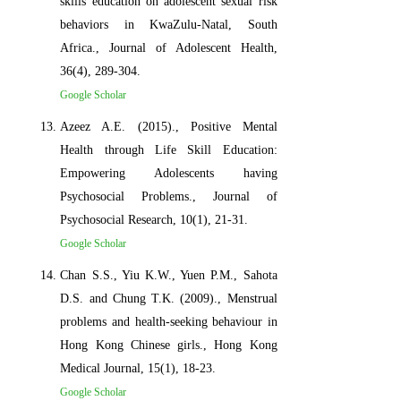
skills education on adolescent sexual risk
behaviors in KwaZulu-Natal, South
Africa., Journal of Adolescent Health,
36(4), 289-304.
Google Scholar
Azeez A.E. (2015)., Positive Mental
Health through Life Skill Education:
Empowering Adolescents having
Psychosocial Problems., Journal of
Psychosocial Research, 10(1), 21-31.
Google Scholar
Chan S.S., Yiu K.W., Yuen P.M., Sahota
D.S. and Chung T.K. (2009)., Menstrual
problems and health-seeking behaviour in
Hong Kong Chinese girls., Hong Kong
Medical Journal, 15(1), 18-23.
Google Scholar