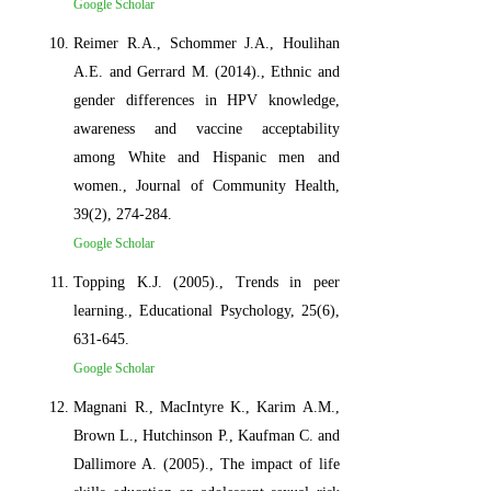
Google Scholar
Reimer R.A., Schommer J.A., Houlihan
A.E. and Gerrard M. (2014)., Ethnic and
gender differences in HPV knowledge,
awareness and vaccine acceptability
among White and Hispanic men and
women., Journal of Community Health,
39(2), 274-284.
Google Scholar
Topping K.J. (2005)., Trends in peer
learning., Educational Psychology, 25(6),
631-645.
Google Scholar
Magnani R., MacIntyre K., Karim A.M.,
Brown L., Hutchinson P., Kaufman C. and
Dallimore A. (2005)., The impact of life