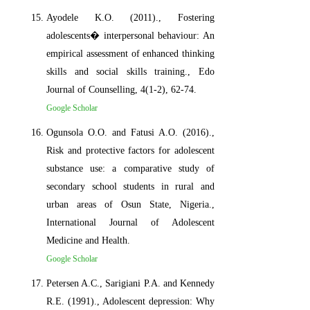
Ayodele K.O. (2011)., Fostering
adolescents� interpersonal behaviour: An
empirical assessment of enhanced thinking
skills and social skills training., Edo
Journal of Counselling, 4(1-2), 62-74.
Google Scholar
Ogunsola O.O. and Fatusi A.O. (2016).,
Risk and protective factors for adolescent
substance use: a comparative study of
secondary school students in rural and
urban areas of Osun State, Nigeria.,
International Journal of Adolescent
Medicine and Health.
Google Scholar
Petersen A.C., Sarigiani P.A. and Kennedy
R.E. (1991)., Adolescent depression: Why