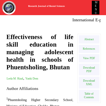
M
Research Journal of Recent Sciences
E
N
U
International E-public
Effectiveness of life
Abstract
skill education in
References
managing adolescent
health in schools of
View PDF
Phuentsholing, Bhutan
Download
PDF
,
Leela M. Rizal
Yanki Dem
Download
XML
Author Affiliations
Table of
Contents
1
Phuentsholing Higher Secondary School,