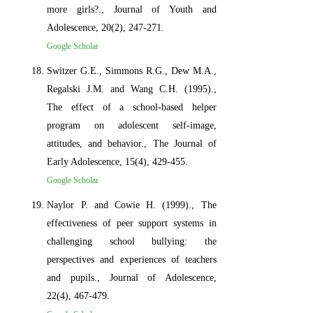
more girls?., Journal of Youth and
Adolescence, 20(2), 247-271.
Google Scholar
Switzer G.E., Simmons R.G., Dew M.A.,
Regalski J.M. and Wang C.H. (1995).,
The effect of a school-based helper
program on adolescent self-image,
attitudes, and behavior., The Journal of
Early Adolescence, 15(4), 429-455.
Google Scholar
Naylor P. and Cowie H. (1999)., The
effectiveness of peer support systems in
challenging school bullying: the
perspectives and experiences of teachers
and pupils., Journal of Adolescence,
22(4), 467-479.