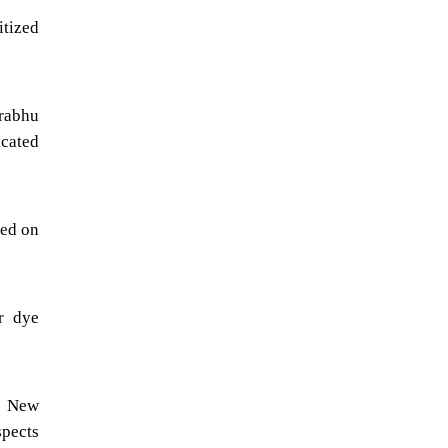
itized
prabhu
icated
sed on
r dye
., New
spects