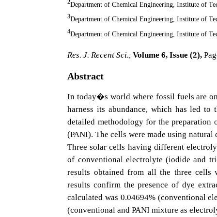
2
Department of Chemical Engineering, Institute of T
3
Department of Chemical Engineering, Institute of T
4
Department of Chemical Engineering, Institute of T
Res. J. Recent Sci.,
Volume 6, Issue (2),
Pag
Abstract
In today�s world where fossil fuels are on
harness its abundance, which has led to t
detailed methodology for the preparation 
(PANI). The cells were made using natural 
Three solar cells having different electrol
of conventional electrolyte (iodide and 
results obtained from all the three cells
results confirm the presence of dye extra
calculated was 0.04694% (conventional el
(conventional and PANI mixture as electrol