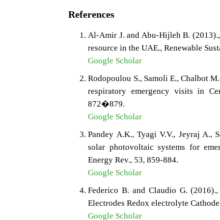
References
Al-Amir J. and Abu-Hijleh B. (2013).
resource in the UAE., Renewable Sus
Google Scholar
Rodopoulou S., Samoli E., Chalbot M.
respiratory emergency visits in Cen
872�879.
Google Scholar
Pandey A.K., Tyagi V.V., Jeyraj A., 
solar photovoltaic systems for eme
Energy Rev., 53, 859-884.
Google Scholar
Federico B. and Claudio G. (2016).,
Electrodes Redox electrolyte Cathode
Google Scholar