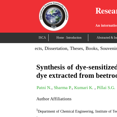
Resea
An internatio
ISCA
Home : Introduction
Abstracted & In
on: Publish Projects, Dissertation, Theses, Books, Souvenir,
Synthesis of dye-sensitize
dye extracted from beetro
Patni N.
,
Sharma P.
,
Kumari K.
,
Pillai S.G.
Author Affiliations
1
Department of Chemical Engineering, Institute of T