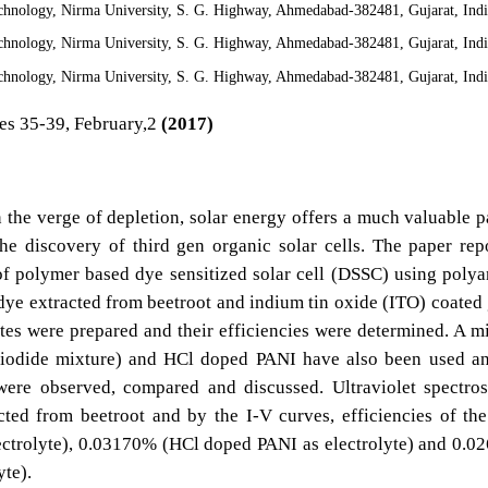
echnology, Nirma University, S. G. Highway, Ahmedabad-382481, Gujarat, Ind
echnology, Nirma University, S. G. Highway, Ahmedabad-382481, Gujarat, Ind
echnology, Nirma University, S. G. Highway, Ahmedabad-382481, Gujarat, Ind
es 35-39, February,2
(2017)
 the verge of depletion, solar energy offers a much valuable p
he discovery of third gen organic solar cells. The paper rep
of polymer based dye sensitized solar cell (DSSC) using polya
dye extracted from beetroot and indium tin oxide (ITO) coated 
ytes were prepared and their efficiencies were determined. A m
triiodide mixture) and HCl doped PANI have also been used a
 were observed, compared and discussed. Ultraviolet spectro
cted from beetroot and by the I-V curves, efficiencies of the
ectrolyte), 0.03170% (HCl doped PANI as electrolyte) and 0.
yte).