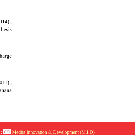
14).,
thesis
harge
011).,
banana
 :
Medha Innovation & Development (M.I.D)