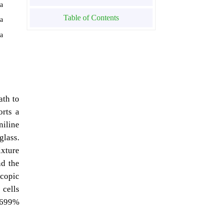
ia
Table of Contents
ia
ia
ath to
orts a
niline
glass.
ixture
nd the
scopic
 cells
02699%