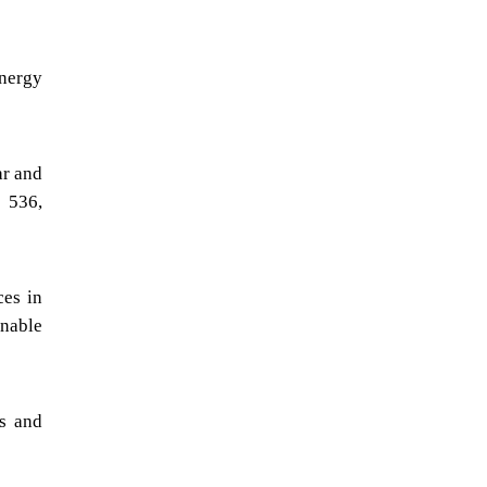
energy
ar and
, 536,
ces in
inable
es and