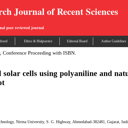
rch Journal of Recent Sciences
nal peer reviewed journal
dexed
Ethics & Malpractice
Editorial Board
Author Guidelines
 Conference Proceeding with ISBN.
d solar cells using polyaniline and nat
ot
echnology, Nirma University, S. G. Highway, Ahmedabad-382481, Gujarat, Ind