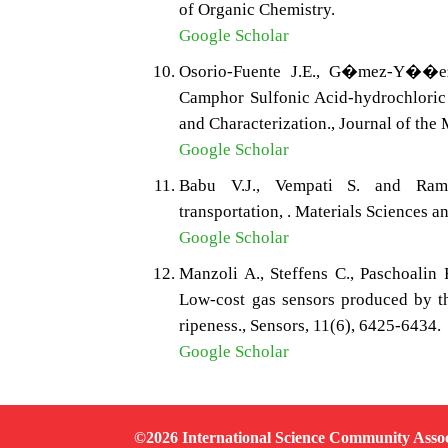
of Organic Chemistry.
Google Scholar
Osorio-Fuente J.E., G�mez-Y��ez
Camphor Sulfonic Acid-hydrochloric
and Characterization., Journal of the
Google Scholar
Babu V.J., Vempati S. and Ramak
transportation, . Materials Sciences a
Google Scholar
Manzoli A., Steffens C., Paschoalin 
Low-cost gas sensors produced by th
ripeness., Sensors, 11(6), 6425-6434.
Google Scholar
©2026 International Science Community Assoc