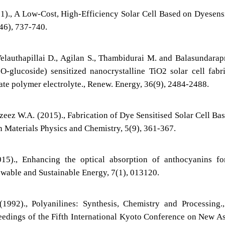
1)., A Low-Cost, High-Efficiency Solar Cell Based on Dyesens
346), 737-740.
elauthapillai D., Agilan S., Thambidurai M. and Balasundara
O-glucoside) sensitized nanocrystalline TiO2 solar cell fabr
tate polymer electrolyte., Renew. Energy, 36(9), 2484-2488.
ez W.A. (2015)., Fabrication of Dye Sensitised Solar Cell Ba
n Materials Physics and Chemistry, 5(9), 361-367.
5)., Enhancing the optical absorption of anthocyanins fo
newable and Sustainable Energy, 7(1), 013120.
1992)., Polyanilines: Synthesis, Chemistry and Processing
eedings of the Fifth International Kyoto Conference on New A