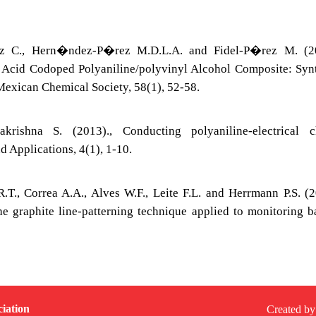
 C., Hern�ndez-P�rez M.D.L.A. and Fidel-P�rez M. (20
 Acid Codoped Polyaniline/polyvinyl Alcohol Composite: Syn
 Mexican Chemical Society, 58(1), 52-58.
rishna S. (2013)., Conducting polyaniline-electrical c
nd Applications, 4(1), 1-10.
R.T., Correa A.A., Alves W.F., Leite F.L. and Herrmann P.S. (2
e graphite line-patterning technique applied to monitoring 
iation
Created by