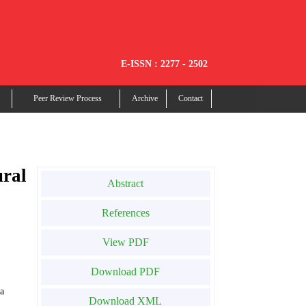
E-ISSN : 2277 - 2502
Peer Review Process
Archive
Contact
ural
Abstract
References
View PDF
Download PDF
ia
Download XML