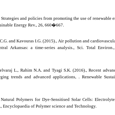
, Strategies and policies from promoting the use of renewable 
tainable Energy Rev., 26, 660�667.
C.G. and Kavouras I.G. (2015)., Air pollution and cardiovascul
tral Arkansas: a time-series analysis., Sci. Total Environ.
Selvaraj L., Rahim N.A. and Tyagi S.K. (2016)., Recent advan
rging trends and advanced applications, . Renewable Susta
 Natural Polymers for Dye-Sensitised Solar Cells: Electrolyt
., Encyclopaedia of Polymer science and Technology.