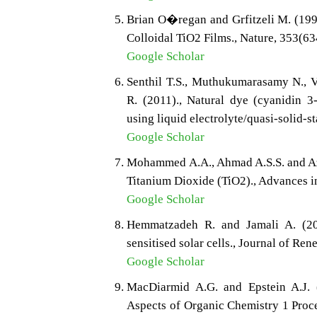
Brian O�regan and Grfitzeli M. (199
Colloidal TiO2 Films., Nature, 353(6
Google Scholar
Senthil T.S., Muthukumarasamy N., V
R. (2011)., Natural dye (cyanidin 3-
using liquid electrolyte/quasi-solid-s
Google Scholar
Mohammed A.A., Ahmad A.S.S. and Aze
Titanium Dioxide (TiO2)., Advances i
Google Scholar
Hemmatzadeh R. and Jamali A. (201
sensitised solar cells., Journal of Re
Google Scholar
MacDiarmid A.G. and Epstein A.J. (
Aspects of Organic Chemistry 1 Proc