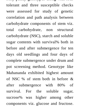
tolerant and three susceptible checks
were assessed for study of genetic
correlation and path analysis between
carbohydrate components of stem viz.
total carbohydrate, non structural
carbohydrate (NSC), starch and soluble
sugar contents with survival% both in
before and after submergence for ten
days old seedlings and four days of
complete submergence under drum and
pot screening method. Genotype like
Mahananda exhibited highest amount
of NSC % of stem both in before &
after submergence with 80% of
survival. For the soluble sugar,
sucrose% was higher among other
components viz. glucose and fructose.