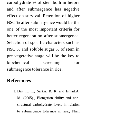
carbohydrate % of stem both in before
and after submergence has negative
effect on survival. Retention of higher
NSC % after submergence would be the
one of the most important criteria for
better regeneration after submergence.
Selection of specific characters such as
NSC % and soluble sugar % of stem in
pre vegetative stage will be the key to
biochemical screening for
submergence tolerance in rice.
References
Das. K. K., Sarkar. R. K. and Ismail.A.
M. (2005)., Elongation ability and non-
structural carbohydrate levels in relation
to submergence tolerance in rice., Plant