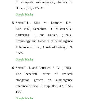
to complete submergence., Annals of
Botany., 91, 227-241.
Google Scholar
Setter.T.L., Ellis. M., Laureles. E.V.,
Ella. E.S., Senadhira. D., Mishra.S.B.,
Sarkarung. S. and Datta.S. (1997).,
Physiology and Genetics of Submergence
Tolerance in Rice., Annals of Botany., 79,
67-77.
Google Scholar
Setter.T. L and Laureles. E. V. (1996).,
The beneficial effect of reduced
elongation growth on submergence
tolerance of rice., J. Exp. Bot., 47, 1551-
1559.
Google Scholar