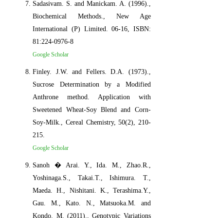
Sadasivam. S. and Manickam. A. (1996).,
Biochemical Methods., New Age
International (P) Limited. 06-16, ISBN:
81:224-0976-8
Google Scholar
Finley. J.W. and Fellers. D.A. (1973).,
Sucrose Determination by a Modified
Anthrone method. Application with
Sweetened Wheat-Soy Blend and Corn-
Soy-Milk., Cereal Chemistry, 50(2), 210-
215.
Google Scholar
Sanoh � Arai. Y., Ida. M., Zhao.R.,
Yoshinaga.S., Takai.T., Ishimura. T.,
Maeda. H., Nishitani. K., Terashima.Y.,
Gau. M., Kato. N., Matsuoka.M. and
Kondo. M. (2011)., Genotypic Variations