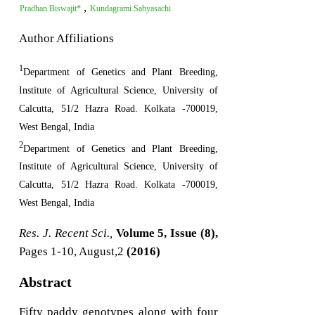
,
Pradhan Biswajit*
Kundagrami Sabyasachi
Author Affiliations
1
Department of Genetics and Plant Breeding,
Institute of Agricultural Science, University of
Calcutta, 51/2 Hazra Road. Kolkata -700019,
West Bengal, India
2
Department of Genetics and Plant Breeding,
Institute of Agricultural Science, University of
Calcutta, 51/2 Hazra Road. Kolkata -700019,
West Bengal, India
Res. J. Recent Sci.,
Volume 5, Issue (8),
Pages 1-10, August,2
(2016)
Abstract
Fifty paddy genotypes along with four