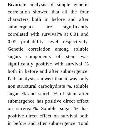
Bivariate analysis of simple genetic
correlation showed that all the four
characters both in before and after
submergence are significantly
correlated with survival% at 0.01 and
0.05 probability level respectively.
Genetic correlation among soluble
sugars components of stem was
significantly positive with survival %
both in before and after submergence.
Path analysis showed that it was only
non structural carbohydrate %, soluble
sugar % and starch % of stem after
submergence has positive direct effect
on survival%. Soluble sugar % has
positive direct effect on survival both
in before and after submergence. Total