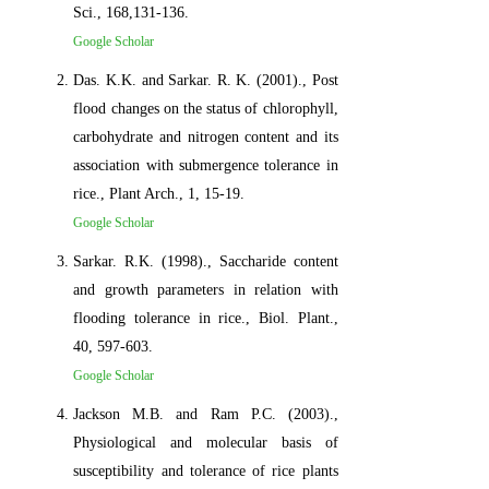
Sci., 168,131-136.
Google Scholar
Das. K.K. and Sarkar. R. K. (2001)., Post
flood changes on the status of chlorophyll,
carbohydrate and nitrogen content and its
association with submergence tolerance in
rice., Plant Arch., 1, 15-19.
Google Scholar
Sarkar. R.K. (1998)., Saccharide content
and growth parameters in relation with
flooding tolerance in rice., Biol. Plant.,
40, 597-603.
Google Scholar
Jackson M.B. and Ram P.C. (2003).,
Physiological and molecular basis of
susceptibility and tolerance of rice plants