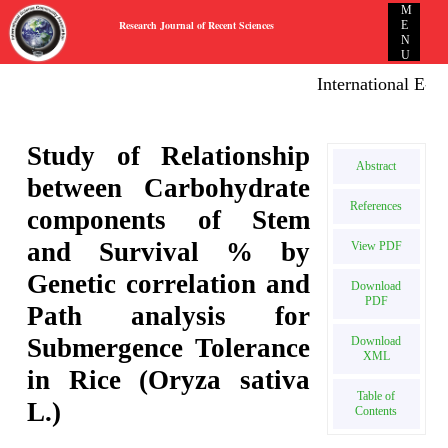
M
Research Journal of Recent Sciences
E
N
U
International E-publ
Study of Relationship
Abstract
between Carbohydrate
References
components of Stem
and Survival % by
View PDF
Genetic correlation and
Download
PDF
Path analysis for
Submergence Tolerance
Download
XML
in Rice (Oryza sativa
Table of
L.)
Contents