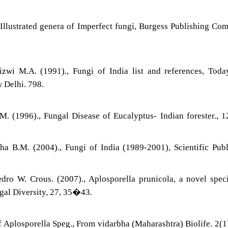
 Illustrated genera of Imperfect fungi, Burgess Publishing Co
zwi M.A. (1991)., Fungi of India list and references, Tod
 Delhi. 798.
. (1996)., Fungal Disease of Eucalyptus- Indian forester., 1
 B.M. (2004)., Fungi of India (1989-2001), Scientific Publ
ro W. Crous. (2007)., Aplosporella prunicola, a novel spec
al Diversity, 27, 35�43.
f Aplosporella Speg., From vidarbha (Maharashtra) Biolife. 2(1