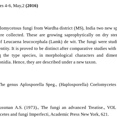
es 4-6, May,2
(2016)
elomycetous fungi from Wardha district (MS), India two new s
re collected. These are growing saprophytically on dry st
of Leucaena leucocephala (Lamk) de wit. The fungi were stud
ntity. It is proved to be distinct after comparative studies with
g the type species, in morphological characters and dimen
onidia. Hence, they are described under a new taxon.
he genus Aplosporella Speg., (Haplosporella) Coelomycetes
ussman A.S. (1973)., The fungi an advanced Treatise., VOL
etes and fungi Imperfecti, Academic Press New York, 621.