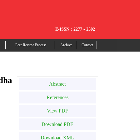
E-ISSN : 2277 - 2502
Peer Review Process
Archive
Contact
dha
Abstract
References
View PDF
Download PDF
Download XML