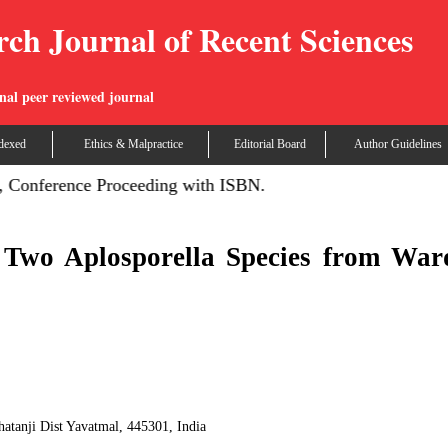
rch Journal of Recent Sciences
nal peer reviewed journal
dexed
Ethics & Malpractice
Editorial Board
Author Guidelines
 Conference Proceeding with ISBN.
 Two Aplosporella Species from War
atanji Dist Yavatmal, 445301, India