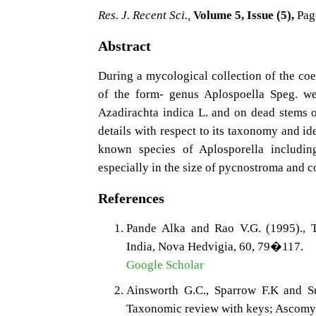
Res. J. Recent Sci.,
Volume 5, Issue (5),
Pag
Abstract
During a mycological collection of the co
of the form- genus Aplospoella Speg. we
Azadirachta indica L. and on dead stems 
details with respect to its taxonomy and ide
known species of Aplosporella includin
especially in the size of pycnostroma and c
References
Pande Alka and Rao V.G. (1995)., T
India, Nova Hedvigia, 60, 79�117.
Google Scholar
Ainsworth G.C., Sparrow F.K and S
Taxonomic review with keys; Ascomyc