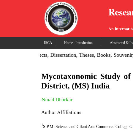
Resea
An internatio
ISCA
Home : Introduction
Abstracted & In
on: Publish Projects, Dissertation, Theses, Books, Souvenir,
Mycotaxonomic Study of
District, (MS) India
Ninad Dharkar
Author Affiliations
1
S.P.M. Science and Gilani Arts Commerce College Gh