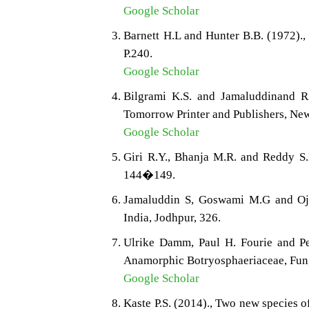
Google Scholar
Barnett H.L and Hunter B.B. (1972).,
P.240.
Google Scholar
Bilgrami K.S. and Jamaluddinand Ri
Tomorrow Printer and Publishers, New
Google Scholar
Giri R.Y., Bhanja M.R. and Reddy S.M
144�149.
Jamaluddin S, Goswami M.G and Ojha
India, Jodhpur, 326.
Ulrike Damm, Paul H. Fourie and Ped
Anamorphic Botryosphaeriaceae, Fung
Google Scholar
Kaste P.S. (2014)., Two new species o