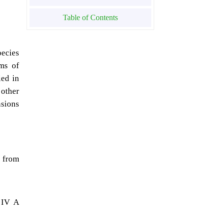
Table of Contents
pecies
ems of
ied in
 other
sions
 from
 IV A