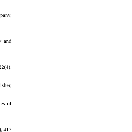
mpany,
ay and
22(4),
isher,
ies of
), 417