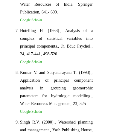
Water Resources of India, Springer
Publication, 641- 699.
Google Scholar
Hotelling H. (1933)., Analysis of a
complex of statistical variables into
principal components., Jr. Educ Psychol.,
24, 417-441, 498-520.
Google Scholar
Kumar V. and Satyanarayana T. (1993).,
Application of principal component
analysis in grouping geomorphic
parameters for hydrologic modelling.,
Water Resources Management, 23, 325.
Google Scholar
Singh R.V. (2000)., Watershed planning
and management., Yash Publishing House,