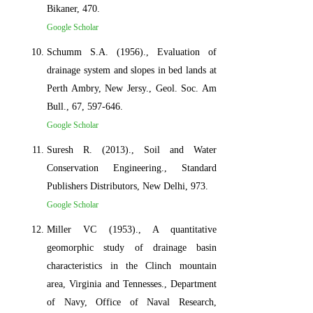
Bikaner, 470.
Google Scholar
Schumm S.A. (1956)., Evaluation of
drainage system and slopes in bed lands at
Perth Ambry, New Jersy., Geol. Soc. Am
Bull., 67, 597-646.
Google Scholar
Suresh R. (2013)., Soil and Water
Conservation Engineering., Standard
Publishers Distributors, New Delhi, 973.
Google Scholar
Miller VC (1953)., A quantitative
geomorphic study of drainage basin
characteristics in the Clinch mountain
area, Virginia and Tennesses., Department
of Navy, Office of Naval Research,