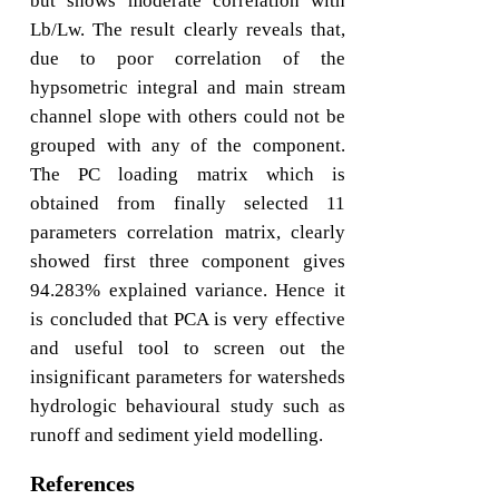
but shows moderate correlation with
Lb/Lw. The result clearly reveals that,
due to poor correlation of the
hypsometric integral and main stream
channel slope with others could not be
grouped with any of the component.
The PC loading matrix which is
obtained from finally selected 11
parameters correlation matrix, clearly
showed first three component gives
94.283% explained variance. Hence it
is concluded that PCA is very effective
and useful tool to screen out the
insignificant parameters for watersheds
hydrologic behavioural study such as
runoff and sediment yield modelling.
References