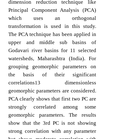
dimension reduction technique like
Principal Component Analysis (PCA)
which uses an orthogonal
transformation is used in this study.
The PCA technique has been applied in
upper and middle sub basins of
Godavari river basins for 11 selected
watersheds, Maharashtra (India). For
grouping geomorphic parameters on
the basis of their significant
correlations13 dimensionless
geomorphic parameters are considered.
PCA clearly shows that first two PC are
strongly correlated among some
geomorphic parameters. The results
show that the 3rd PC is not showing
strong correlation with any parameter