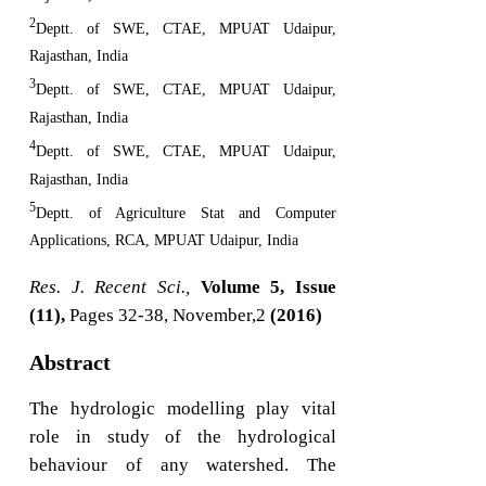
2
Deptt. of SWE, CTAE, MPUAT Udaipur,
Rajasthan, India
3
Deptt. of SWE, CTAE, MPUAT Udaipur,
Rajasthan, India
4
Deptt. of SWE, CTAE, MPUAT Udaipur,
Rajasthan, India
5
Deptt. of Agriculture Stat and Computer
Applications, RCA, MPUAT Udaipur, India
Res. J. Recent Sci.,
Volume 5, Issue
(11),
Pages 32-38, November,2
(2016)
Abstract
The hydrologic modelling play vital
role in study of the hydrological
behaviour of any watershed. The