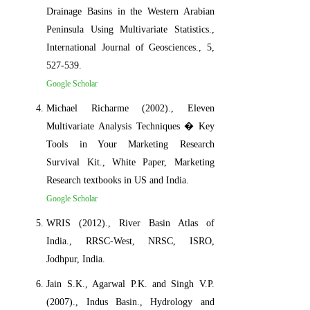
Drainage Basins in the Western Arabian
Peninsula Using Multivariate Statistics.,
International Journal of Geosciences., 5,
527-539.
Google Scholar
Michael Richarme (2002)., Eleven
Multivariate Analysis Techniques � Key
Tools in Your Marketing Research
Survival Kit., White Paper, Marketing
Research textbooks in US and India.
Google Scholar
WRIS (2012)., River Basin Atlas of
India., RRSC-West, NRSC, ISRO,
Jodhpur, India.
Jain S.K., Agarwal P.K. and Singh V.P.
(2007)., Indus Basin., Hydrology and