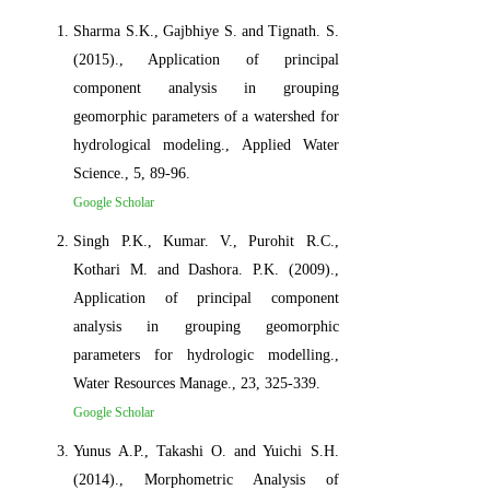
Sharma S.K., Gajbhiye S. and Tignath. S.
(2015)., Application of principal
component analysis in grouping
geomorphic parameters of a watershed for
hydrological modeling., Applied Water
Science., 5, 89-96.
Google Scholar
Singh P.K., Kumar. V., Purohit R.C.,
Kothari M. and Dashora. P.K. (2009).,
Application of principal component
analysis in grouping geomorphic
parameters for hydrologic modelling.,
Water Resources Manage., 23, 325-339.
Google Scholar
Yunus A.P., Takashi O. and Yuichi S.H.
(2014)., Morphometric Analysis of