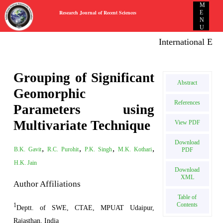
M
Research Journal of Recent Sciences
E
N
U
International E-pub
Grouping of Significant
Abstract
Geomorphic
References
Parameters using
Multivariate Technique
View PDF
Download
,
,
,
,
B.K. Gavit
R.C. Purohit
P.K. Singh
M.K. Kothari
PDF
H.K. Jain
Download
XML
Author Affiliations
Table of
Contents
1
Deptt. of SWE, CTAE, MPUAT Udaipur,
Rajasthan, India