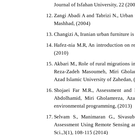
Journal of Isfahan University, 22 (20
Zangi Abadi A and Tabrizi N., Urban f
Mashhad, (2004)
Changizi A, Iranian urban furniture is 
Hafez-nia M.R, An introduction on r
(2010)
Akbari M., Role of rural migrations i
Reza-Zadeh Masoumeh, Miri Gholam
Azad Islamic University of Zahedan, 
Shojaei Far M.R., Assessment and l
Abdolhamid, Miri Gholamreza, Aza
environmental programming, (2013)
Selvam S., Manimaran G., Sivasub
Assessment Using Remote Sensing and
Sci.,3(1), 108-115 (2014)