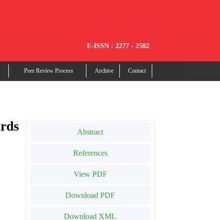
E-ISSN : 2277 - 2502
Peer Review Process
Archive
Contact
rds
Abstract
References
View PDF
Download PDF
Download XML