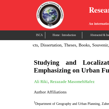
Resea
An internatio
ISCA
Home : Introduction
Abstracted & In
n: Publish Projects, Dissertation, Theses, Books, Souvenir, 
Studying and Localiz
Emphasizing on Urban Fu
Ali Riki
,
Rezazade MasomehHafez
Author Affiliations
1
Department of Geography and Urban Planning, Zahed