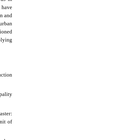
s have
on and
 urban
tioned
plying
uction
ality
aster:
nit of