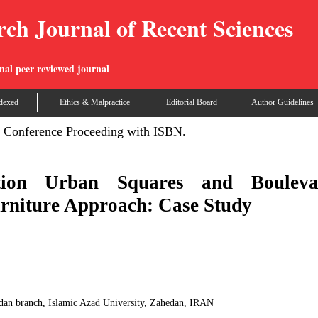
rch Journal of Recent Sciences
nal peer reviewed journal
dexed
Ethics & Malpractice
Editorial Board
Author Guidelines
Conference Proceeding with ISBN.
ation Urban Squares and Bouleva
rniture Approach: Case Study
an branch, Islamic Azad University, Zahedan, IRAN