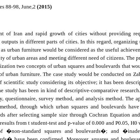
es 88-98, June,2
(2015)
t of Iran and rapid growth of cities without providing re
utputs in different parts of cities. In this regard, organizing
 as urban furniture would be considered as the useful achieve
y of urban areas and meeting different need of citizens. The p
lization two concepts of urban squares and boulevards that wo
 of urban furniture. The case study would be conducted on Z
 scientific study considering its objective; it has been descri
the study has been in kind of descriptive-comparative research
y, questionnaire, survey method, and analysis method. The a
 method, through which urban squares and boulevards have
s after selecting sample size through Cochran Equation and
results from t student-test and p-value of 0.000 and P0.05, H0
of �non-standard squares and boulevards�; and �inade
ards� have been confirmed. Moreover, squares and boulevar