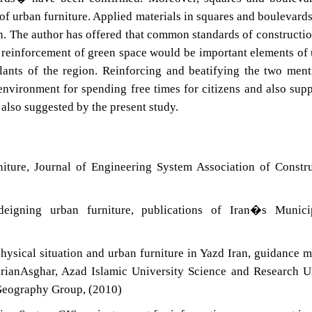
f urban furniture. Applied materials in squares and boulevard
n. The author has offered that common standards of constructi
d reinforcement of green space would be important elements of
lants of the region. Reinforcing and beatifying the two men
environment for spending free times for citizens and also sup
 also suggested by the present study.
iture, Journal of Engineering System Association of Constr
eigning urban furniture, publications of Iran�s Municip
ysical situation and urban furniture in Yazd Iran, guidance m
arianAsghar, Azad Islamic University Science and Research U
Geography Group, (2010)