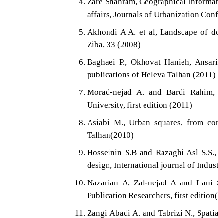
Zare Shahram, Geographical Informat
affairs, Journals of Urbanization Conf
Akhondi A.A. et al, Landscape of d
Ziba, 33 (2008)
Baghaei P., Okhovat Hanieh, Ansar
publications of Heleva Talhan (2011)
Morad-nejad A. and Bardi Rahim, 
University, first edition (2011)
Asiabi M., Urban squares, from conc
Talhan(2010)
Hosseinin S.B and Razaghi Asl S.S.
design, International journal of Ind
Nazarian A, Zal-nejad A and Irani 
Publication Researchers, first edition
Zangi Abadi A. and Tabrizi N., Spatia