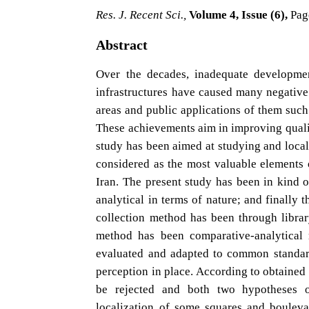
Res. J. Recent Sci.,
Volume 4, Issue (6),
Pag
Abstract
Over the decades, inadequate developmen
infrastructures have caused many negative o
areas and public applications of them such
These achievements aim in improving qualit
study has been aimed at studying and loca
considered as the most valuable elements
Iran. The present study has been in kind of
analytical in terms of nature; and finally 
collection method has been through librar
method has been comparative-analytical
evaluated and adapted to common standard
perception in place. According to obtained 
be rejected and both two hypotheses 
localization of some squares and boulev