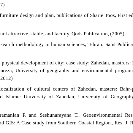
07)
urniture design and plan, publications of Sharie Toos, First ed
not attractive, stable, and facility, Qods Publication, (2005)
esearch methodology in human sciences, Tehran: Samt Publica
n physical development of city; case study: Zahedan, mastrers:
reza, University of geography and environmental program
(2012)
ocalization of cultural centers of Zahedan, masters: Bahr
d Islamic University of Zahedan, University of Geograph
ramanian P. and Seshunarayana T., Geoenvironmental Res
 GIS: A Case study from Southern Coastal Region., Res. J. 