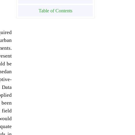
Table of Contents
quired
 urban
ments.
resent
uld be
ahedan
ptive-
. Data
pplied
 been
 field
 would
quate
ds in