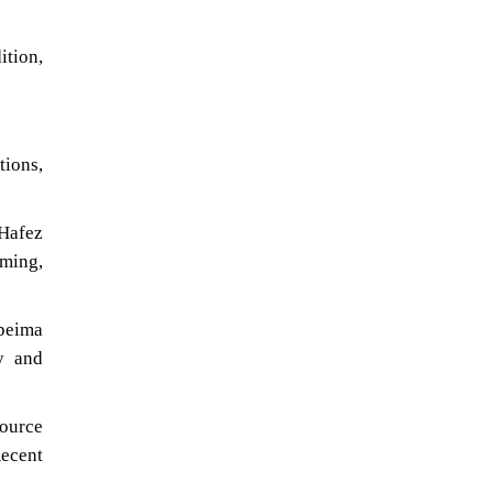
ition,
tions,
 Hafez
ming,
-peima
y and
ource
Recent