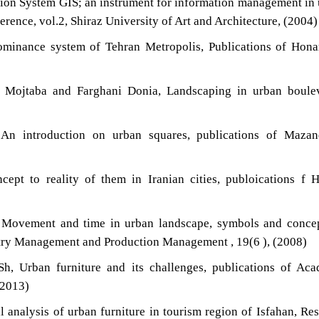
ion System GIS; an instrument for information management in
erence, vol.2, Shiraz University of Art and Architecture, (2004)
ominance system of Tehran Metropolis, Publications of Hon
i Mojtaba and Farghani Donia, Landscaping in urban boulev
An introduction on urban squares, publications of Mazan
ept to reality of them in Iranian cities, publoications f 
, Movement and time in urban landscape, symbols and conce
ustry Management and Production Management , 19(6 ), (2008)
Sh, Urban furniture and its challenges, publications of Ac
(2013)
l analysis of urban furniture in tourism region of Isfahan, Re