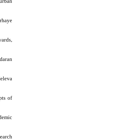
 urban
arhaye
ards,
daran
Heleva
pts of
ademic
search