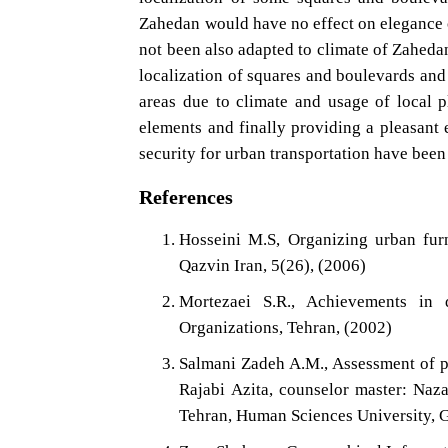
Zahedan would have no effect on elegance o
not been also adapted to climate of Zaheda
localization of squares and boulevards an
areas due to climate and usage of local p
elements and finally providing a pleasant 
security for urban transportation have been
References
Hosseini M.S, Organizing urban furn
Qazvin Iran, 5(26), (2006)
Mortezaei S.R., Achievements in d
Organizations, Tehran, (2002)
Salmani Zadeh A.M., Assessment of ph
Rajabi Azita, counselor master: Naz
Tehran, Human Sciences University, 