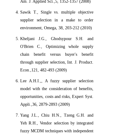
Am. J. Applied Sci.,5, 1352-1357 (2008)
Sawik T., Single vs. multiple objective
supplier selection in a make to order
environment, Omega, 38, 203-212 (2010)
Kheljani J.G., Ghodsypour S.H. and
O'Brien C., Optimizing whole supply
chain benefit versus buyer's benefit
through supplier selection, Int. J. Product.
Econ.,121, 482-493 (2009)
Lee A.H.I.,, A fuzzy supplier selection
model with the consideration of benefits,
opportunities, costs and risks, Expert Syst.
Appli.,36, 2879-2893 (2009)
Yang J.L., Chiu H.N., Tzeng G.H. and
Yeh R.H., Vendor selection by integrated
fuzzy MCDM techniques with independent