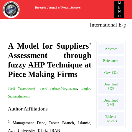
M
Research Journal of Recent Sciences
E
N
U
International E-publi
A Model for Suppliers'
Abstract
Assessment through
References
fuzzy AHP Technique at
Piece Making Firms
View PDF
Download
,
,
Hadi Yasrebdoost
Saeid SarbazyMoghadam
Bagloo
PDF
SalmaGhassem
Download
XML
Author Affiliations
Table of
Contents
1
Management Dept, Tabriz Branch, Islamic,
Azad University, Tabriz, IRAN