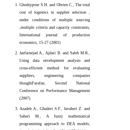
Ghodsypour S.H. and Obrien C., The total
cost of logestics in supplier selection ,
under conditions of multiple sourcing
,multiple criteria and capacity constraints,
International journal of production
economics, 15-27 (2001)
Jaefarnejad A., Ajdari B. and Saleh M.R.,
Using data envelopment analysis and
cross-efficient method for evaluating
suppliers, engineering companies
thoughtFarafan, Second National
Conference on Performance Management
(2007)
Azadeh A., Ghaderi S.F., Javaheri Z. and
Saberi M., A fuzzy mathematical
programming approach to DEA models,