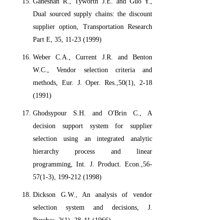
Ganeshan R., Tyworth J.E. and Guo Y.,
Dual sourced supply chains: the discount
supplier option, Transportation Research
Part E, 35, 11-23 (1999)
Weber C.A., Current J.R. and Benton
W.C., Vendor selection criteria and
methods, Eur. J. Oper. Res.,50(1), 2-18
(1991)
Ghodsypour S.H. and O'Brin C., A
decision support system for supplier
selection using an integrated analytic
hierarchy process and linear
programming, Int. J. Product. Econ.,56-
57(1-3), 199-212 (1998)
Dickson G.W., An analysis of vendor
selection system and decisions, J.