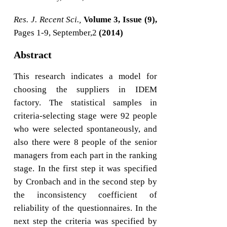
Res. J. Recent Sci.,
Volume 3, Issue (9),
Pages 1-9, September,2
(2014)
Abstract
This research indicates a model for
choosing the suppliers in IDEM
factory. The statistical samples in
criteria-selecting stage were 92 people
who were selected spontaneously, and
also there were 8 people of the senior
managers from each part in the ranking
stage. In the first step it was specified
by Cronbach and in the second step by
the inconsistency coefficient of
reliability of the questionnaires. In the
next step the criteria was specified by