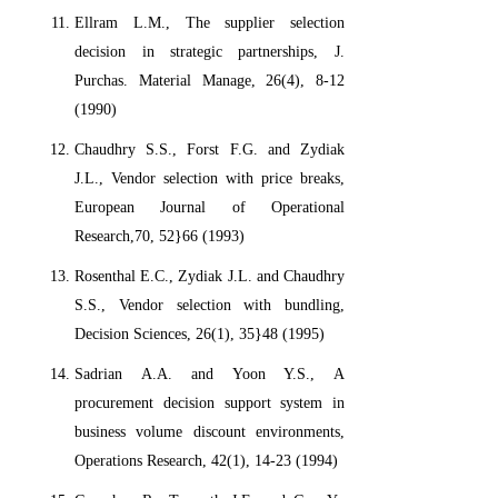
Ellram L.M., The supplier selection
decision in strategic partnerships, J.
Purchas. Material Manage, 26(4), 8-12
(1990)
Chaudhry S.S., Forst F.G. and Zydiak
J.L., Vendor selection with price breaks,
European Journal of Operational
Research,70, 52}66 (1993)
Rosenthal E.C., Zydiak J.L. and Chaudhry
S.S., Vendor selection with bundling,
Decision Sciences, 26(1), 35}48 (1995)
Sadrian A.A. and Yoon Y.S., A
procurement decision support system in
business volume discount environments,
Operations Research, 42(1), 14-23 (1994)