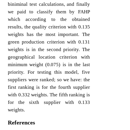
biniminal test calculations, and finally
we paid to classify them by FAHP
which according to the obtained
results, the quality criterion with 0.135
weights has the most important. The
green production criterion with 0.131
weights is in the second priority. The
geographical location criterion with
minimum weight (0.075) is in the last
priority. For testing this model, five
suppliers were ranked; so we have: the
first ranking is for the fourth supplier
with 0.332 weights. The fifth ranking is
for the sixth supplier with 0.133
weights.
References