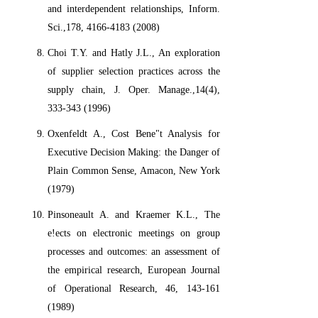
and interdependent relationships, Inform.
Sci.,178, 4166-4183 (2008)
Choi T.Y. and Hatly J.L., An exploration
of supplier selection practices across the
supply chain, J. Oper. Manage.,14(4),
333-343 (1996)
Oxenfeldt A., Cost Bene"t Analysis for
Executive Decision Making: the Danger of
Plain Common Sense, Amacon, New York
(1979)
Pinsoneault A. and Kraemer K.L., The
e!ects on electronic meetings on group
processes and outcomes: an assessment of
the empirical research, European Journal
of Operational Research, 46, 143-161
(1989)