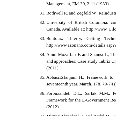
Management, EM-30, 2-11 (1983)
Rothwell R. and Zegfeld W., Reindus
University of British Colombia, com
Canada, Available at: http://www. Ui
Bontoux, Thierry, Getting Tech
http://www.azonano.com/details.asp?
Amin Mozaffari F. and Shamsi L., Th
and approaches; Case study Tabriz Uni
(2011)
AbbasiEsfanjani H., Framework to 
seventeenth year, March, 178, 79-74 
Forouzandeh D.L., Sarlak M.M., 
Framework for the E-Government Reali
(2012)