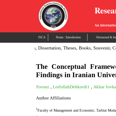
Resea
An internatio
ISCA
Home : Introduction
Abstracted & In
ish Projects, Dissertation, Theses, Books, Souvenir, Confere
The Conceptual Framewo
Findings in Iranian Univer
Forouz
,
LotfollahDehkordi1
,
Akbar Jovka
Author Affiliations
1
Faculty of Management and Economic, Tarbiat Moda