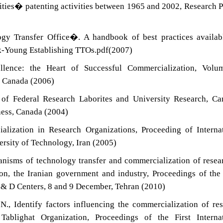
sities� patenting activities between 1965 and 2002, Research P
ogy Transfer Office�. A handbook of best practices availab
k-Young Establishing TTOs.pdf(2007)
lence: the Heart of Successful Commercialization, Volum
y Canada (2006)
of Federal Research Laborites and University Research, Ca
ness, Canada (2004)
alization in Research Organizations, Proceeding of Interna
rsity of Technology, Iran (2005)
isms of technology transfer and commercialization of resea
tion, the Iranian government and industry, Proceedings of the
 & D Centers, 8 and 9 December, Tehran (2010)
., Identify factors influencing the commercialization of re
Tablighat Organization, Proceedings of the First Internat