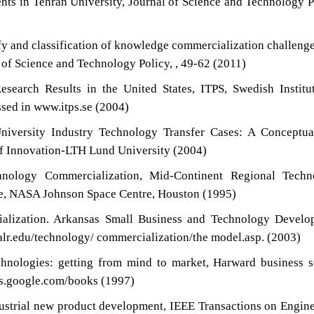
ents in Tehran University, Journal of Science and Technology P
ify and classification of knowledge commercialization challeng
 of Science and Technology Policy, , 49-62 (2011)
search Results in the United States, ITPS, Swedish Institu
ssed in www.itps.se (2004)
niversity Industry Technology Transfer Cases: A Conceptua
f Innovation-LTH Lund University (2004)
nology Commercialization, Mid-Continent Regional Techn
nce, NASA Johnson Space Centre, Houston (1995)
alization. Arkansas Small Business and Technology Develo
ualr.edu/technology/ commercialization/the model.asp. (2003)
chnologies: getting from mind to market, Harward business 
oks.google.com/books (1997)
dustrial new product development, IEEE Transactions on Engin