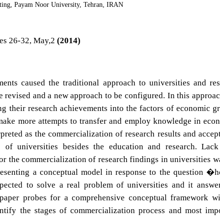
ing, Payam Noor University, Tehran, IRAN
es 26-32, May,2
(2014)
nts caused the traditional approach to universities and re
e revised and a new approach to be configured. In this approac
ing their research achievements into the factors of economic g
 make more attempts to transfer and employ knowledge in eco
erpreted as the commercialization of research results and accep
 of universities besides the education and research. Lack
 the commercialization of research findings in universities w
. Presenting a conceptual model in response to the question �
pected to solve a real problem of universities and it answe
is paper probes for a comprehensive conceptual framework w
ntify the stages of commercialization process and most imp