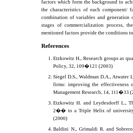
factors which form the background to achi
the characteristics of each component/ f
combination of variables and generation o
stages of commercialization process, t
mentioned factors provide the conditions to
References
Etzkowitz H., Research groups as qua
Policy, 32, 109�121 (2003)
Siegel D.S., Waldman D.A., Atwater L
firms: improving the effectiveness 
Management Research, 14, 111�33 (
Etzkowitz H. and Leydesdorff L., 
2�� to a Triple Helix of universi
(2000)
Baldini N., Grimaldi R. and Sobrero