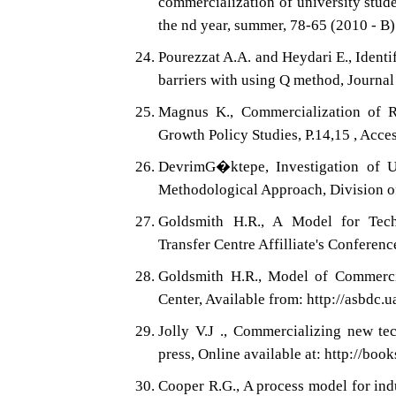
commercialization of university stud
the nd year, summer, 78-65 (2010 - B)
Pourezzat A.A. and Heydari E., Ident
barriers with using Q method, Journal
Magnus K., Commercialization of Re
Growth Policy Studies, P.14,15 , Acce
DevrimG�ktepe, Investigation of U
Methodological Approach, Division o
Goldsmith H.R., A Model for Tech
Transfer Centre Affilliate's Confere
Goldsmith H.R., Model of Commerci
Center, Available from: http://asbdc.
Jolly V.J ., Commercializing new te
press, Online available at: http://bo
Cooper R.G., A process model for in