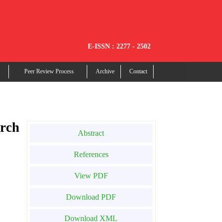
E-ISSN : 2277 - 2502
Peer Review Process
Archive
Contact
rch
Abstract
References
View PDF
Download PDF
Download XML