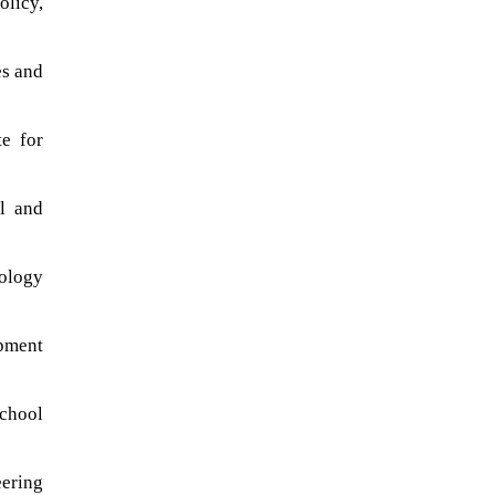
olicy,
es and
te for
l and
ology
pment
school
eering