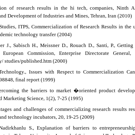
on of research results in the hi tech, companies, Ninth A
d Development of Industries and Mines, Tehran, Iran (2010)
Studies, ITPS, Commercialization of Research Results in the 
ademic technology transfer (2004)
r J., Sabisch H., Meissner D., Rouach D., Santi, P., Gettin
 European Commission, Enterprise Directorate General, P
y/ studies/published.htm (2000)
echnology., Issues with Respect to Commercialization Can
98848, final report (1999)
coming the barriers to market �oriented product develop
d Marketing Science, 1(2), 7-25 (1995)
ages and challenges of commercializing research results re
s and technology incubators, 20, 19-25 (2009)
adirkhanlu S., Explanation of barriers to entrepreneurshi