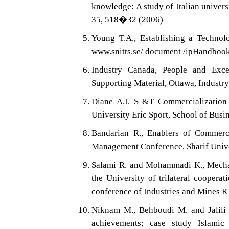
knowledge: A study of Italian univer
35, 518�32 (2006)
Young T.A., Establishing a Technol
www.snitts.se/ document /ipHandboo
Industry Canada, People and Excel
Supporting Material, Ottawa, Industr
Diane A.I. S &T Commercialization 
University Eric Sport, School of Busi
Bandarian R., Enablers of Commerci
Management Conference, Sharif Unive
Salami R. and Mohammadi K., Mechan
the University of trilateral coopera
conference of Industries and Mines R
Niknam M., Behboudi M. and Jalili N
achievements; case study Islamic 