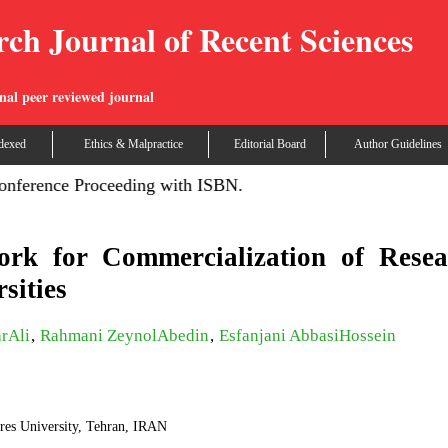
rch Journal of Recent Sciences
nal peer reviewed journal
dexed
Ethics & Malpractice
Editorial Board
Author Guidelines
nce Proceeding with ISBN.
rk for Commercialization of Resea
sities
rAli
,
Rahmani ZeynolAbedin
,
Esfanjani AbbasiHossein
res University, Tehran, IRAN