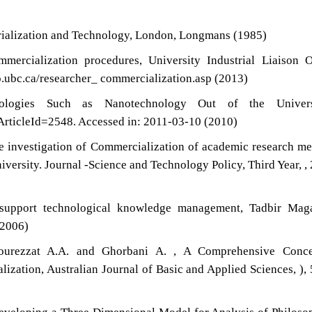
trialization and Technology, London, Longmans (1985)
mercialization procedures, University Industrial Liaison O
lo.ubc.ca/researcher_ commercialization.asp (2013)
nologies Such as Nanotechnology Out of the Universi
ArticleId=2548. Accessed in: 2011-03-10 (2010)
e investigation of Commercialization of academic research m
versity. Journal -Science and Technology Policy, Third Year, ,
support technological knowledge management, Tadbir Maga
(2006)
Pourezzat A.A. and Ghorbani A. , A Comprehensive Conce
zation, Australian Journal of Basic and Applied Sciences, ),