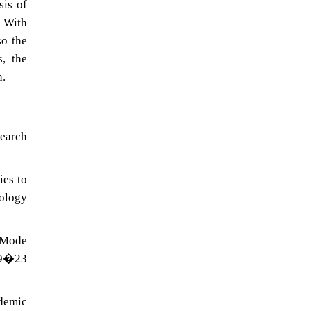
sis of
. With
so the
, the
n.
search
ies to
nology
�Mode
09�23
ademic