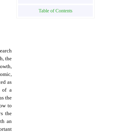
Table of Contents
search
h, the
rowth,
nomic,
ted as
 of a
as the
how to
rs the
ith an
ortant