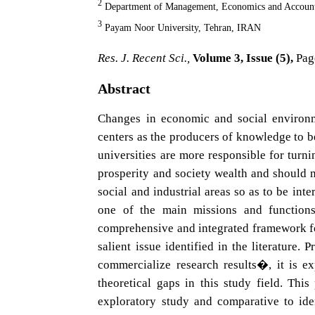
2
Department of Management, Economics and Account
3
Payam Noor University, Tehran, IRAN
Res. J. Recent Sci.,
Volume 3, Issue (5),
Pag
Abstract
Changes in economic and social environme
centers as the producers of knowledge to b
universities are more responsible for turn
prosperity and society wealth and should
social and industrial areas so as to be int
one of the main missions and functions
comprehensive and integrated framework for
salient issue identified in the literature
commercialize research results�, it is ex
theoretical gaps in this study field. Th
exploratory study and comparative to ide