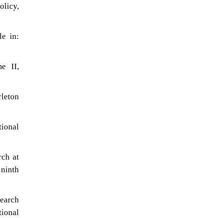
olicy,
le in:
e II,
rleton
tional
rch at
 ninth
search
ional