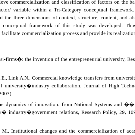
eve commercialization and classification of factors on the ba
actor/ variable within a Tri-Category conceptual framework
f the three dimensions of context, structure, content, and al
he conceptual framework of this study was developed. Thus
 facilitate commercialization process and provide its realizatio
si-firms�: the invention of the entrepreneurial university, Re
.E., Link A.N., Commercial knowledge transfers from universit
of university�industry collaboration, Journal of High Tech
2003)
The dynamics of innovation: from National Systems and �
ty� industry�government relations, Research Policy, 29, 1
 M., Institutional changes and the commercialization of ac