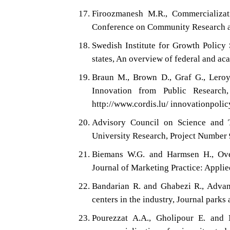
Firoozmanesh M.R., Commercializati
Conference on Community Research an
Swedish Institute for Growth Policy 
states, An overview of federal and ac
Braun M., Brown D., Graf G., Leroye
Innovation from Public Research,
http://www.cordis.lu/ innovationpolic
Advisory Council on Science and T
University Research, Project Number 
Biemans W.G. and Harmsen H., Over
Journal of Marketing Practice: Applie
Bandarian R. and Ghabezi R., Advant
centers in the industry, Journal park
Pourezzat A.A., Gholipour E. and N