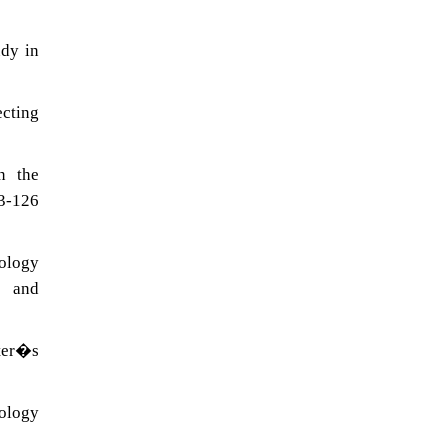
udy in
cting
n the
13-126
nology
r and
ster�s
nology