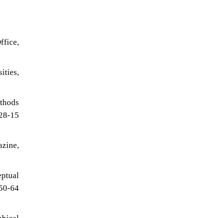
ffice,
ties,
ethods
 28-15
zine,
ptual
 50-64