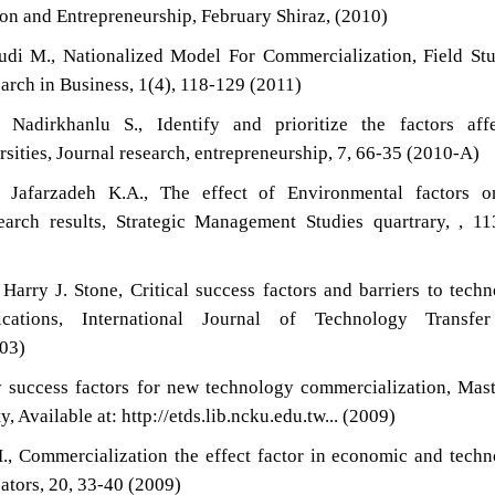
n and Entrepreneurship, February Shiraz, (2010)
udi M., Nationalized Model For Commercialization, Field St
earch in Business, 1(4), 118-129 (2011)
Nadirkhanlu S., Identify and prioritize the factors affe
rsities, Journal research, entrepreneurship, 7, 66-35 (2010-A)
Jafarzadeh K.A., The effect of Environmental factors o
earch results, Strategic Management Studies quartrary, , 1
arry J. Stone, Critical success factors and barriers to tech
ications, International Journal of Technology Transfe
003)
y success factors for new technology commercialization, Ma
, Available at: http://etds.lib.ncku.edu.tw... (2009)
H., Commercialization the effect factor in economic and tech
ators, 20, 33-40 (2009)