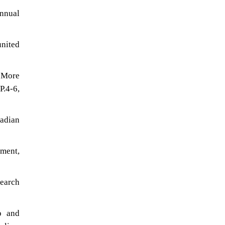
nnual
united
g More
.4-6,
adian
ment,
search
p and