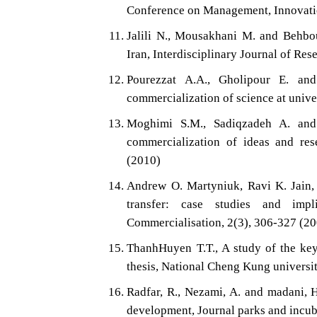
Conference on Management, Innovatio
Jalili N., Mousakhani M. and Behbo
Iran, Interdisciplinary Journal of Res
Pourezzat A.A., Gholipour E. and 
commercialization of science at unive
Moghimi S.M., Sadiqzadeh A. and 
commercialization of ideas and res
(2010)
Andrew O. Martyniuk, Ravi K. Jain, H
transfer: case studies and impl
Commercialisation, 2(3), 306-327 (2
ThanhHuyen T.T., A study of the ke
thesis, National Cheng Kung university
Radfar, R., Nezami, A. and madani, 
development, Journal parks and incub