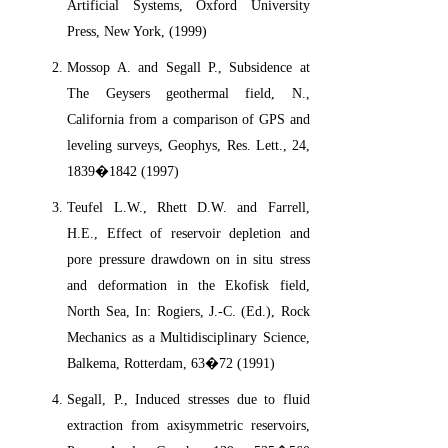
Artificial Systems, Oxford University
Press, New York, (1999)
Mossop A. and Segall P., Subsidence at
The Geysers geothermal field, N.,
California from a comparison of GPS and
leveling surveys, Geophys, Res. Lett., 24,
1839�1842 (1997)
Teufel L.W., Rhett D.W. and Farrell,
H.E., Effect of reservoir depletion and
pore pressure drawdown on in situ stress
and deformation in the Ekofisk field,
North Sea, In: Rogiers, J.-C. (Ed.), Rock
Mechanics as a Multidisciplinary Science,
Balkema, Rotterdam, 63�72 (1991)
Segall, P., Induced stresses due to fluid
extraction from axisymmetric reservoirs,