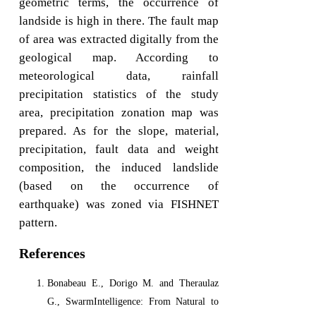
geometric terms, the occurrence of
landside is high in there. The fault map
of area was extracted digitally from the
geological map. According to
meteorological data, rainfall
precipitation statistics of the study
area, precipitation zonation map was
prepared. As for the slope, material,
precipitation, fault data and weight
composition, the induced landslide
(based on the occurrence of
earthquake) was zoned via FISHNET
pattern.
References
Bonabeau E., Dorigo M. and Theraulaz
G., SwarmIntelligence: From Natural to