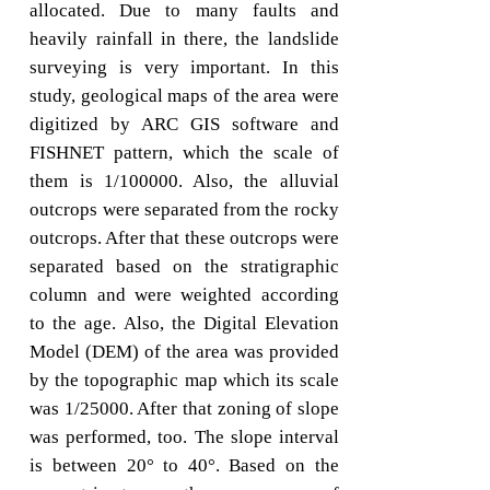
allocated. Due to many faults and
heavily rainfall in there, the landslide
surveying is very important. In this
study, geological maps of the area were
digitized by ARC GIS software and
FISHNET pattern, which the scale of
them is 1/100000. Also, the alluvial
outcrops were separated from the rocky
outcrops. After that these outcrops were
separated based on the stratigraphic
column and were weighted according
to the age. Also, the Digital Elevation
Model (DEM) of the area was provided
by the topographic map which its scale
was 1/25000. After that zoning of slope
was performed, too. The slope interval
is between 20° to 40°. Based on the