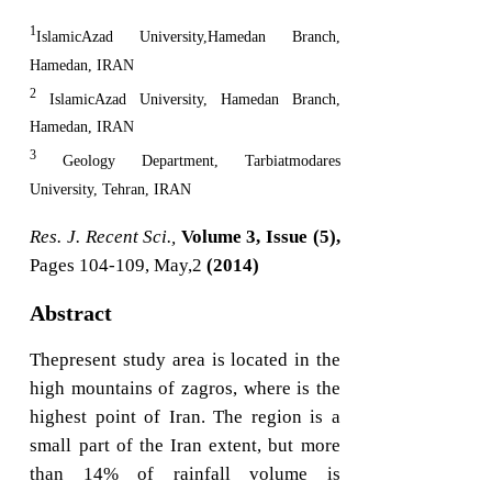
1
IslamicAzad University,Hamedan Branch,
Hamedan, IRAN
2
IslamicAzad University, Hamedan Branch,
Hamedan, IRAN
3
Geology Department, Tarbiatmodares
University, Tehran, IRAN
Res. J. Recent Sci.,
Volume 3, Issue (5),
Pages 104-109, May,2
(2014)
Abstract
Thepresent study area is located in the
high mountains of zagros, where is the
highest point of Iran. The region is a
small part of the Iran extent, but more
than 14% of rainfall volume is