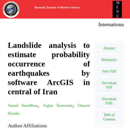
M
Research Journal of Recent Sciences
E
N
U
International E
Landslide analysis to
Abstract
estimate probability
References
occurrence of
earthquakes by
View PDF
software ArcGIS in
Download
PDF
central of Iran
Download
XML
,
,
Samadi HamidReza
Asghar Teymoorian
Ghasemi
Mostafa
Table of
Contents
Author Affiliations