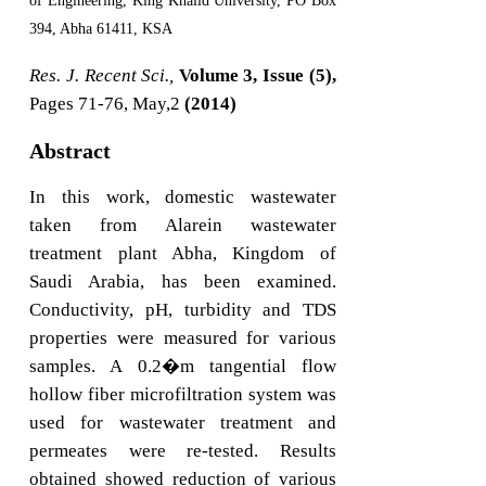
of Engineering, King Khalid University, PO Box
394, Abha 61411, KSA
Res. J. Recent Sci.,
Volume 3, Issue (5),
Pages 71-76, May,2
(2014)
Abstract
In this work, domestic wastewater
taken from Alarein wastewater
treatment plant Abha, Kingdom of
Saudi Arabia, has been examined.
Conductivity, pH, turbidity and TDS
properties were measured for various
samples. A 0.2�m tangential flow
hollow fiber microfiltration system was
used for wastewater treatment and
permeates were re-tested. Results
obtained showed reduction of various