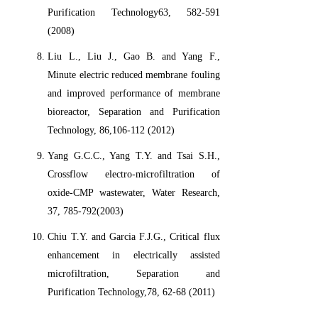
Purification Technology63, 582-591
(2008)
Liu L., Liu J., Gao B. and Yang F.,
Minute electric reduced membrane fouling
and improved performance of membrane
bioreactor, Separation and Purification
Technology, 86,106-112 (2012)
Yang G.C.C., Yang T.Y. and Tsai S.H.,
Crossflow electro-microfiltration of
oxide-CMP wastewater, Water Research,
37, 785-792(2003)
Chiu T.Y. and Garcia F.J.G., Critical flux
enhancement in electrically assisted
microfiltration, Separation and
Purification Technology,78, 62-68 (2011)