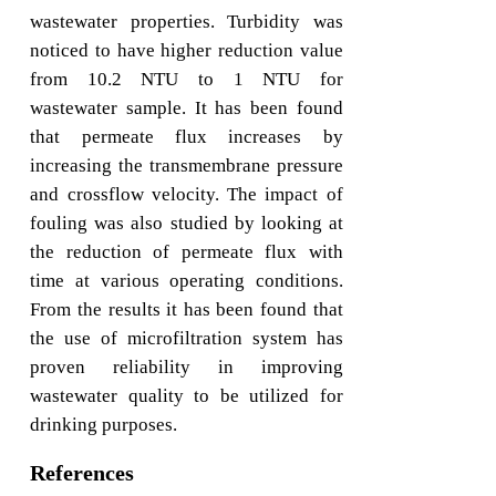
wastewater properties. Turbidity was
noticed to have higher reduction value
from 10.2 NTU to 1 NTU for
wastewater sample. It has been found
that permeate flux increases by
increasing the transmembrane pressure
and crossflow velocity. The impact of
fouling was also studied by looking at
the reduction of permeate flux with
time at various operating conditions.
From the results it has been found that
the use of microfiltration system has
proven reliability in improving
wastewater quality to be utilized for
drinking purposes.
References