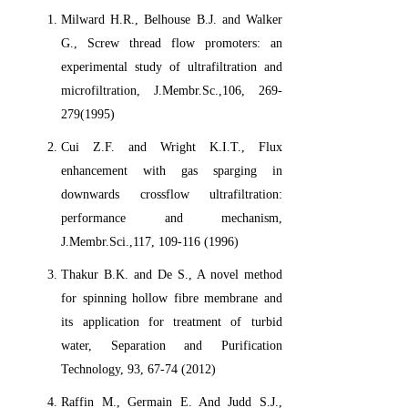
Milward H.R., Belhouse B.J. and Walker
G., Screw thread flow promoters: an
experimental study of ultrafiltration and
microfiltration, J.Membr.Sc.,106, 269-
279(1995)
Cui Z.F. and Wright K.I.T., Flux
enhancement with gas sparging in
downwards crossflow ultrafiltration:
performance and mechanism,
J.Membr.Sci.,117, 109-116 (1996)
Thakur B.K. and De S., A novel method
for spinning hollow fibre membrane and
its application for treatment of turbid
water, Separation and Purification
Technology, 93, 67-74 (2012)
Raffin M., Germain E. And Judd S.J.,