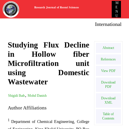
M
Research Journal of Recent Sciences
E
N
U
International E-p
Studying Flux Decline
Abstract
in Hollow fiber
References
Microfiltration unit
using Domestic
View PDF
Wastewater
Download
PDF
,
Shigidi Ihab
Mohd Danish
Download
XML
Author Affiliations
Table of
Contents
1
Department of Chemical Engineering, College