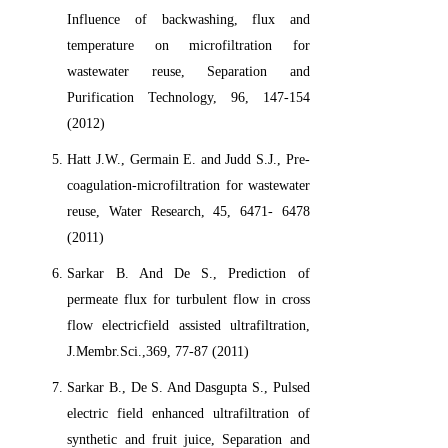
Influence of backwashing, flux and
temperature on microfiltration for
wastewater reuse, Separation and
Purification Technology, 96, 147-154
(2012)
Hatt J.W., Germain E. and Judd S.J., Pre-
coagulation-microfiltration for wastewater
reuse, Water Research, 45, 6471- 6478
(2011)
Sarkar B. And De S., Prediction of
permeate flux for turbulent flow in cross
flow electricfield assisted ultrafiltration,
J.Membr.Sci.,369, 77-87 (2011)
Sarkar B., De S. And Dasgupta S., Pulsed
electric field enhanced ultrafiltration of
synthetic and fruit juice, Separation and