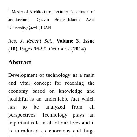
1
Master of Architecture, Lecturer Department of
architectural, Qazvin Branch,Islamic Azad
University,Qazvin,IRAN
Res. J. Recent Sci.,
Volume 3, Issue
(10),
Pages 96-99, October,2
(2014)
Abstract
Development of technology as a main
and vital concept for reaching the
economy based on knowledge and
healthful is an undeniable fact which
has to be analyzed from all
perspectives. Technology plays an
important role in all of our lives and it
is introduced as enormous and huge