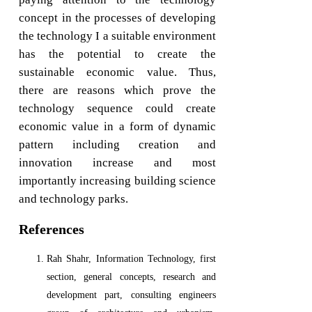
concept in the processes of developing
the technology I a suitable environment
has the potential to create the
sustainable economic value. Thus,
there are reasons which prove the
technology sequence could create
economic value in a form of dynamic
pattern including creation and
innovation increase and most
importantly increasing building science
and technology parks.
References
Rah Shahr, Information Technology, first
section, general concepts, research and
development part, consulting engineers