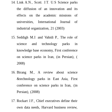
Link A.N., Scott. J.T. U.S Science parks
the diffusion of an innovation and its
effects on the academic missions of
universities, International Journal of
industrial organization, 21 (2003)
Seddigh M.J. and Vahidi P., The role of
science and technology parks in
knowledge base economy, First conference
on science parks in Iran, (in Persian), (
2008)
Birang M., A review about science
&technology parks in East Asia, First
conference on science parks in Iran, (in
Persian), (2008)
Rockart J.F., Chief executives define their
own data needs, Harvard business review,