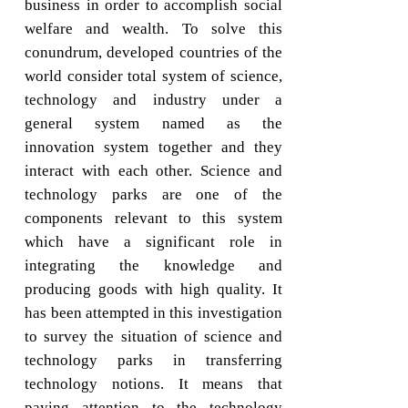
business in order to accomplish social
welfare and wealth. To solve this
conundrum, developed countries of the
world consider total system of science,
technology and industry under a
general system named as the
innovation system together and they
interact with each other. Science and
technology parks are one of the
components relevant to this system
which have a significant role in
integrating the knowledge and
producing goods with high quality. It
has been attempted in this investigation
to survey the situation of science and
technology parks in transferring
technology notions. It means that
paying attention to the technology