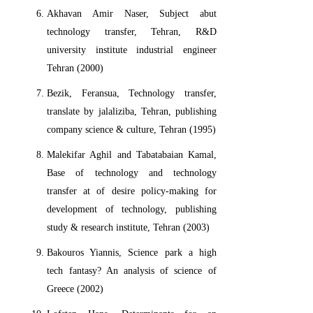
Akhavan Amir Naser, Subject abut
technology transfer, Tehran, R&D
university institute industrial engineer
Tehran (2000)
Bezik, Feransua, Technology transfer,
translate by jalaliziba, Tehran, publishing
company science & culture, Tehran (1995)
Malekifar Aghil and Tabatabaian Kamal,
Base of technology and technology
transfer at of desire policy-making for
development of technology, publishing
study & research institute, Tehran (2003)
Bakouros Yiannis, Science park a high
tech fantasy? An analysis of science of
Greece (2002)