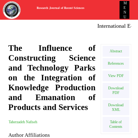
M
Research Journal of Recent Sciences
E
N
U
International E-publ
The Influence of
Abstract
Constructing Science
References
and Technology Parks
on the Integration of
View PDF
Knowledge Production
Download
PDF
and Emanation of
Products and Services
Download
XML
Table of
Taherzadeh Nafiseh
Contents
Author Affiliations