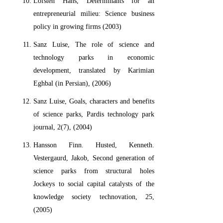
Lofsten Hans, Determinants for an
entrepreneurial milieu: Science business
policy in growing firms (2003)
Sanz Luise, The role of science and
technology parks in economic
development, translated by Karimian
Eghbal (in Persian), (2006)
Sanz Luise, Goals, characters and benefits
of science parks, Pardis technology park
journal, 2(7), (2004)
Hansson Finn. Husted, Kenneth.
Vestergaurd, Jakob, Second generation of
science parks from structural holes
Jockeys to social capital catalysts of the
knowledge society technovation, 25,
(2005)