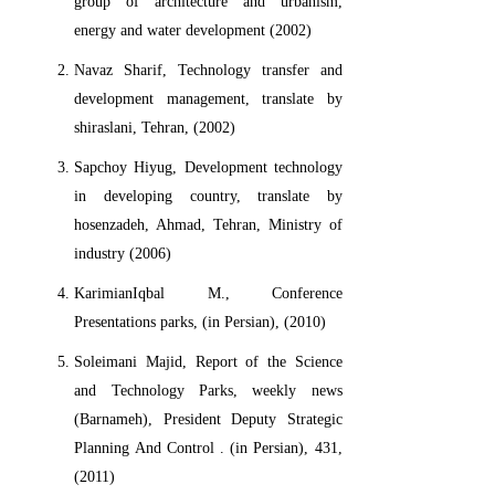
group of architecture and urbanism,
energy and water development (2002)
Navaz Sharif, Technology transfer and
development management, translate by
shiraslani, Tehran, (2002)
Sapchoy Hiyug, Development technology
in developing country, translate by
hosenzadeh, Ahmad, Tehran, Ministry of
industry (2006)
KarimianIqbal M., Conference
Presentations parks, (in Persian), (2010)
Soleimani Majid, Report of the Science
and Technology Parks, weekly news
(Barnameh), President Deputy Strategic
Planning And Control . (in Persian), 431,
(2011)