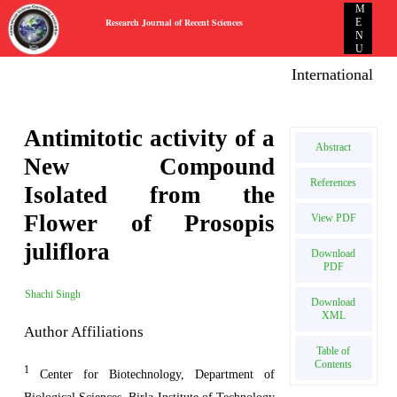
M
Research Journal of Recent Sciences
E
N
U
International E-pu
Antimitotic activity of a
Abstract
New Compound
References
Isolated from the
Flower of Prosopis
View PDF
juliflora
Download
PDF
Shachi Singh
Download
XML
Author Affiliations
Table of
Contents
1
Center for Biotechnology, Department of