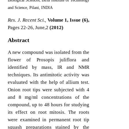
Biological Sciences, Birla Institute of Technology
and Science, Pilani, INDIA
Res. J. Recent Sci.,
Volume 1, Issue (6),
Pages 22-26, June,2
(2012)
Abstract
A new compound was isolated from the
flower of Prosopis juliflora and
identified by mass, IR and NMR
techniques. Its antimitotic activity was
evaluated with the help of allium test.
Onion root tips were subjected with 4
and 8 mg/ml concentrations of the
compound, up to 48 hours for studying
its effect on root mitosis. The roots
were examined in permanent root tip
squash preparations stained by the