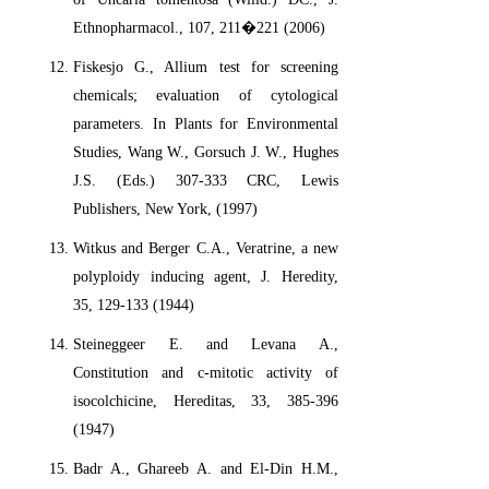
Ethnopharmacol., 107, 211�221 (2006)
Fiskesjo G., Allium test for screening
chemicals; evaluation of cytological
parameters. In Plants for Environmental
Studies, Wang W., Gorsuch J. W., Hughes
J.S. (Eds.) 307-333 CRC, Lewis
Publishers, New York, (1997)
Witkus and Berger C.A., Veratrine, a new
polyploidy inducing agent, J. Heredity,
35, 129-133 (1944)
Steineggeer E. and Levana A.,
Constitution and c-mitotic activity of
isocolchicine, Hereditas, 33, 385-396
(1947)
Badr A., Ghareeb A. and El-Din H.M.,