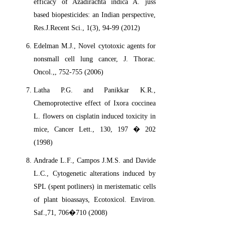
efficacy of Azadirachta indica A. juss
based biopesticides: an Indian perspective,
Res.J.Recent Sci., 1(3), 94-99 (2012)
Edelman M.J., Novel cytotoxic agents for
nonsmall cell lung cancer, J. Thorac.
Oncol.,, 752-755 (2006)
Latha P.G. and Panikkar K.R.,
Chemoprotective effect of Ixora coccinea
L. flowers on cisplatin induced toxicity in
mice, Cancer Lett., 130, 197 � 202
(1998)
Andrade L.F., Campos J.M.S. and Davide
L.C., Cytogenetic alterations induced by
SPL (spent potliners) in meristematic cells
of plant bioassays, Ecotoxicol. Environ.
Saf.,71, 706�710 (2008)