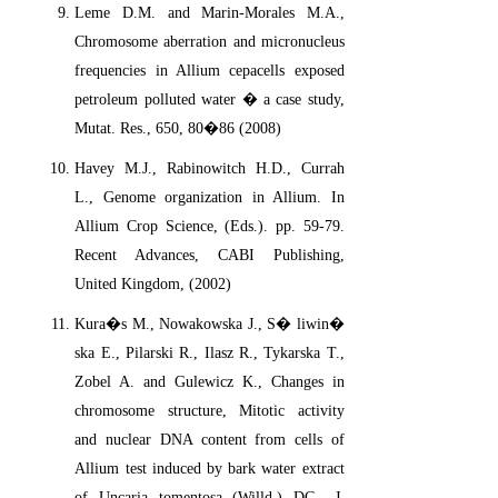
Leme D.M. and Marin-Morales M.A.,
Chromosome aberration and micronucleus
frequencies in Allium cepacells exposed
petroleum polluted water � a case study,
Mutat. Res., 650, 80�86 (2008)
Havey M.J., Rabinowitch H.D., Currah
L., Genome organization in Allium. In
Allium Crop Science, (Eds.). pp. 59-79.
Recent Advances, CABI Publishing,
United Kingdom, (2002)
Kura�s M., Nowakowska J., S� liwin�
ska E., Pilarski R., Ilasz R., Tykarska T.,
Zobel A. and Gulewicz K., Changes in
chromosome structure, Mitotic activity
and nuclear DNA content from cells of
Allium test induced by bark water extract
of Uncaria tomentosa (Willd.) DC., J.