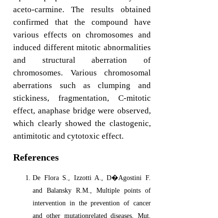
aceto-carmine. The results obtained
confirmed that the compound have
various effects on chromosomes and
induced different mitotic abnormalities
and structural aberration of
chromosomes. Various chromosomal
aberrations such as clumping and
stickiness, fragmentation, C-mitotic
effect, anaphase bridge were observed,
which clearly showed the clastogenic,
antimitotic and cytotoxic effect.
References
De Flora S., Izzotti A., D�Agostini F.
and Balansky R.M., Multiple points of
intervention in the prevention of cancer
and other mutationrelated diseases, Mut.