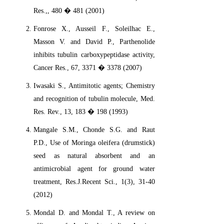
Res.,, 480 � 481 (2001)
Fonrose X., Ausseil F., Soleilhac E.,
Masson V. and David P., Parthenolide
inhibits tubulin carboxypeptidase activity,
Cancer Res., 67, 3371 � 3378 (2007)
Iwasaki S., Antimitotic agents; Chemistry
and recognition of tubulin molecule, Med.
Res. Rev., 13, 183 � 198 (1993)
Mangale S.M., Chonde S.G. and Raut
P.D., Use of Moringa oleifera (drumstick)
seed as natural absorbent and an
antimicrobial agent for ground water
treatment, Res.J.Recent Sci., 1(3), 31-40
(2012)
Mondal D. and Mondal T., A review on