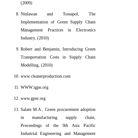
(2009)
Ninlawan and Tossapol, The
Implementation of Green Supply Chain
Management Practices in Electronics
Industry, (2010)
Robert and Benjamin, Introducing Green
Transportation Costs in Supply Chain
Modelling, (2010)
www.cleanerproduction.com
WWW.igpn.org
www.gpni.org
Salam M.A., Green procurement adoption
in manufacturing supply chain,
Proceedings of the 9th Asia Pacific
Industrial Engineering and Management