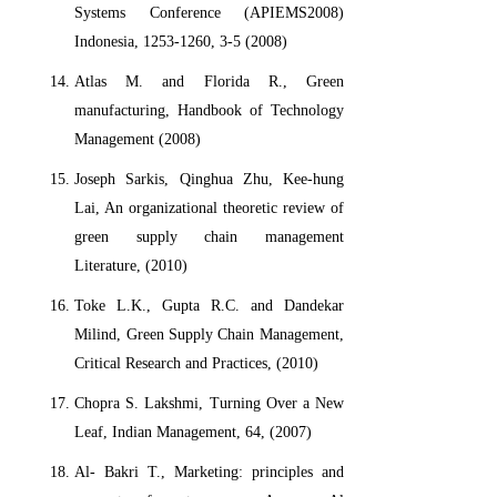
Systems Conference (APIEMS2008)
Indonesia, 1253-1260, 3-5 (2008)
Atlas M. and Florida R., Green
manufacturing, Handbook of Technology
Management (2008)
Joseph Sarkis, Qinghua Zhu, Kee-hung
Lai, An organizational theoretic review of
green supply chain management
Literature, (2010)
Toke L.K., Gupta R.C. and Dandekar
Milind, Green Supply Chain Management,
Critical Research and Practices, (2010)
Chopra S. Lakshmi, Turning Over a New
Leaf, Indian Management, 64, (2007)
Al- Bakri T., Marketing: principles and