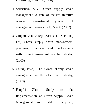
Publishing, 244-251 (1998)
Srivastava S.K., Green supply chain
management: A state of the art literature
review, International journal of
management reviews, 9(1), 53-80 (2007)
Qinghua Zhu, Joseph Sarkis and Kee-hung
Lai, Green supply chain management:
pressures, practices and performance
within the Chinese automobile industry,
(2006)
Chung-Hsiao, The Green supply chain
management in the electronic industry,
(2008)
Fengfei Zhou, Study on the
Implementation of Green Supply Chain
Management in Textile Enterprises,