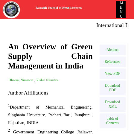
M
Research Journal of Recent Sciences
E
N
U
International E-pub
An Overview of Green
Abstract
Supply Chain
References
Management in India
View PDF
,
Dheeraj Nimawat
Vishal Namdev
Download
PDF
Author Affiliations
Download
1
XML
Department of Mechanical Engineering,
Singhania University, Pacheri Bari, Jhunjhunu,
Table of
Rajasthan, INDIA
Contents
2
Government Engineering College Jhalawar,