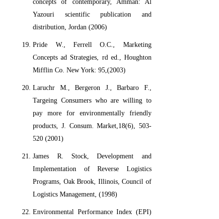
concepts of contemporary, Amman: Al
Yazouri scientific publication and
distribution, Jordan (2006)
Pride W., Ferrell O.C., Marketing
Concepts ad Strategies, rd ed., Houghton
Mifflin Co. New York: 95,(2003)
Laruchr M., Bergeron J., Barbaro F.,
Targeing Consumers who are willing to
pay more for environmentally friendly
products, J. Consum. Market,18(6), 503-
520 (2001)
James R. Stock, Development and
Implementation of Reverse Logistics
Programs, Oak Brook, Illinois, Council of
Logistics Management, (1998)
Environmental Performance Index (EPI)