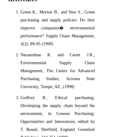
Green K., Morton B., and New S., Green
purchasing and supply policies: Do they
improve companies� environmental
performance? Supply Chain Management,
3(2), 89-95 (1998)
Narasimhan R. and Carter J.R.,
Environmental Supply Chain
Management, The Centre for Advanced
Purchasing Studies, Arizona State
University, Tempe, AZ, (1998)
Godfrey R., Ethical purchasing:
Developing the supply chain beyond the
environment, in Greener Purchasing:
Opportunities and Innovations, edited by
T. Russel, Sheffield, England: Greenleaf