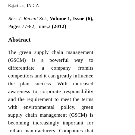
Rajasthan, INDIA
Res. J. Recent Sci.,
Volume 1, Issue (6),
Pages 77-82, June,2
(2012)
Abstract
The green supply chain management
(GSCM) is a powerful way to
differentiate a company fromits
competitors and it can greatly influence
the plan success. With increased
awareness to corporate responsibility
and the requirement to meet the terms
with environmental policy, green
supply chain management (GSCM) is
becoming increasingly important for
Indian manufacturers. Companies that