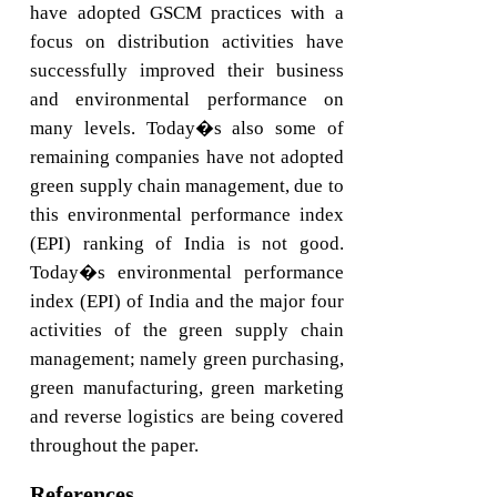
have adopted GSCM practices with a
focus on distribution activities have
successfully improved their business
and environmental performance on
many levels. Today�s also some of
remaining companies have not adopted
green supply chain management, due to
this environmental performance index
(EPI) ranking of India is not good.
Today�s environmental performance
index (EPI) of India and the major four
activities of the green supply chain
management; namely green purchasing,
green manufacturing, green marketing
and reverse logistics are being covered
throughout the paper.
References