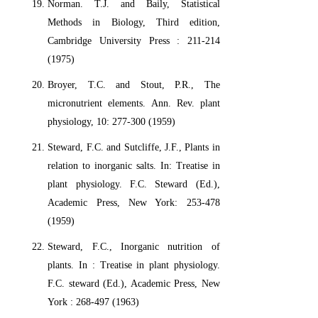
Norman. T.J. and Baily, Statistical
Methods in Biology, Third edition,
Cambridge University Press : 211-214
(1975)
Broyer, T.C. and Stout, P.R., The
micronutrient elements. Ann. Rev. plant
physiology, 10: 277-300 (1959)
Steward, F.C. and Sutcliffe, J.F., Plants in
relation to inorganic salts. In: Treatise in
plant physiology. F.C. Steward (Ed.),
Academic Press, New York: 253-478
(1959)
Steward, F.C., Inorganic nutrition of
plants. In : Treatise in plant physiology.
F.C. steward (Ed.), Academic Press, New
York : 268-497 (1963)