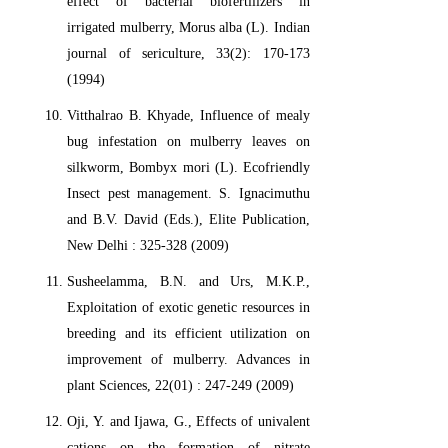
effect of bacterial biofertilizers in
irrigated mulberry, Morus alba (L). Indian
journal of sericulture, 33(2): 170-173
(1994)
Vitthalrao B. Khyade, Influence of mealy
bug infestation on mulberry leaves on
silkworm, Bombyx mori (L). Ecofriendly
Insect pest management. S. Ignacimuthu
and B.V. David (Eds.), Elite Publication,
New Delhi : 325-328 (2009)
Susheelamma, B.N. and Urs, M.K.P.,
Exploitation of exotic genetic resources in
breeding and its efficient utilization on
improvement of mulberry. Advances in
plant Sciences, 22(01) : 247-249 (2009)
Oji, Y. and Ijawa, G., Effects of univalent
cations on the formation of nitrate