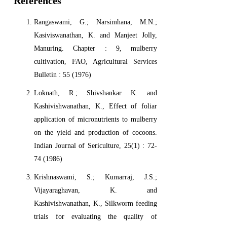
References
Rangaswami, G.; Narsimhana, M.N.;
Kasiviswanathan, K. and Manjeet Jolly,
Manuring. Chapter : 9, mulberry
cultivation, FAO, Agricultural Services
Bulletin : 55 (1976)
Loknath, R.; Shivshankar K. and
Kashivishwanathan, K., Effect of foliar
application of micronutrients to mulberry
on the yield and production of cocoons.
Indian Journal of Sericulture, 25(1) : 72-
74 (1986)
Krishnaswami, S.; Kumarraj, J.S.;
Vijayaraghavan, K. and
Kashivishwanathan, K., Silkworm feeding
trials for evaluating the quality of