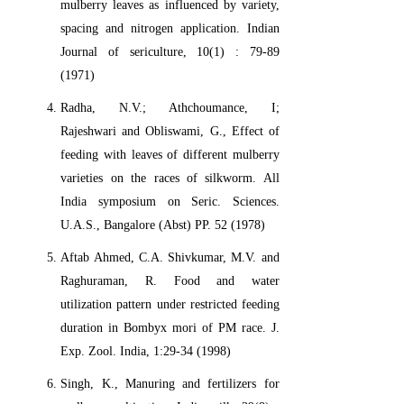
mulberry leaves as influenced by variety,
spacing and nitrogen application. Indian
Journal of sericulture, 10(1) : 79-89
(1971)
Radha, N.V.; Athchoumance, I;
Rajeshwari and Obliswami, G., Effect of
feeding with leaves of different mulberry
varieties on the races of silkworm. All
India symposium on Seric. Sciences.
U.A.S., Bangalore (Abst) PP. 52 (1978)
Aftab Ahmed, C.A. Shivkumar, M.V. and
Raghuraman, R. Food and water
utilization pattern under restricted feeding
duration in Bombyx mori of PM race. J.
Exp. Zool. India, 1:29-34 (1998)
Singh, K., Manuring and fertilizers for