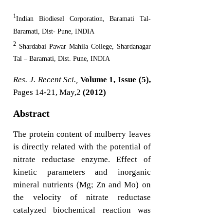
1
Indian Biodiesel Corporation, Baramati Tal-
Baramati, Dist- Pune, INDIA
2
Shardabai Pawar Mahila College, Shardanagar
Tal – Baramati, Dist. Pune, INDIA
Res. J. Recent Sci.,
Volume 1, Issue (5),
Pages 14-21, May,2
(2012)
Abstract
The protein content of mulberry leaves
is directly related with the potential of
nitrate reductase enzyme. Effect of
kinetic parameters and inorganic
mineral nutrients (Mg; Zn and Mo) on
the velocity of nitrate reductase
catalyzed biochemical reaction was