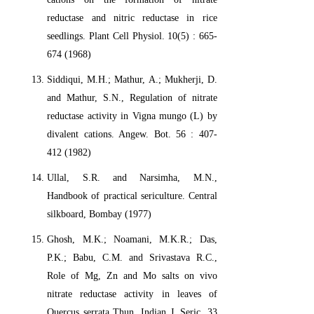
reductase and nitric reductase in rice
seedlings. Plant Cell Physiol. 10(5) : 665-
674 (1968)
Siddiqui, M.H.; Mathur, A.; Mukherji, D.
and Mathur, S.N., Regulation of nitrate
reductase activity in Vigna mungo (L) by
divalent cations. Angew. Bot. 56 : 407-
412 (1982)
Ullal, S.R. and Narsimha, M.N.,
Handbook of practical sericulture. Central
silkboard, Bombay (1977)
Ghosh, M.K.; Noamani, M.K.R.; Das,
P.K.; Babu, C.M. and Srivastava R.C.,
Role of Mg, Zn and Mo salts on vivo
nitrate reductase activity in leaves of
Quercus serrata Thun. Indian J. Seric. 33