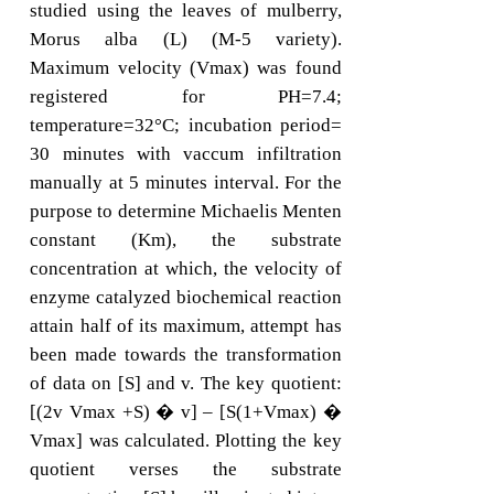
studied using the leaves of mulberry,
Morus alba (L) (M-5 variety).
Maximum velocity (Vmax) was found
registered for PH=7.4;
temperature=32°C; incubation period=
30 minutes with vaccum infiltration
manually at 5 minutes interval. For the
purpose to determine Michaelis Menten
constant (Km), the substrate
concentration at which, the velocity of
enzyme catalyzed biochemical reaction
attain half of its maximum, attempt has
been made towards the transformation
of data on [S] and v. The key quotient:
[(2v Vmax +S) � v] – [S(1+Vmax) �
Vmax] was calculated. Plotting the key
quotient verses the substrate