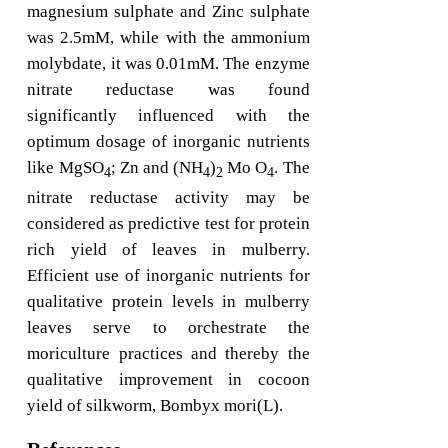
magnesium sulphate and Zinc sulphate
was 2.5mM, while with the ammonium
molybdate, it was 0.01mM. The enzyme
nitrate reductase was found
significantly influenced with the
optimum dosage of inorganic nutrients
like MgSO
; Zn and (NH
)
Mo O
. The
4
4
2
4
nitrate reductase activity may be
considered as predictive test for protein
rich yield of leaves in mulberry.
Efficient use of inorganic nutrients for
qualitative protein levels in mulberry
leaves serve to orchestrate the
moriculture practices and thereby the
qualitative improvement in cocoon
yield of silkworm, Bombyx mori(L).