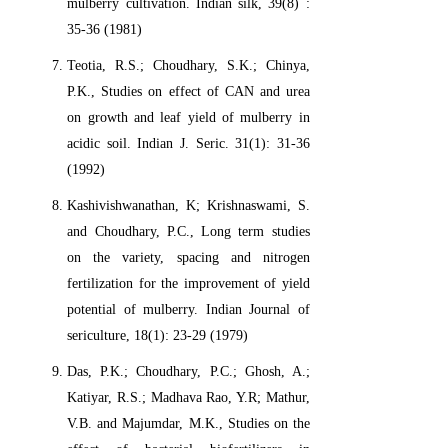
mulberry cultivation. Indian silk, 39(8) :
35-36 (1981)
Teotia, R.S.; Choudhary, S.K.; Chinya,
P.K., Studies on effect of CAN and urea
on growth and leaf yield of mulberry in
acidic soil. Indian J. Seric. 31(1): 31-36
(1992)
Kashivishwanathan, K; Krishnaswami, S.
and Choudhary, P.C., Long term studies
on the variety, spacing and nitrogen
fertilization for the improvement of yield
potential of mulberry. Indian Journal of
sericulture, 18(1): 23-29 (1979)
Das, P.K.; Choudhary, P.C.; Ghosh, A.;
Katiyar, R.S.; Madhava Rao, Y.R; Mathur,
V.B. and Majumdar, M.K., Studies on the