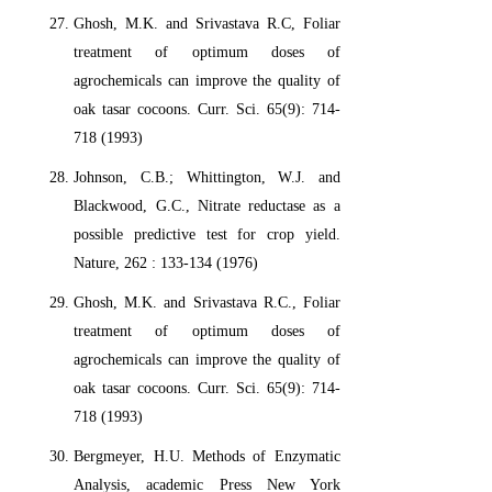
Ghosh, M.K. and Srivastava R.C, Foliar
treatment of optimum doses of
agrochemicals can improve the quality of
oak tasar cocoons. Curr. Sci. 65(9): 714-
718 (1993)
Johnson, C.B.; Whittington, W.J. and
Blackwood, G.C., Nitrate reductase as a
possible predictive test for crop yield.
Nature, 262 : 133-134 (1976)
Ghosh, M.K. and Srivastava R.C., Foliar
treatment of optimum doses of
agrochemicals can improve the quality of
oak tasar cocoons. Curr. Sci. 65(9): 714-
718 (1993)
Bergmeyer, H.U. Methods of Enzymatic
Analysis, academic Press New York