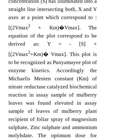
concentration [S] has illuminated into a
straight line intersecting both, X and Y
axes at a point which correspond to :
2
[(2Vmax
+ Km)�Vmax]. The
equation of the plot correspond to be
derived as: Y = - [S] +
2
[(2Vmax
+Km)� Vmax]. This plot is
to be recognized as Punyamayee plot of
enzyme kinetics. Accordingly the
Michaelis Menten constant (Km) of
nitrate reductase catalyzed biochemical
reaction in assay sample of mulberry
leaves was found elevated in assay
sample of leaves of mulberry plant
recipient of foliar spray of magnesium
sulphate, Zinc sulphate and ammonium
molybdate. The optimum dose for