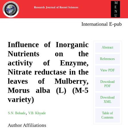
M
Research Journal of Recent Sciences
E
N
U
International E-publicati
Influence of Inorganic
Abstract
Nutrients on the
References
activity of Enzyme,
Nitrate reductase in the
View PDF
leaves of Mulberry,
Download
PDF
Morus alba (L) (M-5
variety)
Download
XML
,
Table of
S.N. Bobade
V.B. Khyade
Contents
Author Affiliations