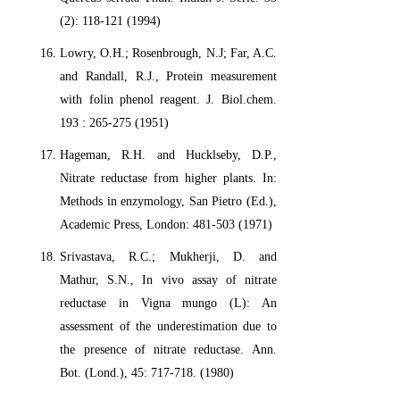
(2): 118-121 (1994)
Lowry, O.H.; Rosenbrough, N.J; Far, A.C.
and Randall, R.J., Protein measurement
with folin phenol reagent. J. Biol.chem.
193 : 265-275 (1951)
Hageman, R.H. and Hucklseby, D.P.,
Nitrate reductase from higher plants. In:
Methods in enzymology, San Pietro (Ed.),
Academic Press, London: 481-503 (1971)
Srivastava, R.C.; Mukherji, D. and
Mathur, S.N., In vivo assay of nitrate
reductase in Vigna mungo (L): An
assessment of the underestimation due to
the presence of nitrate reductase. Ann.
Bot. (Lond.), 45: 717-718. (1980)