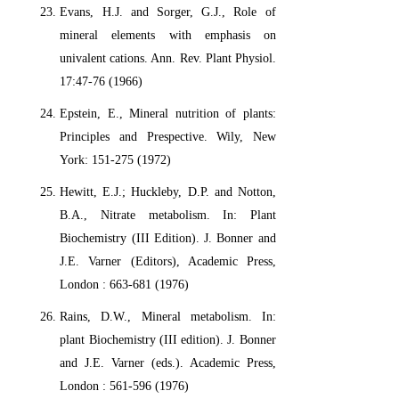
Evans, H.J. and Sorger, G.J., Role of
mineral elements with emphasis on
univalent cations. Ann. Rev. Plant Physiol.
17:47-76 (1966)
Epstein, E., Mineral nutrition of plants:
Principles and Prespective. Wily, New
York: 151-275 (1972)
Hewitt, E.J.; Huckleby, D.P. and Notton,
B.A., Nitrate metabolism. In: Plant
Biochemistry (III Edition). J. Bonner and
J.E. Varner (Editors), Academic Press,
London : 663-681 (1976)
Rains, D.W., Mineral metabolism. In:
plant Biochemistry (III edition). J. Bonner
and J.E. Varner (eds.). Academic Press,
London : 561-596 (1976)