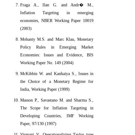
Fraga A., Ilan G. and Andr� M.,
Inflation Targeting in emerging
economies, NBER Working Paper 10019
(2003)
Mohanty M.S. and Marc Klau, Monetary
Policy Rules in Emerging Market
Economies: Issues and Evidence, BIS
Working Paper No. 149 (2004)
McKibbin W. and Kanhaiya S., Issues in
the Choice of a Monetary Regime for
India, Working Paper (1999)
Masson P., Savastano M. and Sharma S.,
The Scope for Inflation Targeting in
Developing Countries, IMF Working
Paper, 97/130 (1997)
Virmani V., Operationalizing Taylor type