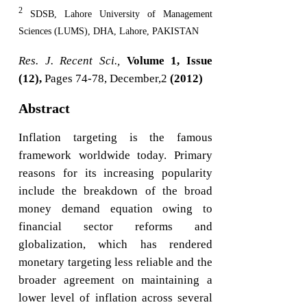
2
SDSB, Lahore University of Management
Sciences (LUMS), DHA, Lahore, PAKISTAN
Res. J. Recent Sci.,
Volume 1, Issue
(12),
Pages 74-78, December,2
(2012)
Abstract
Inflation targeting is the famous
framework worldwide today. Primary
reasons for its increasing popularity
include the breakdown of the broad
money demand equation owing to
financial sector reforms and
globalization, which has rendered
monetary targeting less reliable and the
broader agreement on maintaining a
lower level of inflation across several