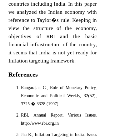
countries including India. In this paper
we analyzed the Indian economy with
reference to Taylor�s rule. Keeping in
view the structure of the economy,
objectives of RBI and the basic
financial infrastructure of the country,
it seems that India is not yet ready for
Inflation targeting framework.
References
Rangarajan C., Role of Monetary Policy,
Economic and Political Weekly, 32(52),
3325 � 3328 (1997)
RBI, Annual Report, Various Issues,
http://www.rbi.org.in
Jha R., Inflation Targeting in India: Issues