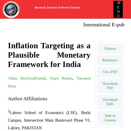
M
Research Journal of Recent Sciences
E
N
U
International E-publica
Inflation Targeting as a
Abstract
Plausible Monetary
References
Framework for India
View PDF
,
,
Abbas RizviSyedKumail
Naqvi Bushra
Nawazish
Download
Mirza
PDF
Author Affiliations
Download
XML
1
Lahore School of Economics (LSE), Burki
Table of
Campus, Intersection Main Boulevard Phase VI,
Contents
Lahore, PAKISTAN