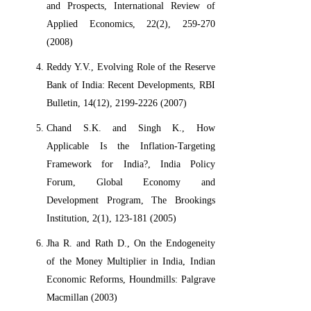
and Prospects, International Review of
Applied Economics, 22(2), 259-270
(2008)
Reddy Y.V., Evolving Role of the Reserve
Bank of India: Recent Developments, RBI
Bulletin, 14(12), 2199-2226 (2007)
Chand S.K. and Singh K., How
Applicable Is the Inflation-Targeting
Framework for India?, India Policy
Forum, Global Economy and
Development Program, The Brookings
Institution, 2(1), 123-181 (2005)
Jha R. and Rath D., On the Endogeneity
of the Money Multiplier in India, Indian
Economic Reforms, Houndmills: Palgrave
Macmillan (2003)