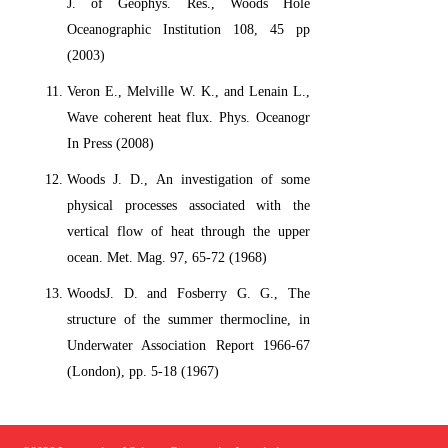
J. of Geophys. Res., Woods Hole
Oceanographic Institution 108, 45 pp
(2003)
Veron E., Melville W. K., and Lenain L.,
Wave coherent heat flux. Phys. Oceanogr
In Press (2008)
Woods J. D., An investigation of some
physical processes associated with the
vertical flow of heat through the upper
ocean. Met. Mag. 97, 65-72 (1968)
WoodsJ. D. and Fosberry G. G., The
structure of the summer thermocline, in
Underwater Association Report 1966-67
(London), pp. 5-18 (1967)