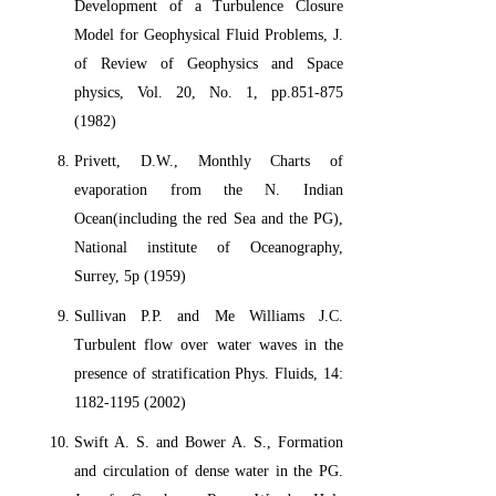
Development of a Turbulence Closure
Model for Geophysical Fluid Problems, J.
of Review of Geophysics and Space
physics, Vol. 20, No. 1, pp.851-875
(1982)
Privett, D.W., Monthly Charts of
evaporation from the N. Indian
Ocean(including the red Sea and the PG),
National institute of Oceanography,
Surrey, 5p (1959)
Sullivan P.P. and Me Williams J.C.
Turbulent flow over water waves in the
presence of stratification Phys. Fluids, 14:
1182-1195 (2002)
Swift A. S. and Bower A. S., Formation
and circulation of dense water in the PG.