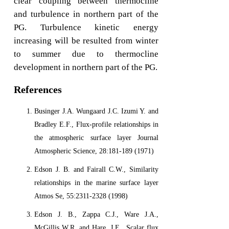
clear coupling between thermocline
and turbulence in northern part of the
PG. Turbulence kinetic energy
increasing will be resulted from winter
to summer due to thermocline
development in northern part of the PG.
References
Businger J.A. Wungaard J.C. Izumi Y. and
Bradley E.F., Flux-profile relationships in
the atmospheric surface layer Journal
Atmospheric Science, 28:181-189 (1971)
Edson J. B. and Fairall C.W., Similarity
relationships in the marine surface layer
Atmos Se, 55:2311-2328 (1998)
Edson J. B., Zappa C.J., Ware J.A.,
McGillis W.R. and Hare, J.E., Scalar flux