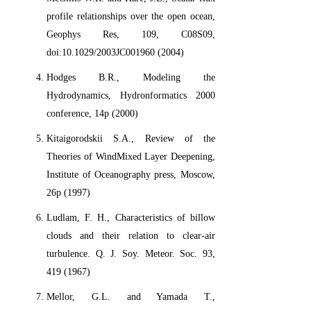
profile relationships over the open ocean,
Geophys Res, 109, C08S09,
doi:10.1029/2003JC001960 (2004)
Hodges B.R., Modeling the
Hydrodynamics, Hydronformatics 2000
conference, 14p (2000)
Kitaigorodskii S.A., Review of the
Theories of WindMixed Layer Deepening,
Institute of Oceanography press, Moscow,
26p (1997)
Ludlam, F. H., Characteristics of billow
clouds and their relation to clear-air
turbulence. Q. J. Soy. Meteor. Soc. 93,
419 (1967)
Mellor, G.L. and Yamada T.,