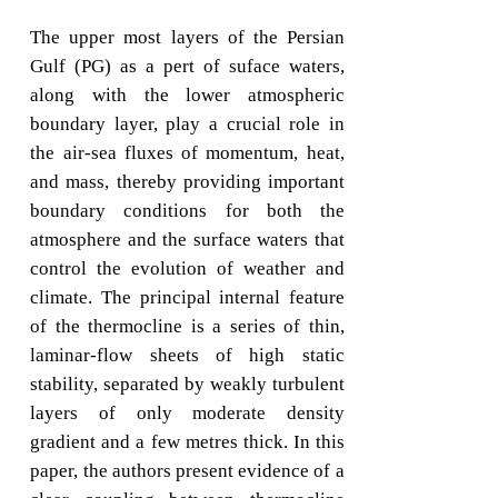
The upper most layers of the Persian
Gulf (PG) as a pert of suface waters,
along with the lower atmospheric
boundary layer, play a crucial role in
the air-sea fluxes of momentum, heat,
and mass, thereby providing important
boundary conditions for both the
atmosphere and the surface waters that
control the evolution of weather and
climate. The principal internal feature
of the thermocline is a series of thin,
laminar-flow sheets of high static
stability, separated by weakly turbulent
layers of only moderate density
gradient and a few metres thick. In this
paper, the authors present evidence of a