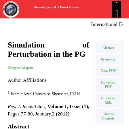
M
Research Journal of Recent Sciences
E
N
U
International E-pu
Simulation of
Abstract
Perturbation in the PG
References
Zangeneh Mojtaba
View PDF
Author Affiliations
Download
PDF
1
Islamic Azad University, Shoushtar, IRAN
Download
XML
Res. J. Recent Sci.,
Volume 1, Issue (1),
Pages 77-80, January,2
(2012)
Table of
Contents
Abstract