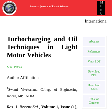
M
Research Journal of Recent Sciences
E
N
U
International E
Turbocharging and Oil
Abstract
Techniques in Light
References
Motor Vehicles
View PDF
Sunil Pathak
Download
PDF
Author Affiliations
Download
1
XML
Swami Vivekanand College of Engineering
Indore, MP, INDIA
Table of
Contents
Res. J. Recent Sci.,
Volume 1, Issue (1),