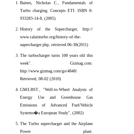
Baines, Nicholas C., Fundamentals of
Turbo charging. Concepts ETI. ISBN 0-
933283-14-8, (2005)
History of the Supercharger, http://
www.calaisturbo.org/history-of-the-
supercharger.php, retrieved 06-30(2011)
The turbocharger turns 100 years old this
week". Gizmag.com.
http://www.gizmag.com/go/4848/.
Retrieved, 08-02 (2010)
GM/LBST., "Well-to-Wheel Analysis of
Energy Use and Greenhouse Gas
Emissions of Advanced Fuel/Vehicle
Systems�a European Study", (2002)
The Turbo supercharger and the Airplane
Power plant.