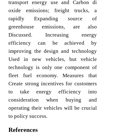
transport energy use and Carbon di
oxide emissions; freight trucks, a
rapidly Expanding source of
greenhouse emissions, are also
Discussed. Increasing energy
efficiency can be achieved by
improving the design and technology
Used in new vehicles, but vehicle
technology is only one component of
fleet fuel economy. Measures that
Create strong incentives for customers
to take energy efficiency into
consideration when buying and
operating their vehicles will be crucial
to policy success.
References