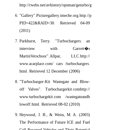
http://rwebs.net/avhistory/opsman/geturbo/geturbo.htm.
"Gallery".Picturegallery.imeche.org.http://picturegallery.imeche.o
PID=422&RAID=30. Retrieved 04-09
(2011)
Parkhurst, Terry. "Turbochargers: an
interview with Garrett�s
MartinVerschoor".Allpar, LLC.http://
www.acarplace.com/ cars /turbochargers.
html. Retrieved 12 December (2006)
"Turbocharger-Kit Wastegate and Blow-
off Valves". Turbochargerkit.comhttp://
www.turbochargekit.com /wastegateandb
lowoff.html. Retrieved 08-02 (2010)
Heywood, J. B., & Weiss, M. A. (2003)
The Performance of Future ICE and Fuel
Cell Powered Vehicles and Their Potential