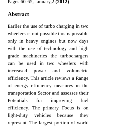
Pages 60-65, January,2
(2012)
Abstract
Earlier the use of turbo charging in two
wheelers is not possible this is possible
only in heavy engines but now days
with the use of technology and high
grade machineries the turbochargers
can be used in two wheelers with
increased power and volumetric
efficiency. This article reviews a Range
of energy efficiency measures in the
transportation Sector and assesses their
Potentials for improving fuel
efficiency. The primary Focus is on
light-duty vehicles because they
represent. The largest portion of world