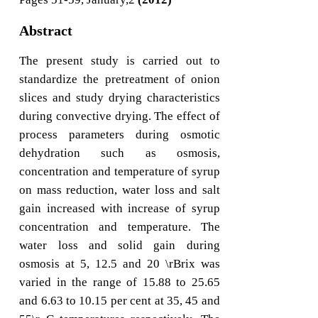
Abstract
The present study is carried out to
standardize the pretreatment of onion
slices and study drying characteristics
during convective drying. The effect of
process parameters during osmotic
dehydration such as osmosis,
concentration and temperature of syrup
on mass reduction, water loss and salt
gain increased with increase of syrup
concentration and temperature. The
water loss and solid gain during
osmosis at 5, 12.5 and 20 \rBrix was
varied in the range of 15.88 to 25.65
and 6.63 to 10.15 per cent at 35, 45 and