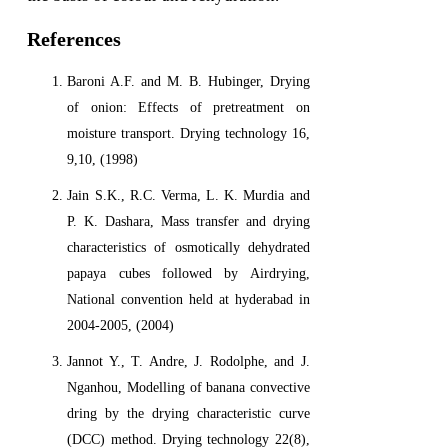
References
Baroni A.F. and M. B. Hubinger, Drying
of onion: Effects of pretreatment on
moisture transport. Drying technology 16,
9,10, (1998)
Jain S.K., R.C. Verma, L. K. Murdia and
P. K. Dashara, Mass transfer and drying
characteristics of osmotically dehydrated
papaya cubes followed by Airdrying,
National convention held at hyderabad in
2004-2005, (2004)
Jannot Y., T. Andre, J. Rodolphe, and J.
Nganhou, Modelling of banana convective
dring by the drying characteristic curve
(DCC) method. Drying technology 22(8),