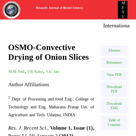
M
Research Journal of Recent Sciences
E
N
U
International E-
OSMO-Convective
Abstract
Drying of Onion Slices
References
,
,
M.M. Patil
S.B. Kalse
S.K. Jain
View PDF
Author Affiliations
Download
PDF
1
Dept. of Processing and food Eng., College of
Download
Technology and Eng. Maharana Pratap Uni. of
XML
Agriculture and Tech. Udaipur, INDIA
Table of
Contents
Res. J. Recent Sci.,
Volume 1, Issue (1),
Pages 51-59, January,2
(2012)