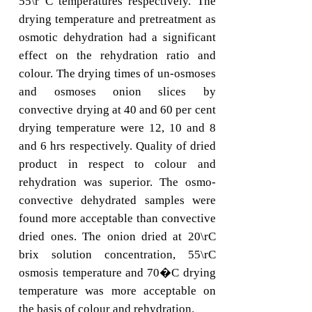
55\r C temperatures respectively. The
drying temperature and pretreatment as
osmotic dehydration had a significant
effect on the rehydration ratio and
colour. The drying times of un-osmoses
and osmoses onion slices by
convective drying at 40 and 60 per cent
drying temperature were 12, 10 and 8
and 6 hrs respectively. Quality of dried
product in respect to colour and
rehydration was superior. The osmo-
convective dehydrated samples were
found more acceptable than convective
dried ones. The onion dried at 20\rC
brix solution concentration, 55\rC
osmosis temperature and 70�C drying
temperature was more acceptable on
the basis of colour and rehydration.