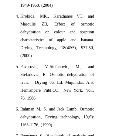
1949-1968, (2004)
Krokida, MK., Karathanos VT. and
Maroulis ZB, Effect of osmotic
dehydration on colour and sorption
characteristics of apple and banana.
Drying Technology, 18(4&5), 937:50,
(2000)
Pavasovic, V.,Stefanovic, M., and
Stefanovic, R. Osmotic dehydration of
fruit. : Drying 86. Ed. Mujumdar, A.S.
Hemishpere Publ.CO., New York, Vol.,
76, 1986.
Rahman M. S. and Jack Lamb, Osmotic
dehydration, Drying technology, 19(6):
1163-1176, (1990)
Ranganna S., Handbook of analysis and