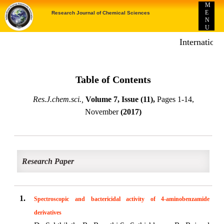
M
E
Research Journal of Chemical Sciences
N
U
Internationa
Table of Contents
Res.J.chem.sci.,
Volume 7, Issue (11),
Pages 1-14,
November
(2017)
Research Paper
1.
Spectroscopic and bactericidal activity of 4-aminobenzamide
derivatives