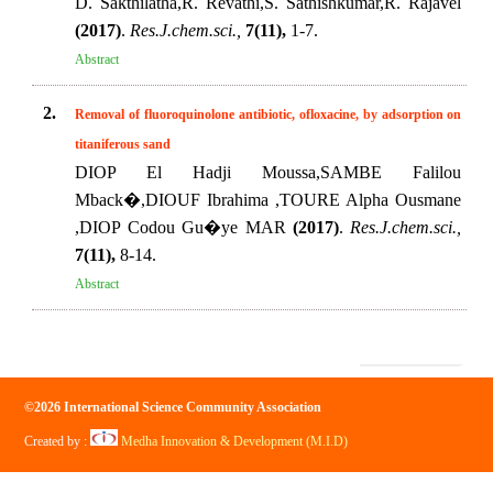
D. Sakthilatha,R. Revathi,S. Sathishkumar,R. Rajavel
(2017)
.
Res.J.chem.sci.,
7(11),
1-7.
Abstract
2.
Removal of fluoroquinolone antibiotic, ofloxacine, by adsorption on
titaniferous sand
DIOP El Hadji Moussa,SAMBE Falilou
Mback�,DIOUF Ibrahima ,TOURE Alpha Ousmane
,DIOP Codou Gu�ye MAR
(2017)
.
Res.J.chem.sci.,
7(11),
8-14.
Abstract
©2026 International Science Community Association
Created by :
Medha Innovation & Development (M.I.D)