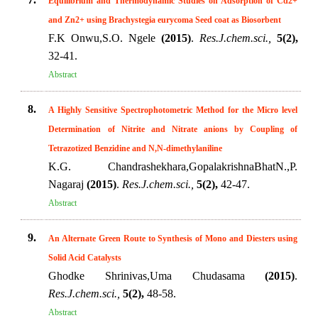
Equilibrium and Thermodynamic Studies on Adsorption of Cd2+
and Zn2+ using Brachystegia eurycoma Seed coat as Biosorbent
F.K Onwu,S.O. Ngele
(2015)
.
Res.J.chem.sci.,
5(2),
32-41.
Abstract
8.
A Highly Sensitive Spectrophotometric Method for the Micro level
Determination of Nitrite and Nitrate anions by Coupling of
Tetrazotized Benzidine and N,N-dimethylaniline
K.G. Chandrashekhara,GopalakrishnaBhatN.,P.
Nagaraj
(2015)
.
Res.J.chem.sci.,
5(2),
42-47.
Abstract
9.
An Alternate Green Route to Synthesis of Mono and Diesters using
Solid Acid Catalysts
Ghodke Shrinivas,Uma Chudasama
(2015)
.
Res.J.chem.sci.,
5(2),
48-58.
Abstract