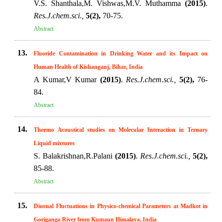
V.S. Shanthala,M. Vishwas,M.V. Muthamma
(2015)
.
Res.J.chem.sci.,
5(2),
70-75.
Abstract
13.
Fluoride Contamination in Drinking Water and its Impact on
Human Health of Kishanganj, Bihar, India
A Kumar,V Kumar
(2015)
.
Res.J.chem.sci.,
5(2),
76-
84.
Abstract
14.
Thermo Acoustical studies on Molecular Interaction in Ternary
Liquid mixtures
S. Balakrishnan,R.Palani
(2015)
.
Res.J.chem.sci.,
5(2),
85-88.
Abstract
15.
Diurnal Fluctuations in Physico-chemical Parameters at Madkot in
Goriganga River from Kumaun Himalaya, India