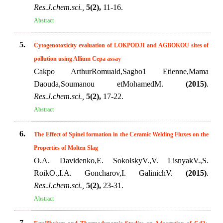
Res.J.chem.sci.,
5(2),
11-16.
Abstract
5.
Cytogenotoxicity evaluation of LOKPODJI and AGBOKOU sites of
pollution using Allium Cepa assay
Cakpo ArthurRomuald,Sagbo1 Etienne,Mama
Daouda,Soumanou etMohamedM.
(2015)
.
Res.J.chem.sci.,
5(2),
17-22.
Abstract
6.
The Effect of Spinel formation in the Ceramic Welding Fluxes on the
Properties of Molten Slag
O.A. Davidenko,E. SokolskyV.,V. LisnyakV.,S.
RoikO.,I.A. Goncharov,I. GalinichV.
(2015)
.
Res.J.chem.sci.,
5(2),
23-31.
Abstract
7.