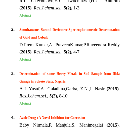
R.I. Okechukwu,A.C. Iwuchukwu,H.U. Anuforo
(2015)
.
Res.J.chem.sci.,
5(2),
1-3.
Abstract
2.
Simultaneous Second Derivative Spectrophotometric Determination
of Gold and Cobalt
D.Prem Kumar,A. PraveenKumar,P.Raveendra Reddy
(2015)
.
Res.J.chem.sci.,
5(2),
4-7.
Abstract
3.
Determination of some Heavy Metals in Soil Sample from Illela
Garage in Sokoto State, Nigeria
A.J. Yusuf,A. Galadima,Garba, Z.N.,I. Nasir
(2015)
.
Res.J.chem.sci.,
5(2),
8-10.
Abstract
4.
Azole Drug : A Novel Inhibitor for Corrosion
Baby Nirmala,P. Manjula,S. Manimegalai
(2015)
.