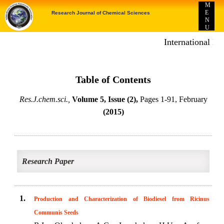
M
E
Research Journal of Chemical Sciences
N
U
International E-p
Table of Contents
Res.J.chem.sci.,
Volume 5, Issue (2),
Pages 1-91, February
(2015)
Research Paper
1.
Production and Characterization of Biodiesel from Ricinus
Communis Seeds