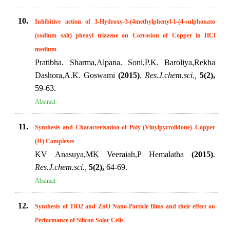
10.
Inhibitive action of 3-Hydroxy-3-(4methylphenyl-1-(4-sulphonato
(sodium salt) phenyl triazene on Corrosion of Copper in HCl
medium
Pratibha. Sharma,Alpana. Soni,P.K. Baroliya,Rekha
Dashora,A.K. Goswami
(2015)
.
Res.J.chem.sci.,
5(2),
59-63.
Abstract
11.
Synthesis and Characterisation of Poly (Vinylpyrrolidone)–Copper
(II) Complexes
KV Anasuya,MK Veeraiah,P Hemalatha
(2015)
.
Res.J.chem.sci.,
5(2),
64-69.
Abstract
12.
Synthesis of TiO2 and ZnO Nano-Particle films and their effect on
Performance of Silicon Solar Cells