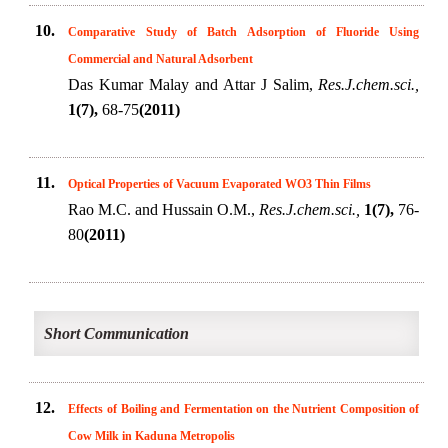
10.
Comparative Study of Batch Adsorption of Fluoride Using
Commercial and Natural Adsorbent
Das Kumar Malay and Attar J Salim,
Res.J.chem.sci.,
1(7),
68-75
(2011)
11.
Optical Properties of Vacuum Evaporated WO3 Thin Films
Rao M.C. and Hussain O.M.,
Res.J.chem.sci.,
1(7),
76-
80
(2011)
Short Communication
12.
Effects of Boiling and Fermentation on the Nutrient Composition of
Cow Milk in Kaduna Metropolis