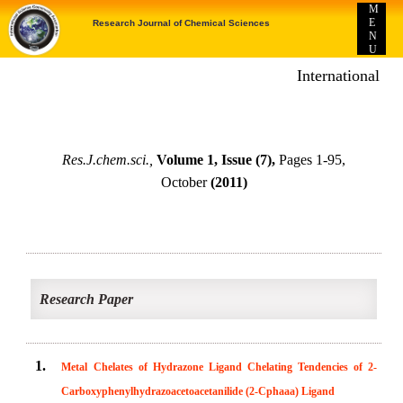
M
E
Research Journal of Chemical Sciences
N
U
International E-p
Res.J.chem.sci.,
Volume 1, Issue (7),
Pages 1-95,
October
(2011)
Research Paper
1.
Metal Chelates of Hydrazone Ligand Chelating Tendencies of 2-
Carboxyphenylhydrazoacetoacetanilide (2-Cphaaa) Ligand