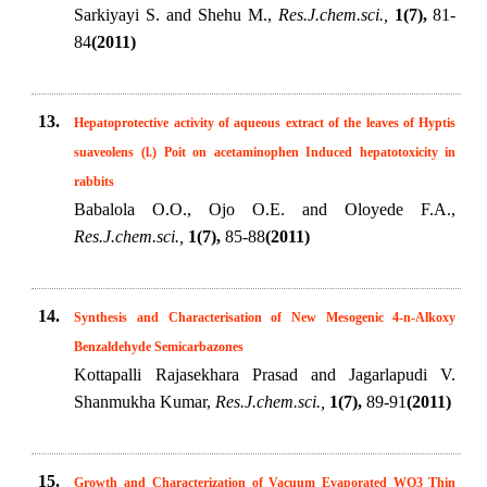
Sarkiyayi S. and Shehu M.,
Res.J.chem.sci.,
1(7),
81-
84
(2011)
13.
Hepatoprotective activity of aqueous extract of the leaves of Hyptis
suaveolens (l.) Poit on acetaminophen Induced hepatotoxicity in
rabbits
Babalola O.O., Ojo O.E. and Oloyede F.A.,
Res.J.chem.sci.,
1(7),
85-88
(2011)
14.
Synthesis and Characterisation of New Mesogenic 4-n-Alkoxy
Benzaldehyde Semicarbazones
Kottapalli Rajasekhara Prasad and Jagarlapudi V.
Shanmukha Kumar,
Res.J.chem.sci.,
1(7),
89-91
(2011)
15.
Growth and Characterization of Vacuum Evaporated WO3 Thin