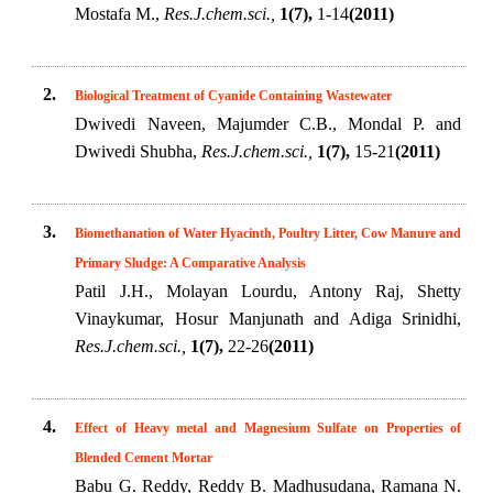
Mostafa M.,
Res.J.chem.sci.,
1(7),
1-14
(2011)
2.
Biological Treatment of Cyanide Containing Wastewater
Dwivedi Naveen, Majumder C.B., Mondal P. and
Dwivedi Shubha,
Res.J.chem.sci.,
1(7),
15-21
(2011)
3.
Biomethanation of Water Hyacinth, Poultry Litter, Cow Manure and
Primary Sludge: A Comparative Analysis
Patil J.H., Molayan Lourdu, Antony Raj, Shetty
Vinaykumar, Hosur Manjunath and Adiga Srinidhi,
Res.J.chem.sci.,
1(7),
22-26
(2011)
4.
Effect of Heavy metal and Magnesium Sulfate on Properties of
Blended Cement Mortar
Babu G. Reddy, Reddy B. Madhusudana, Ramana N.