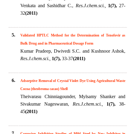
Venkata and Sashidhar C.,
Res.J.chem.sci.,
1(7),
27-
32
(2011)
5.
Validated HPTLC Method for the Determination of Tenofovir as
Bulk Drug and in Pharmaceutical Dosage Form
Kumar Pradeep, Dwivedi S.C. and Kushnoor Ashok,
Res.J.chem.sci.,
1(7),
33-37
(2011)
6.
Adsorptive Removal of Crystal Violet Dye Using Agricultural Waste
Cocoa (theobroma cacao) Shell
Theivarasu Chinniagounder, Mylsamy Shanker and
Sivakumar Nageswaran,
Res.J.chem.sci.,
1(7),
38-
45
(2011)
7.
Corrosion Inhibition Studies of Mild Steel by New Inhibitor in