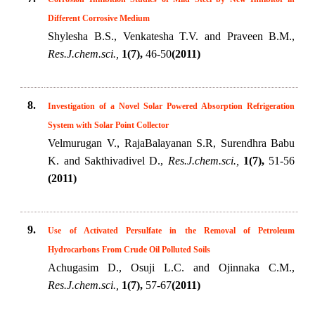
Different Corrosive Medium
Shylesha B.S., Venkatesha T.V. and Praveen B.M.,
Res.J.chem.sci.,
1(7),
46-50
(2011)
8.
Investigation of a Novel Solar Powered Absorption Refrigeration
System with Solar Point Collector
Velmurugan V., RajaBalayanan S.R, Surendhra Babu
K. and Sakthivadivel D.,
Res.J.chem.sci.,
1(7),
51-56
(2011)
9.
Use of Activated Persulfate in the Removal of Petroleum
Hydrocarbons From Crude Oil Polluted Soils
Achugasim D., Osuji L.C. and Ojinnaka C.M.,
Res.J.chem.sci.,
1(7),
57-67
(2011)