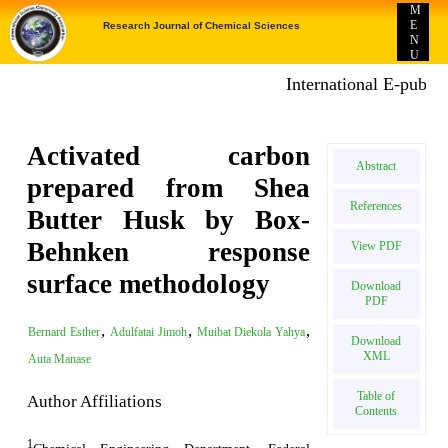
M
E
Research Journal of Chemical Sciences
N
U
International E-publicatio
Activated carbon
Abstract
prepared from Shea
References
Butter Husk by Box-
Behnken response
View PDF
surface methodology
Download
PDF
,
,
,
Bernard Esther
Adulfatai Jimoh
Muibat Diekola Yahya
Download
XML
Auta Manase
Table of
Author Affiliations
Contents
1