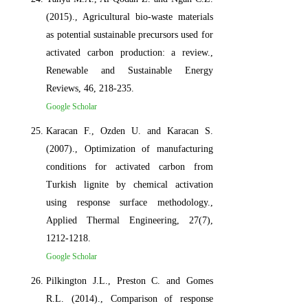
(2015)., Agricultural bio-waste materials
as potential sustainable precursors used for
activated carbon production: a review.,
Renewable and Sustainable Energy
Reviews, 46, 218-235.
Google Scholar
Karacan F., Ozden U. and Karacan S.
(2007)., Optimization of manufacturing
conditions for activated carbon from
Turkish lignite by chemical activation
using response surface methodology.,
Applied Thermal Engineering, 27(7),
1212-1218.
Google Scholar
Pilkington J.L., Preston C. and Gomes
R.L. (2014)., Comparison of response