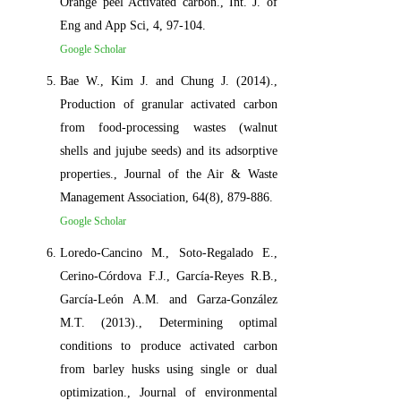
Orange peel Activated carbon., Int. J. of
Eng and App Sci, 4, 97-104.
Google Scholar
Bae W., Kim J. and Chung J. (2014).,
Production of granular activated carbon
from food-processing wastes (walnut
shells and jujube seeds) and its adsorptive
properties., Journal of the Air & Waste
Management Association, 64(8), 879-886.
Google Scholar
Loredo-Cancino M., Soto-Regalado E.,
Cerino-Córdova F.J., García-Reyes R.B.,
García-León A.M. and Garza-González
M.T. (2013)., Determining optimal
conditions to produce activated carbon
from barley husks using single or dual
optimization., Journal of environmental