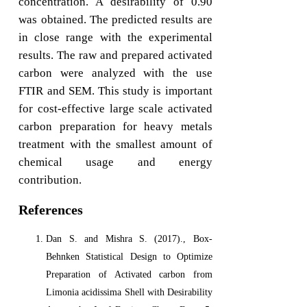
concentration. A desirability of 0.90
was obtained. The predicted results are
in close range with the experimental
results. The raw and prepared activated
carbon were analyzed with the use
FTIR and SEM. This study is important
for cost-effective large scale activated
carbon preparation for heavy metals
treatment with the smallest amount of
chemical usage and energy
contribution.
References
Dan S. and Mishra S. (2017)., Box-
Behnken Statistical Design to Optimize
Preparation of Activated carbon from
Limonia acidissima Shell with Desirability