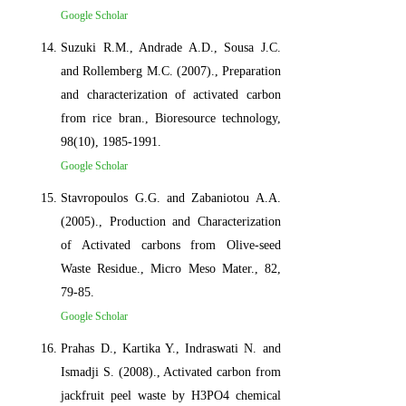
Google Scholar
Suzuki R.M., Andrade A.D., Sousa J.C.
and Rollemberg M.C. (2007)., Preparation
and characterization of activated carbon
from rice bran., Bioresource technology,
98(10), 1985-1991.
Google Scholar
Stavropoulos G.G. and Zabaniotou A.A.
(2005)., Production and Characterization
of Activated carbons from Olive-seed
Waste Residue., Micro Meso Mater., 82,
79-85.
Google Scholar
Prahas D., Kartika Y., Indraswati N. and
Ismadji S. (2008)., Activated carbon from
jackfruit peel waste by H3PO4 chemical