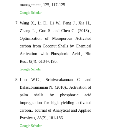
management, 125, 117-125.
Google Scholar
Wang X., Li D., Li W., Peng J., Xia H.,
Zhang L., Guo S. and Chen G. (2013).,
Optimization of Mesoporous Activated
carbon from Coconut Shells by Chemical
Activation with Phosphoric Acid., Bio
Res., 8(4), 6184-6195.
Google Scholar
Lim W.C., Srinivasakannan C. and
Balasubramanian N. (2010)., Activation of
palm shells by phosphoric acid
impregnation for high yielding activated
carbon., Journal of Analytical and Applied
Pyrolysis, 88(2), 181-186.
Google Scholar