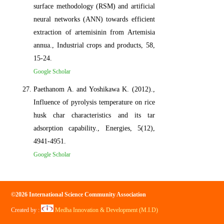
surface methodology (RSM) and artificial
neural networks (ANN) towards efficient
extraction of artemisinin from Artemisia
annua., Industrial crops and products, 58,
15-24.
Google Scholar
Paethanom A. and Yoshikawa K. (2012).,
Influence of pyrolysis temperature on rice
husk char characteristics and its tar
adsorption capability., Energies, 5(12),
4941-4951.
Google Scholar
©2026 International Science Community Association
Created by :
Medha Innovation & Development (M.I.D)