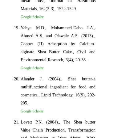
metal ions., Journal of Hazardous
Materials, 162(2-3), 1522-1529.
Google Scholar
Yahya M.D., Mohammed-Dabo I.A.,
Ahmed A.S. and Olawale A.S. (2013).,
Copper (II) Adsorption by Calcium-
alginate Shea Butter Cake., Civil and
Environmental Research, 3(4), 20-38.
Google Scholar
Alander J. (2004)., Shea butter-a
multifunctional ingredient for food and
cosmetics., Lipid Technology, 16(9), 202-
205.
Google Scholar
Lovett P.N. (2004)., The Shea butter
Value Chain Production, Transformation