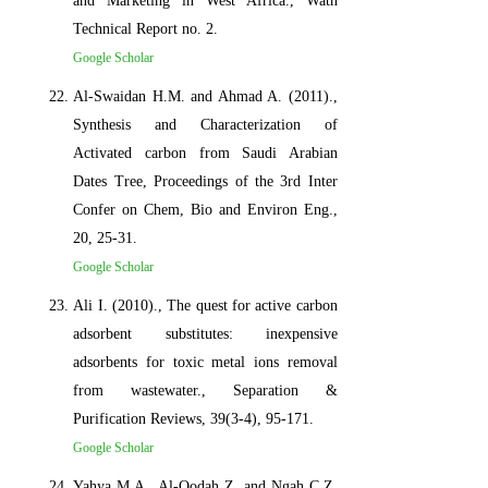
and Marketing in West Africa., Wath
Technical Report no. 2.
Google Scholar
Al-Swaidan H.M. and Ahmad A. (2011).,
Synthesis and Characterization of
Activated carbon from Saudi Arabian
Dates Tree, Proceedings of the 3rd Inter
Confer on Chem, Bio and Environ Eng.,
20, 25-31.
Google Scholar
Ali I. (2010)., The quest for active carbon
adsorbent substitutes: inexpensive
adsorbents for toxic metal ions removal
from wastewater., Separation &
Purification Reviews, 39(3-4), 95-171.
Google Scholar
Yahya M.A., Al-Qodah Z. and Ngah C.Z.