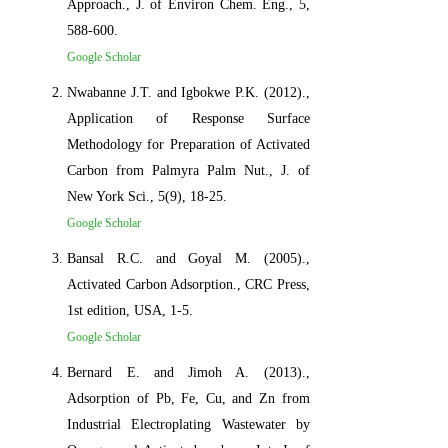
Approach., J. of Environ Chem. Eng., 5,
588-600.
Google Scholar
Nwabanne J.T. and Igbokwe P.K. (2012).,
Application of Response Surface
Methodology for Preparation of Activated
Carbon from Palmyra Palm Nut., J. of
New York Sci., 5(9), 18-25.
Google Scholar
Bansal R.C. and Goyal M. (2005).,
Activated Carbon Adsorption., CRC Press,
1st edition, USA, 1-5.
Google Scholar
Bernard E. and Jimoh A. (2013).,
Adsorption of Pb, Fe, Cu, and Zn from
Industrial Electroplating Wastewater by