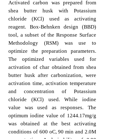
Activated carbon was prepared from
shea butter husk with Potassium
chloride (KCl) used as activating
reagent. Box-Behnken design (BBD)
tool, a subset of the Response Surface
Methodology (RSM) was use to
optimize the preparation parameters.
The optimized variables used for
activation of char obtained from shea
butter husk after carbonization, were
activation time, activation temperature
and concentration of Potassium
chloride (KCl) used. While iodine
value was used as responses. The
optimum iodine value of 1244.17mg/g
was obtained at the best activating
conditions of 600 oC, 90 min and 2.0M