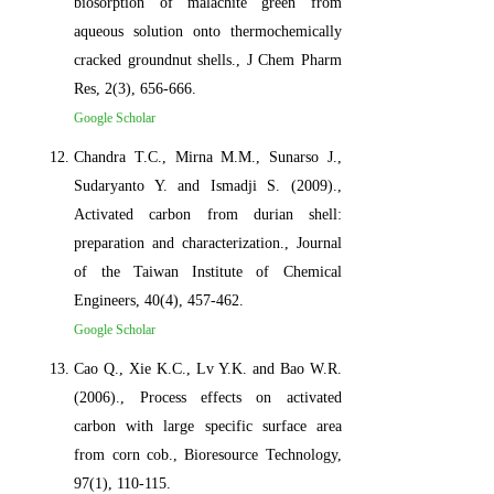
biosorption of malachite green from
aqueous solution onto thermochemically
cracked groundnut shells., J Chem Pharm
Res, 2(3), 656-666.
Google Scholar
Chandra T.C., Mirna M.M., Sunarso J.,
Sudaryanto Y. and Ismadji S. (2009).,
Activated carbon from durian shell:
preparation and characterization., Journal
of the Taiwan Institute of Chemical
Engineers, 40(4), 457-462.
Google Scholar
Cao Q., Xie K.C., Lv Y.K. and Bao W.R.
(2006)., Process effects on activated
carbon with large specific surface area
from corn cob., Bioresource Technology,
97(1), 110-115.