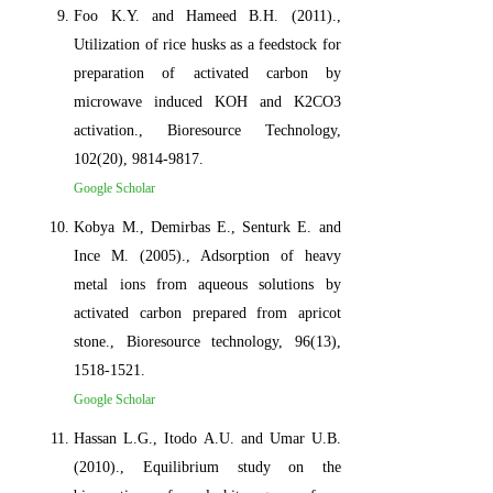
Foo K.Y. and Hameed B.H. (2011).,
Utilization of rice husks as a feedstock for
preparation of activated carbon by
microwave induced KOH and K2CO3
activation., Bioresource Technology,
102(20), 9814-9817.
Google Scholar
Kobya M., Demirbas E., Senturk E. and
Ince M. (2005)., Adsorption of heavy
metal ions from aqueous solutions by
activated carbon prepared from apricot
stone., Bioresource technology, 96(13),
1518-1521.
Google Scholar
Hassan L.G., Itodo A.U. and Umar U.B.
(2010)., Equilibrium study on the