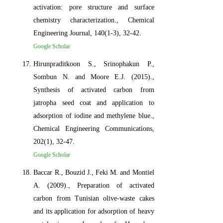
activation: pore structure and surface
chemistry characterization., Chemical
Engineering Journal, 140(1-3), 32-42.
Google Scholar
Hirunpraditkoon S., Srinophakun P.,
Sombun N. and Moore E.J. (2015).,
Synthesis of activated carbon from
jatropha seed coat and application to
adsorption of iodine and methylene blue.,
Chemical Engineering Communications,
202(1), 32-47.
Google Scholar
Baccar R., Bouzid J., Feki M. and Montiel
A. (2009)., Preparation of activated
carbon from Tunisian olive-waste cakes
and its application for adsorption of heavy