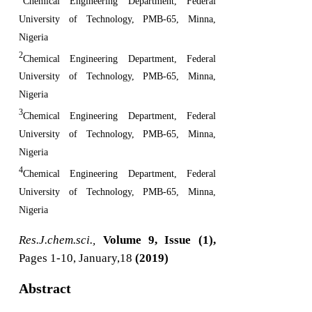
Chemical Engineering Department, Federal
University of Technology, PMB-65, Minna,
Nigeria
2
Chemical Engineering Department, Federal
University of Technology, PMB-65, Minna,
Nigeria
3
Chemical Engineering Department, Federal
University of Technology, PMB-65, Minna,
Nigeria
4
Chemical Engineering Department, Federal
University of Technology, PMB-65, Minna,
Nigeria
Res.J.chem.sci.,
Volume 9, Issue (1),
Pages 1-10, January,18
(2019)
Abstract