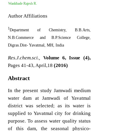
Wankhade Rajesh R.
Author Affiliations
1
Department of Chemistry, B.B.Arts,
N.B.Commerce and B.P.Science College,
Digras.Dist- Yavatmal, MH, India
Res.J.chem.sci.,
Volume 6, Issue (4),
Pages 41-43, April,18
(2016)
Abstract
In the present study Jamwadi medium
water dam at Jamwadi of Yavatmal
district was selected; as its water is
supplied to Yavatmal city for drinking
purpose. To assess water quality status
of this dam, the seasonal physico-