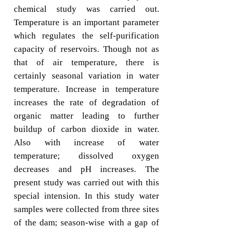
chemical study was carried out.
Temperature is an important parameter
which regulates the self-purification
capacity of reservoirs. Though not as
that of air temperature, there is
certainly seasonal variation in water
temperature. Increase in temperature
increases the rate of degradation of
organic matter leading to further
buildup of carbon dioxide in water.
Also with increase of water
temperature; dissolved oxygen
decreases and pH increases. The
present study was carried out with this
special intension. In this study water
samples were collected from three sites
of the dam; season-wise with a gap of