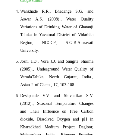
Google Scholar
Wankhade R.R., Bhadange S.G. and
Aswar A.S. (2008)., Water Quality
Variations of Drinking Water of Ghatanji
Taluka in Yavatmal District of Vidarbha
Region, NCGCP., S.G.B.Amravati
University.
Joshi J.D., Vora J.J. and Sangita Sharma
(2005)., Underground Water Quality of
VarodaTaluka, North Gujarat, India.,
Asian J. of Chem., 17, 103-108.
Deshpande V.V. and Shivanikar S.V.
(2012)., Seasonal Temperature Changes
and Their Influence on Free Carbon
dioxide, Dissolved Oxygen and pH in
Kharadkhed Medium Project Degloor,
Maharashtra, India., Bionano Frontier,