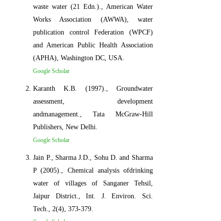
waste water (21 Edn.)., American Water
Works Association (AWWA), water
publication control Federation (WPCF)
and American Public Health Association
(APHA), Washington DC, USA.
Google Scholar
Karanth K.B. (1997)., Groundwater
assessment, development
andmanagement., Tata McGraw-Hill
Publishers, New Delhi.
Google Scholar
Jain P., Sharma J.D., Sohu D. and Sharma
P (2005)., Chemical analysis ofdrinking
water of villages of Sanganer Tehsil,
Jaipur District., Int. J. Environ. Sci.
Tech., 2(4), 373-379.