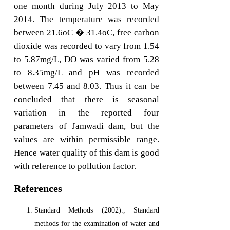
one month during July 2013 to May
2014. The temperature was recorded
between 21.6oC � 31.4oC, free carbon
dioxide was recorded to vary from 1.54
to 5.87mg/L, DO was varied from 5.28
to 8.35mg/L and pH was recorded
between 7.45 and 8.03. Thus it can be
concluded that there is seasonal
variation in the reported four
parameters of Jamwadi dam, but the
values are within permissible range.
Hence water quality of this dam is good
with reference to pollution factor.
References
Standard Methods (2002)., Standard
methods for the examination of water and