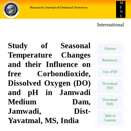
M
E
Research Journal of Chemical Sciences
N
U
International E-p
Study of Seasonal
Abstract
Temperature Changes
References
and their Influence on
free Corbondioxide,
View PDF
Dissolved Oxygen (DO)
Download
PDF
and pH in Jamwadi
Medium Dam,
Download
XML
Jamwadi, Dist-
Table of
Yavatmal, MS, India
Contents