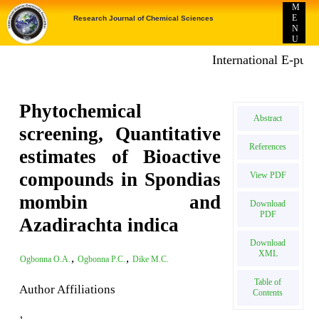
M
E
Research Journal of Chemical Sciences
N
U
International E-publica
Phytochemical
Abstract
screening, Quantitative
References
estimates of Bioactive
compounds in Spondias
View PDF
mombin and
Download
PDF
Azadirachta indica
Download
XML
,
,
Ogbonna O.A.
Ogbonna P.C.
Dike M.C.
Table of
Author Affiliations
Contents