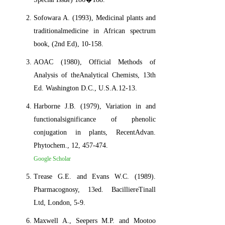
Sofowara A. (1993), Medicinal plants and
traditionalmedicine in African spectrum
book, (2nd Ed), 10-158.
AOAC (1980), Official Methods of
Analysis of theAnalytical Chemists, 13th
Ed. Washington D.C., U.S.A.12-13.
Harborne J.B. (1979), Variation in and
functionalsignificance of phenolic
conjugation in plants, RecentAdvan.
Phytochem., 12, 457-474.
Google Scholar
Trease G.E. and Evans W.C. (1989).
Pharmacognosy, 13ed. BacilliereTinall
Ltd, London, 5-9.
Maxwell A., Seepers M.P. and Mootoo