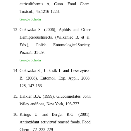
auriculiformis A, Cunn. Food Chem.
Toxicol., 45,1216-1223.
Google Scholar
Goławska S. (2006), Aphids and Other
HemipterousInsects, (Wilkaniec B. et al.
Eds.), Polish EntomologicalSociety,
Poznań, 31-39.
Google Scholar
Goławska S., Łukasik I. and Leszczyński
B. (2008), Entomol. Exp. Appl., 2008,
128, 147-153.
Halkier B.A. (1999), Glucosinolates, John
Wiley andSons, New York, 193-223.
Krings U. and Berger R.G. (2001),
Antioxidant activityof roasted foods, Food
Chem., 72: 223-229.