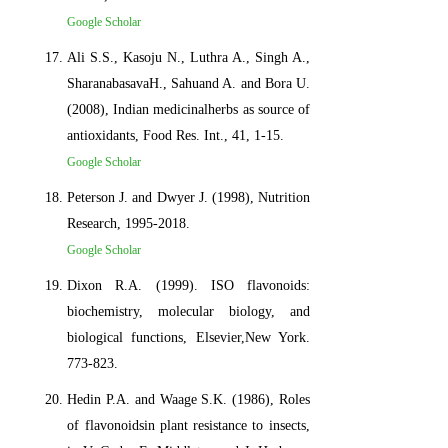
Google Scholar
Ali S.S., Kasoju N., Luthra A., Singh A.,
SharanabasavaH., Sahuand A. and Bora U.
(2008), Indian medicinalherbs as source of
antioxidants, Food Res. Int., 41, 1-15.
Google Scholar
Peterson J. and Dwyer J. (1998), Nutrition
Research, 1995-2018.
Google Scholar
Dixon R.A. (1999). ISO flavonoids:
biochemistry, molecular biology, and
biological functions, Elsevier,New York.
773-823.
Hedin P.A. and Waage S.K. (1986), Roles
of flavonoidsin plant resistance to insects,