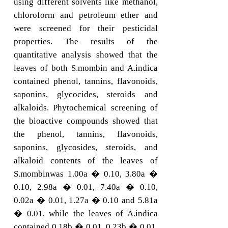
using different solvents like methanol,
chloroform and petroleum ether and
were screened for their pesticidal
properties. The results of the
quantitative analysis showed that the
leaves of both S.mombin and A.indica
contained phenol, tannins, flavonoids,
saponins, glycocides, steroids and
alkaloids. Phytochemical screening of
the bioactive compounds showed that
the phenol, tannins, flavonoids,
saponins, glycosides, steroids, and
alkaloid contents of the leaves of
S.mombinwas 1.00a � 0.10, 3.80a �
0.10, 2.98a � 0.01, 7.40a � 0.10,
0.02a � 0.01, 1.27a � 0.10 and 5.81a
� 0.01, while the leaves of A.indica
contained 0.18b � 0.01, 0.23b � 0.01,