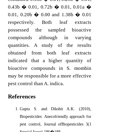
0.43b � 0.01, 0.72b � 0.01, 0.01a �
0.01, 0.20b � 0.00 and 1.38b � 0.01
respectively. Both leaf extracts
possessed the sampled bioactive
compounds although in varying
quantities. A study of the results
obtained from both leaf extracts
indicated that a higher quantity of
bioactive compounds in S. mombin
may be responsible for a more effective
pest control than A. indica.
References
Gupta S. and Dikshit A.K. (2010),
Biopesticides: Anecofriendly approach for
pest control, Journal ofBiopesticides 3(1
Special Issue) 186�188.