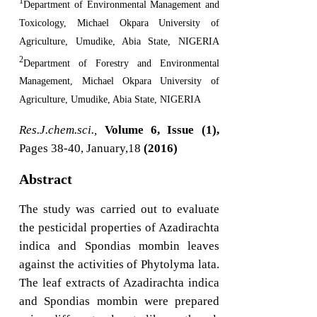
1
Department of Environmental Management and
Toxicology, Michael Okpara University of
Agriculture, Umudike, Abia State, NIGERIA
2
Department of Forestry and Environmental
Management, Michael Okpara University of
Agriculture, Umudike, Abia State, NIGERIA
Res.J.chem.sci.,
Volume 6, Issue (1),
Pages 38-40, January,18
(2016)
Abstract
The study was carried out to evaluate
the pesticidal properties of Azadirachta
indica and Spondias mombin leaves
against the activities of Phytolyma lata.
The leaf extracts of Azadirachta indica
and Spondias mombin were prepared