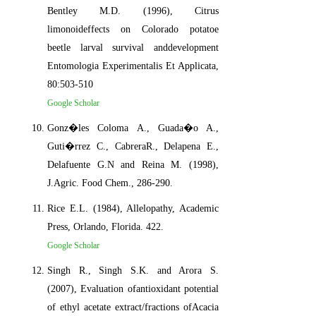
Bentley M.D. (1996), Citrus
limonoideffects on Colorado potatoe
beetle larval survival anddevelopment
Entomologia Experimentalis Et Applicata,
80:503-510
Google Scholar
Gonz�les Coloma A., Guada�o A.,
Guti�rrez C., CabreraR., Delapena E.,
Delafuente G.N and Reina M. (1998),
J.Agric. Food Chem., 286-290.
Rice E.L. (1984), Allelopathy, Academic
Press, Orlando, Florida. 422.
Google Scholar
Singh R., Singh S.K. and Arora S.
(2007), Evaluation ofantioxidant potential
of ethyl acetate extract/fractions ofAcacia