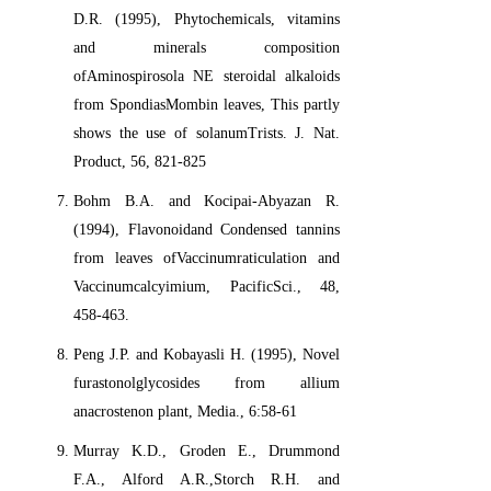
D.R. (1995), Phytochemicals, vitamins
and minerals composition
ofAminospirosola NE steroidal alkaloids
from SpondiasMombin leaves, This partly
shows the use of solanumTrists. J. Nat.
Product, 56, 821-825
Bohm B.A. and Kocipai-Abyazan R.
(1994), Flavonoidand Condensed tannins
from leaves ofVaccinumraticulation and
Vaccinumcalcyimium, PacificSci., 48,
458-463.
Peng J.P. and Kobayasli H. (1995), Novel
furastonolglycosides from allium
anacrostenon plant, Media., 6:58-61
Murray K.D., Groden E., Drummond
F.A., Alford A.R.,Storch R.H. and