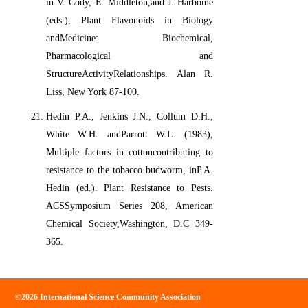
in V. Cody, E. Middleton,and J. Harbome
(eds.), Plant Flavonoids in Biology
andMedicine: Biochemical,
Pharmacological and
StructureActivityRelationships. Alan R.
Liss, New York 87-100.
Hedin P.A., Jenkins J.N., Collum D.H.,
White W.H. andParrott W.L. (1983),
Multiple factors in cottoncontributing to
resistance to the tobacco budworm, inP.A.
Hedin (ed.). Plant Resistance to Pests.
ACSSymposium Series 208, American
Chemical Society,Washington, D.C 349-
365.
©2026 International Science Community Association