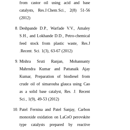
from castor oil using acid and base
catalysts, Res.J.Chem.Sci., 2(8) 51-56
(2012)
Deshpande D.P., Warfade V.V., Amaley
S.H., and Lokhande D.D., Petro-chemical
feed stock from plastic waste, Res.J
.Recent. Sci. 1(3), 63-67 (2012)
Mishra Sruti Ranjan, Mohannanty
Mahrndra Kumar and Pattanaik Ajay
Kumar, Preparation of biodiesel from
crude oil of simarouba glauca using Cao
as a solid base catalyst, Res. J. Recent
Sci., 1(9), 49-53 (2012)
Patel Fernina and Patel Sanjay, Carbon
monoxide oxidation on LaCoO perovskite
type catalysts prepared by reactive