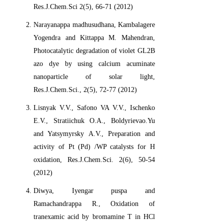
Res.J.Chem.Sci 2(5), 66-71 (2012)
Narayanappa madhusudhana, Kambalagere
Yogendra and Kittappa M. Mahendran,
Photocatalytic degradation of violet GL2B
azo dye by using calcium acuminate
nanoparticle of solar light,
Res.J.Chem.Sci., 2(5), 72-77 (2012)
Lisnyak V.V., Safono VA V.V., Ischenko
E.V., Stratiichuk O.A., Boldyrievao.Yu
and Yatsymyrsky A.V., Preparation and
activity of Pt (Pd) /WP catalysts for H
oxidation, Res.J.Chem.Sci. 2(6), 50-54
(2012)
Diwya, Iyengar puspa and
Ramachandrappa R., Oxidation of
tranexamic acid by bromamine T in HCl