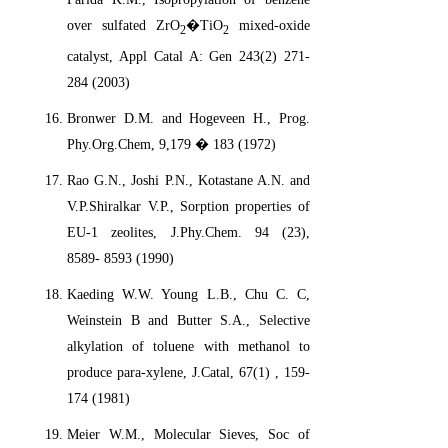
over sulfated ZrO
�TiO
mixed-oxide
2
2
catalyst, Appl Catal A: Gen 243(2) 271-
284 (2003)
Bronwer D.M. and Hogeveen H., Prog.
Phy.Org.Chem, 9,179 � 183 (1972)
Rao G.N., Joshi P.N., Kotastane A.N. and
V.P.Shiralkar V.P., Sorption properties of
EU-1 zeolites, J.Phy.Chem. 94 (23),
8589- 8593 (1990)
Kaeding W.W. Young L.B., Chu C. C,
Weinstein B and Butter S.A., Selective
alkylation of toluene with methanol to
produce para-xylene, J.Catal, 67(1) , 159-
174 (1981)
Meier W.M., Molecular Sieves, Soc of