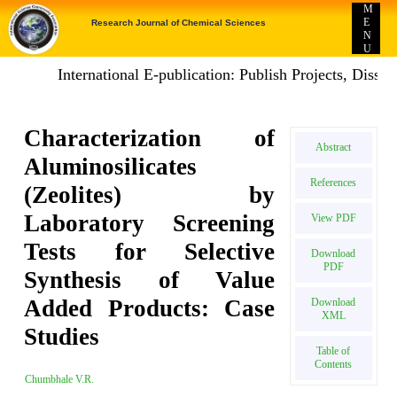
M
E
Research Journal of Chemical Sciences
N
U
International E-publication: Publish Projects, Disser
Characterization of
Abstract
Aluminosilicates
References
(Zeolites) by
Laboratory Screening
View PDF
Tests for Selective
Download
PDF
Synthesis of Value
Added Products: Case
Download
XML
Studies
Table of
Contents
Chumbhale V.R.