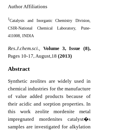
Author Affiliations
1
Catalysis and Inorganic Chemistry Division,
CSIR-National Chemical Laboratory, Pune-
411008, INDIA
Res.J.chem.sci.,
Volume 3, Issue (8),
Pages 10-17, August,18
(2013)
Abstract
Synthetic zeolites are widely used in
chemical industries for the manufacture
of value added products because of
their acidic and sorption properties. In
this work zeolite mordenite metal
impregnated mordenites catalyst�s
samples are investigated for alkylation