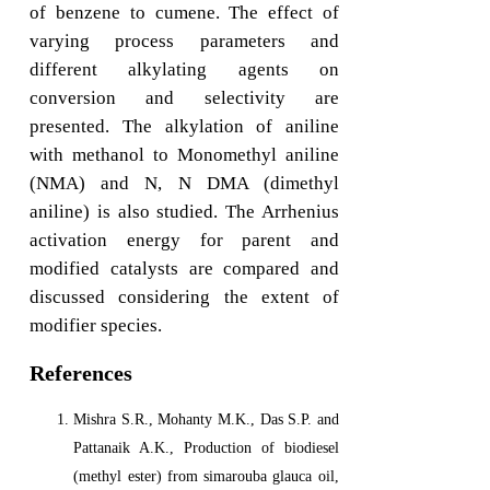
of benzene to cumene. The effect of
varying process parameters and
different alkylating agents on
conversion and selectivity are
presented. The alkylation of aniline
with methanol to Monomethyl aniline
(NMA) and N, N DMA (dimethyl
aniline) is also studied. The Arrhenius
activation energy for parent and
modified catalysts are compared and
discussed considering the extent of
modifier species.
References
Mishra S.R., Mohanty M.K., Das S.P. and
Pattanaik A.K., Production of biodiesel
(methyl ester) from simarouba glauca oil,