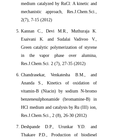
medium catalyzed by RuCl: A kinetic and
mechanistic approach, Res.J.Chem.Sci.,
2(7), 7-15 (2012)
Kannan C., Devi M.R., Muthuraja K.
Esaivani K. and Sudalai Vadivoo V.,
Green catalytic polymerization of styrene
in the vapor phase over alumina,
Res.J.Chem.Sci. 2 (7), 27-35 (2012)
Chandrasekar, Venkatesha B.M., and
Ananda S., Kinetics of oxidation of
vitamin-B (Niacin) by sodium N-bromo
benzenesulphonamide (bromamine-B) in
HCl medium and catalysis by Ru (III) ion,
Res.J.Chem.Sci., 2 (8), 26-30 (2012)
Deshpande D.P., Urunkar Y.D. and
Thakare P.D., Production of biodiesel