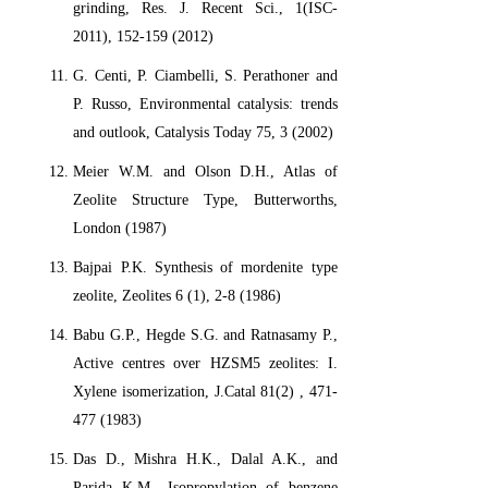
grinding, Res. J. Recent Sci., 1(ISC-
2011), 152-159 (2012)
G. Centi, P. Ciambelli, S. Perathoner and
P. Russo, Environmental catalysis: trends
and outlook, Catalysis Today 75, 3 (2002)
Meier W.M. and Olson D.H., Atlas of
Zeolite Structure Type, Butterworths,
London (1987)
Bajpai P.K. Synthesis of mordenite type
zeolite, Zeolites 6 (1), 2-8 (1986)
Babu G.P., Hegde S.G. and Ratnasamy P.,
Active centres over HZSM5 zeolites: I.
Xylene isomerization, J.Catal 81(2) , 471-
477 (1983)
Das D., Mishra H.K., Dalal A.K., and
Parida K.M., Isopropylation of benzene