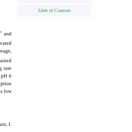
Table of Contents
+
and
ivated
osage,
tained
g rate
d pH 6
rption
as low
st, J.