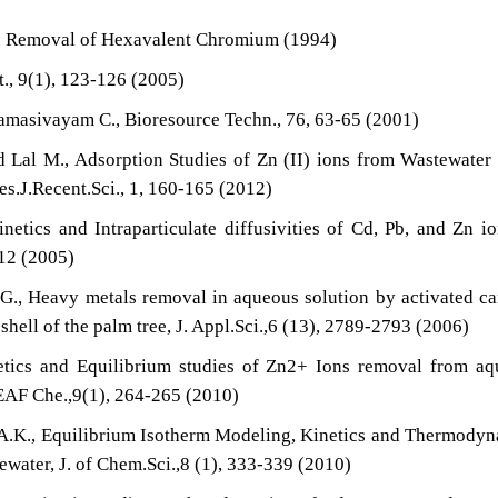
P. Removal of Hexavalent Chromium (1994)
., 9(1), 123-126 (2005)
amasivayam C., Bioresource Techn., 76, 63-65 (2001)
d Lal M., Adsorption Studies of Zn (II) ions from Wastewater
es.J.Recent.Sci., 1, 160-165 (2012)
netics and Intraparticulate diffusivities of Cd, Pb, and Zn i
512 (2005)
G., Heavy metals removal in aqueous solution by activated c
hell of the palm tree, J. Appl.Sci.,6 (13), 2789-2793 (2006)
netics and Equilibrium studies of Zn2+ Ions removal from a
JEAF Che.,9(1), 264-265 (2010)
A.K., Equilibrium Isotherm Modeling, Kinetics and Thermody
water, J. of Chem.Sci.,8 (1), 333-339 (2010)