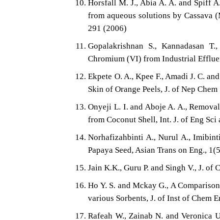
Horsfall M. J., Abia A. A. and Spiff 
from aqueous solutions by Cassava (M
291 (2006)
Gopalakrishnan S., Kannadasan T.
Chromium (VI) from Industrial Efflue
Ekpete O. A., Kpee F., Amadi J. C. an
Skin of Orange Peels, J. of Nep Chem 
Onyeji L. I. and Aboje A. A., Remova
from Coconut Shell, Int. J. of Eng Sc
Norhafizahbinti A., Nurul A., Imibi
Papaya Seed, Asian Trans on Eng., 1(5
Jain K.K., Guru P. and Singh V., J. 
Ho Y. S. and Mckay G., A Comparison
various Sorbents, J. of Inst of Chem 
Rafeah W., Zainab N. and Veronica 