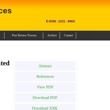
ces
E-ISSN : 2231 - 606X
Peer Review Process
Archive
Contact
ted
Abstract
References
View PDF
Download PDF
Download XML