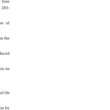
+ Ions
, 283-
on of
on the
oduced
ion on
val On
ion by