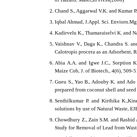
Chand S., Aggarwal V.K. and Kumar 
Iqbal Ahmad, J.Appl. Sci. Enviorn.Mgt
Kadirvelu K., Thamaraiselvi K. and N
Vaishnav V., Daga K., Chandra S. an
Calotropis procera as an Adsorbent, R
Abia A.A. and Igwe J.C., Sorption Ki
Maize Cob, J. of Biotech., 4(6), 509-
Gueu S., Yao B., Adouby K. and Ado 
prepared from coconut shell and seed s
Senthilkumar P. and Kirthika K.,Ki
solutions by use of Natural Waste, E
Chowdhury Z., Zain S.M. and Rashid 
Study for Removal of Lead from Waste