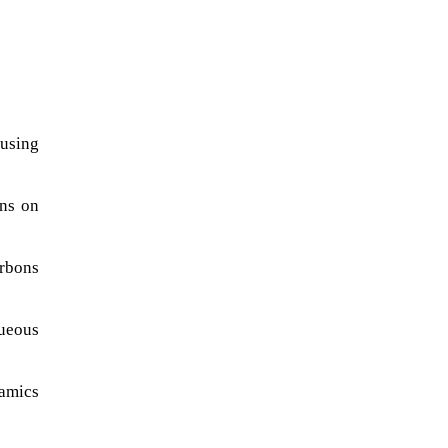
 using
ons on
arbons
queous
namics