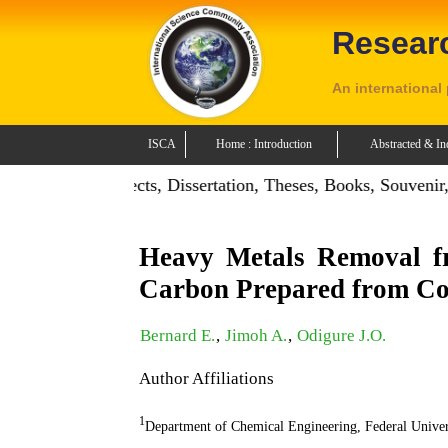
Resear
An international
ISCA
Home : Introduction
Abstracted & In
on: Publish Projects, Dissertation, Theses, Books, Souvenir,
Heavy Metals Removal fr
Carbon Prepared from Co
Bernard E.
,
Jimoh A.
,
Odigure J.O.
Author Affiliations
1
Department of Chemical Engineering, Federal Unive