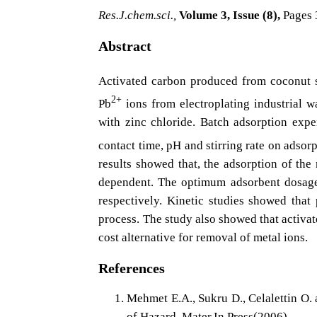
Res.J.chem.sci.,
Volume 3, Issue (8),
Pages 
Abstract
Activated carbon produced from coconut 
2+
Pb
ions from electroplating industrial 
with zinc chloride. Batch adsorption exp
contact time, pH and stirring rate on adsor
results showed that, the adsorption of the
dependent. The optimum adsorbent dosage,
respectively. Kinetic studies showed that
process. The study also showed that activat
cost alternative for removal of metal ions.
References
Mehmet E.A., Sukru D., Celalettin O.
of Hazard. Mater,In Press(2006)