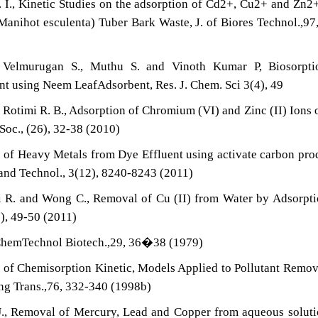
A. I., Kinetic Studies on the adsorption of Cd2+, Cu2+ and Zn2
anihot esculenta) Tuber Bark Waste, J. of Biores Technol.,97
, Velmurugan S., Muthu S. and Vinoth Kumar P, Biosorpti
nt using Neem LeafAdsorbent, Res. J. Chem. Sci 3(4), 49
d Rotimi R. B., Adsorption of Chromium (VI) and Zinc (II) Ions 
Soc., (26), 32-38 (2010)
l of Heavy Metals from Dye Effluent using activate carbon pr
i and Technol., 3(12), 8240-8243 (2011)
nti R. and Wong C., Removal of Cu (II) from Water by Adsorpt
), 49-50 (2011)
of ChemTechnol Biotech.,29, 36�38 (1979)
 of Chemisorption Kinetic, Models Applied to Pollutant Remo
Eng Trans.,76, 332-340 (1998b)
U., Removal of Mercury, Lead and Copper from aqueous solut