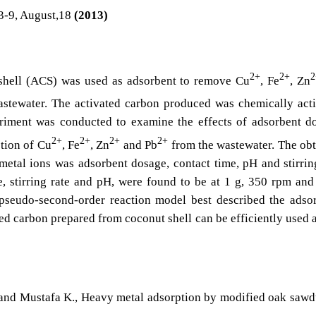
3-9, August,18
(2013)
2+
2+
2
shell (ACS) was used as adsorbent to remove Cu
, Fe
, Zn
wastewater. The activated carbon produced was chemically act
eriment was conducted to examine the effects of adsorbent d
2+
2+
2+
2+
ption of Cu
, Fe
, Zn
and Pb
from the wastewater. The ob
 metal ions was adsorbent dosage, contact time, pH and stirrin
 stirring rate and pH, were found to be at 1 g, 350 rpm an
 pseudo-second-order reaction model best described the adso
ed carbon prepared from coconut shell can be efficiently used 
 and Mustafa K., Heavy metal adsorption by modified oak sawdu