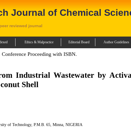
ch Journal of Chemical Scien
 peer reviewed journal
dexed
Ethics & Malpractice
Editorial Board
Author Guidelines
 Conference Proceeding with ISBN.
om Industrial Wastewater by Activa
conut Shell
rsity of Technology, P.M.B. 65, Minna, NIGERIA